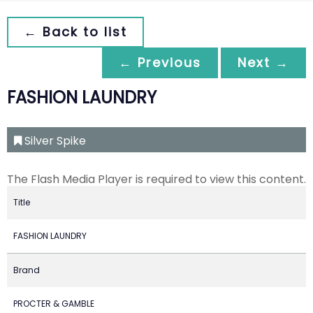
← Back to list
← Previous
Next →
FASHION LAUNDRY
Silver Spike
The Flash Media Player is required to view this content.
Title
FASHION LAUNDRY
Brand
PROCTER & GAMBLE