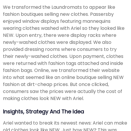
We transformed the Laundromats to appear like
fashion boutiques selling new clothes. Passersby
enjoyed window displays featuring mannequins
wearing clothes washed with Ariel so they looked like
NEW. Upon entry, there were display racks where
newly-washed clothes were displayed. We also
provided dressing rooms where consumers to try
their newly-washed clothes. Upon payment, clothes
were returned with fashion tags attached and inside
fashion bags. Online, we transformed their website
into what seemed like an online boutique selling NEW
fashion at dirt-cheap prices. But once clicked,
consumers saw the prices were actually the cost of
making clothes look NEW with Ariel.
Insights, Strategy And The Idea
Ariel wanted to break its newest news: Ariel can make
old clothes look like NEW. Just how NEW? This was