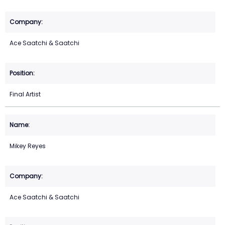
Ace Saatchi & Saatchi
Final Artist
Mikey Reyes
Ace Saatchi & Saatchi