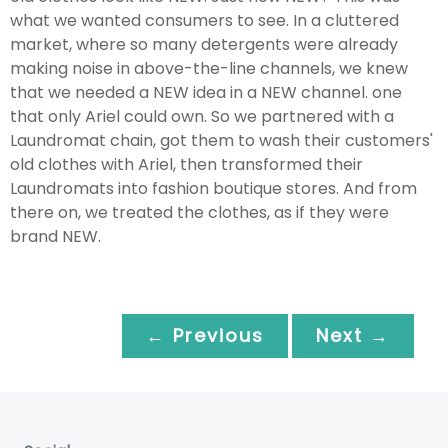
what we wanted consumers to see. In a cluttered
market, where so many detergents were already
making noise in above-the-line channels, we knew
that we needed a NEW idea in a NEW channel. one
that only Ariel could own. So we partnered with a
Laundromat chain, got them to wash their customers'
old clothes with Ariel, then transformed their
Laundromats into fashion boutique stores. And from
there on, we treated the clothes, as if they were
brand NEW.
← Previous
Next →