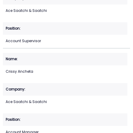
Ace Saatchi & Saatchi
Account Supervisor
Crissy Ancheta
Ace Saatchi & Saatchi
Account Manager