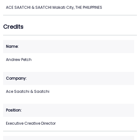
ACE SAATCHI & SAATCHI Makati City, THE PHILIPPINES
Credits
Andrew Petch
Ace Saatchi & Saatchi
Executive Creative Director