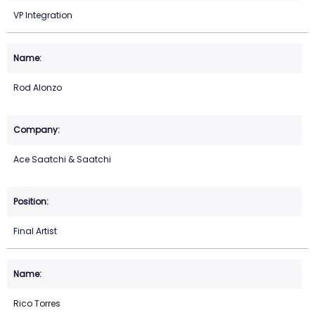
VP Integration
Rod Alonzo
Ace Saatchi & Saatchi
Final Artist
Rico Torres