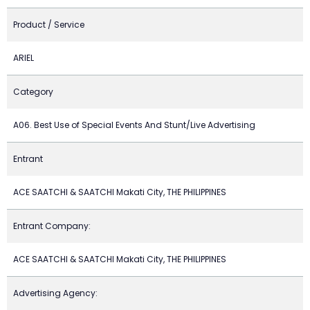
Product / Service
ARIEL
Category
A06. Best Use of Special Events And Stunt/Live Advertising
Entrant
ACE SAATCHI & SAATCHI Makati City, THE PHILIPPINES
Entrant Company:
ACE SAATCHI & SAATCHI Makati City, THE PHILIPPINES
Advertising Agency: