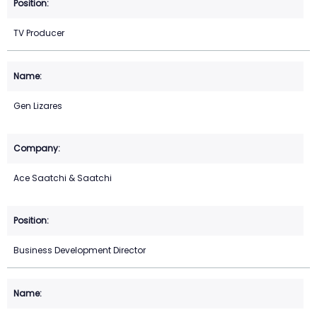
TV Producer
Gen Lizares
Ace Saatchi & Saatchi
Business Development Director