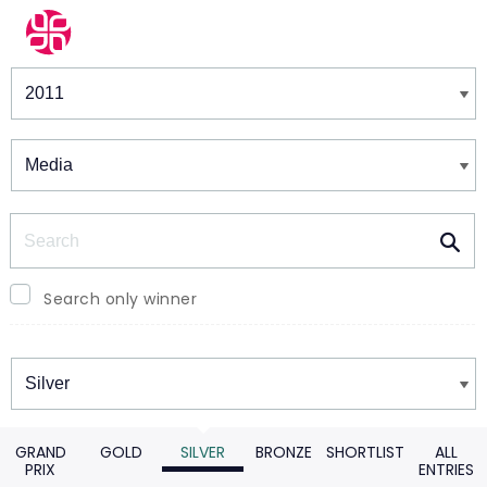
Winners & Shortlists
Winners
Search
Search only winner
Winners
GRAND
GOLD
SILVER
BRONZE
SHORTLIST
ALL
PRIX
ENTRIES