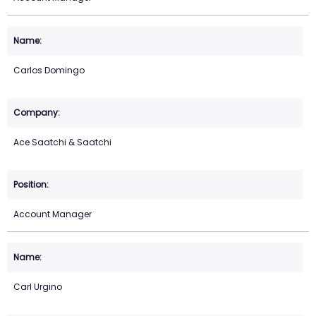
Carlos Domingo
Ace Saatchi & Saatchi
Account Manager
Carl Urgino