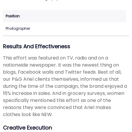
Photographer
Results And Effectiveness
This effort was featured on TV, radio and on a
nationwide newspaper. It was the newest thing on
blogs, Facebook walls and Twitter feeds. Best of all,
our P&G Ariel clients themselves, informed us that
during the time of the campaign, the brand enjoyed a
16% increase in sales. And in grocery surveys, women
specifically mentioned this effort as one of the
reasons they were convinced that Ariel makes
clothes look like NEW.
Creative Execution