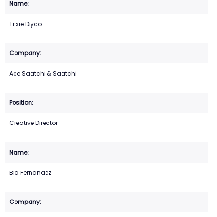
Trixie Diyco
Ace Saatchi & Saatchi
Creative Director
Bia Fernandez