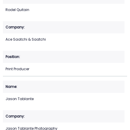
Rodel Quitain
Ace Saatchi & Saatchi
Print Producer
Jason Tablante
Jason Tablante Photography