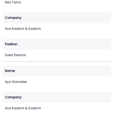
Kiko Torno
Ace Saatchi & Saatchi
Event Director
Aya Gonzales
Ace Saatchi & Saatchi