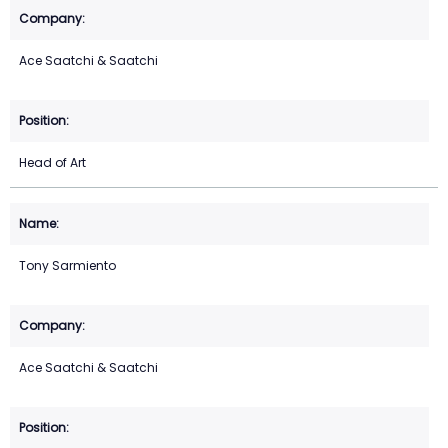
Ace Saatchi & Saatchi
Head of Art
Tony Sarmiento
Ace Saatchi & Saatchi