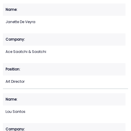
Janette De Veyra
Ace Saatchi & Saatchi
Art Director
Lou Santos