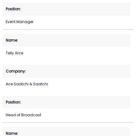
Event Manager
Telly Arce
Ace Saatchi & Saatchi
Head of Broadcast