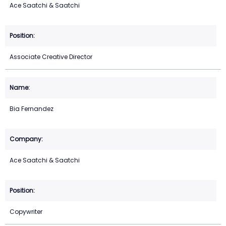
Ace Saatchi & Saatchi
Associate Creative Director
Bia Fernandez
Ace Saatchi & Saatchi
Copywriter