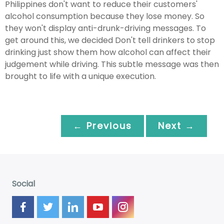
Philippines don't want to reduce their customers'
alcohol consumption because they lose money. So
they won't display anti-drunk-driving messages. To
get around this, we decided Don't tell drinkers to stop
drinking just show them how alcohol can affect their
judgement while driving. This subtle message was then
brought to life with a unique execution.
← Previous
Next →
Social