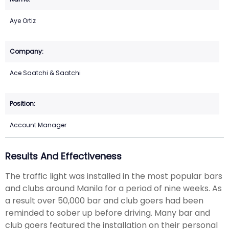
Aye Ortiz
Ace Saatchi & Saatchi
Account Manager
Results And Effectiveness
The traffic light was installed in the most popular bars
and clubs around Manila for a period of nine weeks. As
a result over 50,000 bar and club goers had been
reminded to sober up before driving. Many bar and
club goers featured the installation on their personal