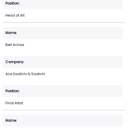
Head of Art
Bert Achas
Ace Saatchi & Saatchi
Final Artist