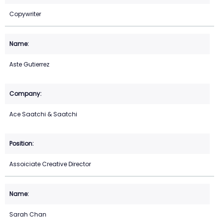
Copywriter
Aste Gutierrez
Ace Saatchi & Saatchi
Assoiciate Creative Director
Sarah Chan