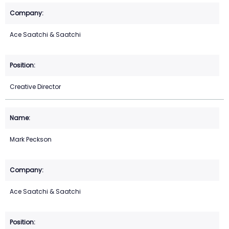
Ace Saatchi & Saatchi
Creative Director
Mark Peckson
Ace Saatchi & Saatchi