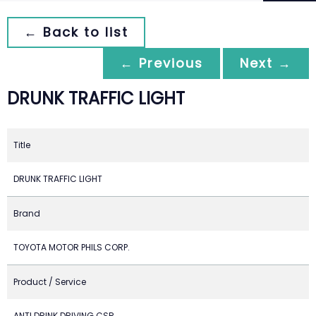
← Back to list
← Previous
Next →
DRUNK TRAFFIC LIGHT
Title
DRUNK TRAFFIC LIGHT
Brand
TOYOTA MOTOR PHILS CORP.
Product / Service
ANTI DRINK DRIVING CSR