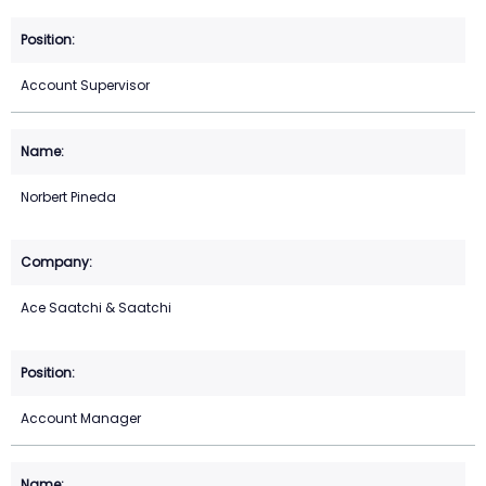
Account Supervisor
Norbert Pineda
Ace Saatchi & Saatchi
Account Manager