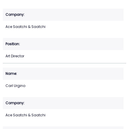
Ace Saatchi & Saatchi
Art Director
Carl Urgino
Ace Saatchi & Saatchi