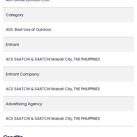
Category
A03. Best Use of Outdoor
Entrant
ACE SAATCHI & SAATCHI Makati City, THE PHILIPPINES
Entrant Company:
ACE SAATCHI & SAATCHI Makati City, THE PHILIPPINES
Advertising Agency:
ACE SAATCHI & SAATCHI Makati City, THE PHILIPPINES