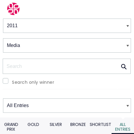
Winners & Shortlists
Winners
Search
Search only winner
Winners
GRAND
GOLD
SILVER
BRONZE
SHORTLIST
ALL
PRIX
ENTRIES