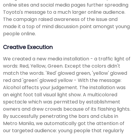
online sites and social media pages further spreading
Toyota's message to a much larger online audience.
The campaign raised awareness of the issue and
made it a top of mind discussion point amongst young
people online.
Creative Execution
We created a new media installation - a traffic light of
words: Red, Yellow, Green. Except the colors didn't
match the words. 'Red' glowed green, 'yellow' glowed
red and 'green' glowed yellow - With the message:
Alcohol affects your judgement. The installation was
an eight foot tall visual light show. A multicolored
spectacle which was permitted by establishment
owners and drew crowds because of its flashing lights.
By successfully penetrating the bars and clubs in
Metro Manila, we automatically got the attention of
our targeted audience: young people that regularly