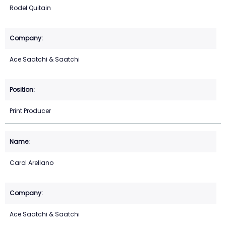
Rodel Quitain
Ace Saatchi & Saatchi
Print Producer
Carol Arellano
Ace Saatchi & Saatchi