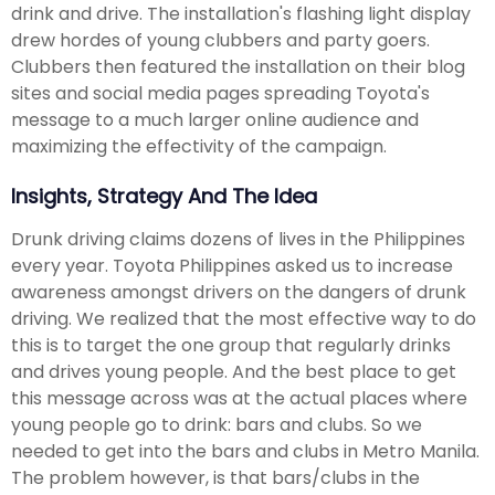
drink and drive. The installation's flashing light display
drew hordes of young clubbers and party goers.
Clubbers then featured the installation on their blog
sites and social media pages spreading Toyota's
message to a much larger online audience and
maximizing the effectivity of the campaign.
Insights, Strategy And The Idea
Drunk driving claims dozens of lives in the Philippines
every year. Toyota Philippines asked us to increase
awareness amongst drivers on the dangers of drunk
driving. We realized that the most effective way to do
this is to target the one group that regularly drinks
and drives young people. And the best place to get
this message across was at the actual places where
young people go to drink: bars and clubs. So we
needed to get into the bars and clubs in Metro Manila.
The problem however, is that bars/clubs in the