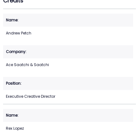
Credits
Andrew Petch
Ace Saatchi & Saatchi
Executive Creative Director
Rex Lopez