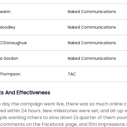
Swann
Naked Communications
Moodley
Naked Communications
 O'Donoughue
Naked Communications
a Gordon
Naked Communications
 Thompson
TAC
ts And Effectiveness
 day the campaign went live, there was so much online ch
ed within 24 hours. New milestones were set, and all-up 
ple wanting others to slow down (a quarter of them youn
 comments on the Facebook page, and 10m impressions on