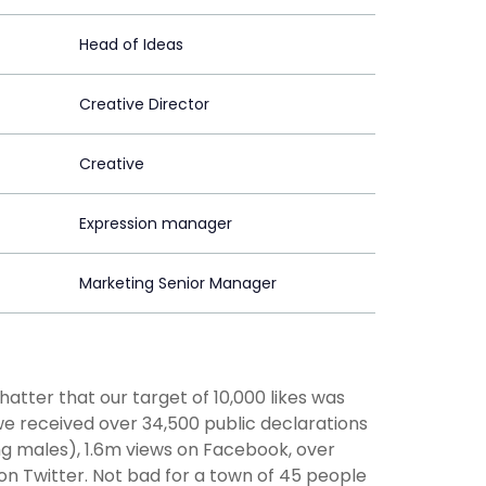
Head of Ideas
Creative Director
Creative
Expression manager
Marketing Senior Manager
atter that our target of 10,000 likes was
we received over 34,500 public declarations
g males), 1.6m views on Facebook, over
 Twitter. Not bad for a town of 45 people