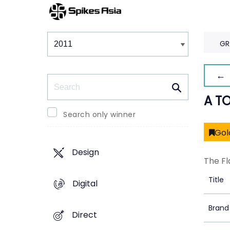
Winners & Shortlists
Winners
GR
← 
Search
A T
Search only winner
Gol
Design
The Fl
Title
Digital
Brand
Direct