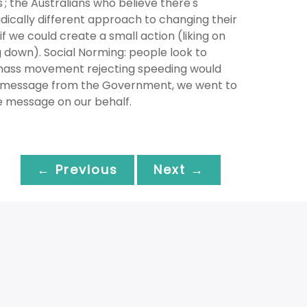
'; the Australians who believe there's
dically different approach to changing their
 we could create a small action (liking on
 down). Social Norming: people look to
 mass movement rejecting speeding would
n message from the Government, we went to
e message on our behalf.
← Previous
Next →