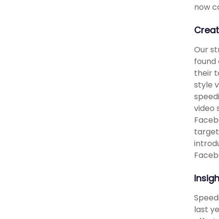
now ca
Creat
Our st
found 
their 
style 
speedi
video 
Facebo
target
introd
Facebo
Insig
Speedi
last y