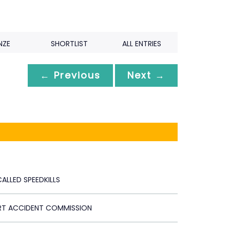
NZE
SHORTLIST
ALL ENTRIES
← Previous
Next →
ALLED SPEEDKILLS
RT ACCIDENT COMMISSION