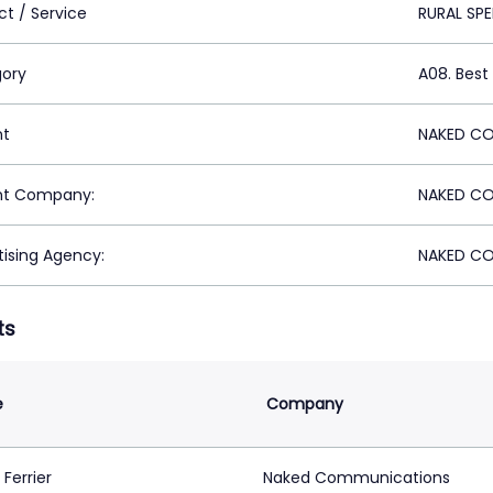
ct / Service
RURAL SP
ory
A08. Best
nt
NAKED CO
nt Company:
NAKED CO
tising Agency:
NAKED CO
ts
e
Company
Ferrier
Naked Communications