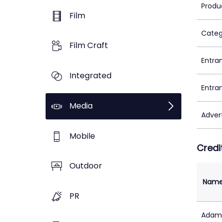
Produ
Film
Categ
Film Craft
Entra
Integrated
Entra
Media
Adver
Mobile
Credi
Outdoor
Nam
PR
Adam 