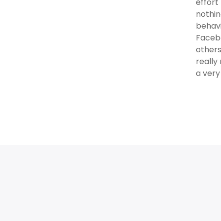
effort
nothin
behavi
Facebo
others
reall
a very