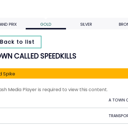
AND PRIX
GOLD
SILVER
BRO
Back to list
OWN CALLED SPEEDKILLS
d Spike
ash Media Player is required to view this content.
A TOWN C
TRANSPO