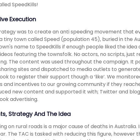
lled SpeedKills!
ive Execution
rategy was to create an anti speeding movement that eve
a tiny town called Speed (population 45), buried in the 
town's name to SpeedKills if enough people liked the i
videos featuring the townsfolk. No actors, no scripts, just r
ng. The content was used throughout the campaign. It 
sharing sites and dispatched to media outlets to generate
ok to register their support though a ‘like’. We monito
s and incentives to our growing community if they reac
uced new content and supported it with; Twitter and blog
ok advertising.
hts, Strategy And The Idea
ng on rural roads is a major cause of deaths in Australia.
ear. The TAC is tasked with reducing this figure, however t