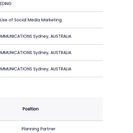
EEDING
 Use of Social Media Marketing
MMUNICATIONS Sydney, AUSTRALIA
MMUNICATIONS Sydney, AUSTRALIA
MMUNICATIONS Sydney, AUSTRALIA
Position
Planning Partner