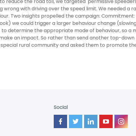
 to reduce the road toll, we targeted 'permissive speeders
g wrong with driving over the speed limit. We needed a ra
our. Two insights propelled the campaign: Commitment: if
ok) we could trigger a larger behaviour change (slowing
 to determine the appropriate mode of behaviour, so a
y make an impact. So rather than send another top-dow
 special rural community and asked them to promote th
Social