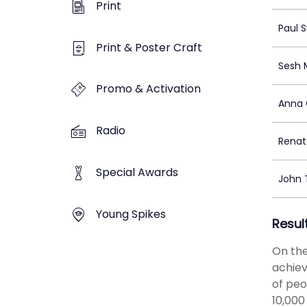
Print
Paul 
Print & Poster Craft
Sesh 
Promo & Activation
Anna
Radio
Renat
Special Awards
John
Young Spikes
Resul
On the
achiev
of peo
10,000