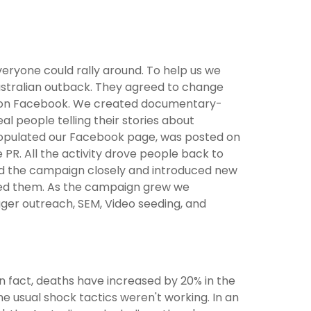
ryone could rally around. To help us we
Australian outback. They agreed to change
dea on Facebook. We created documentary-
eal people telling their stories about
populated our Facebook page, was posted on
 PR. All the activity drove people back to
red the campaign closely and introduced new
hed them. As the campaign grew we
ger outreach, SEM, Video seeding, and
 In fact, deaths have increased by 20% in the
he usual shock tactics weren't working. In an