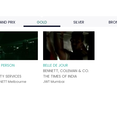
AND PRIX
GOLD
SILVER
BRO
E PERSON
BELLE DE JOUR
BENNETT, COLEMAN & CO.
ITY SERVICES
THE TIMES OF INDIA
NETT Melbourne
JWT Mumbai