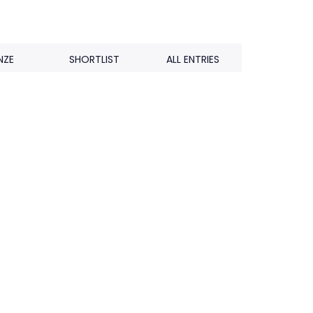
NZE
SHORTLIST
ALL ENTRIES