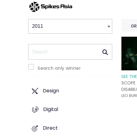
Winners & Shortlists
Winners
GR
Search
Search only winner
SEE TH
SCOPE
DISABIL
Design
LEO BUR
Digital
Direct