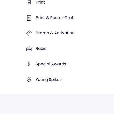
Print
Print & Poster Craft
Promo & Activation
Radio
Special Awards
Young Spikes