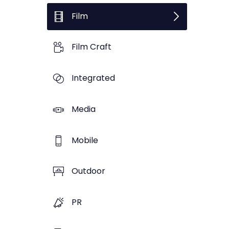
Film
Film Craft
Integrated
Media
Mobile
Outdoor
PR