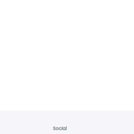
Social