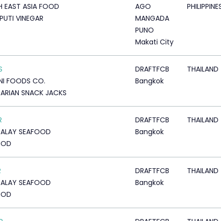
 EAST ASIA FOOD
AGO
PHILIPPINE
PUTI VINEGAR
MANGADA
PUNO
Makati City
S
DRAFTFCB
THAILAND
I FOODS CO.
Bangkok
ARIAN SNACK JACKS
R
DRAFTFCB
THAILAND
TALAY SEAFOOD
Bangkok
OOD
R
DRAFTFCB
THAILAND
TALAY SEAFOOD
Bangkok
OOD