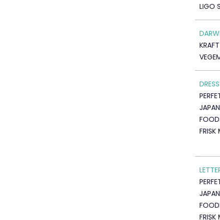
LIGO 
DARW
KRAF
VEGEM
DRESS
PERFE
JAPAN
FOOD
FRISK
LETTE
PERFE
JAPAN
FOOD
FRISK