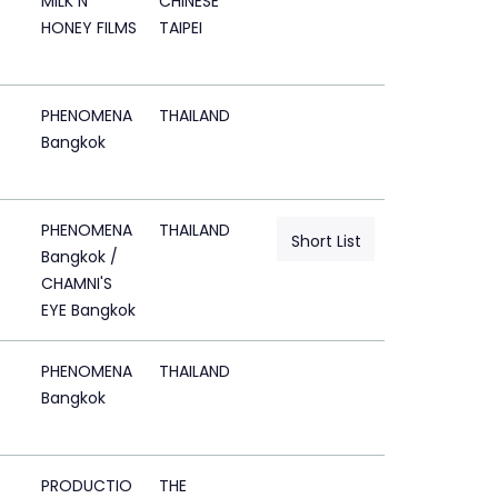
MILK N
CHINESE
HONEY FILMS
TAIPEI
PHENOMENA
THAILAND
Bangkok
PHENOMENA
THAILAND
Short List
Bangkok /
CHAMNI'S
EYE Bangkok
PHENOMENA
THAILAND
Bangkok
PRODUCTIO
THE