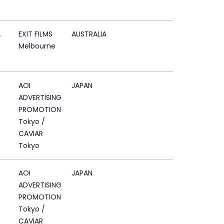
A
EXIT FILMS
AUSTRALIA
Melbourne
AOI
JAPAN
ADVERTISING
PROMOTION
Tokyo /
CAVIAR
Tokyo
AOI
JAPAN
ADVERTISING
PROMOTION
Tokyo /
CAVIAR