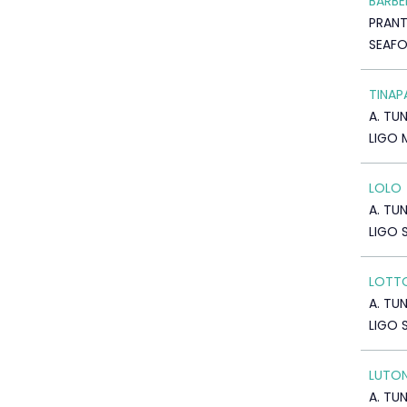
BARBE
PRAN
SEAF
TINAP
A. TU
LIGO 
LOLO
A. TU
LIGO 
LOTT
A. TU
LIGO 
LUTO
A. TU