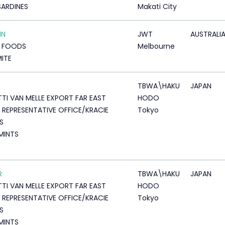
SARDINES
Makati City
IN
JWT
AUSTRALI
T FOODS
Melbourne
ITE
TBWA\HAKU
JAPAN
TTI VAN MELLE EXPORT FAR EAST
HODO
 REPRESENTATIVE OFFICE/KRACIE
Tokyo
S
 MINTS
R
TBWA\HAKU
JAPAN
TTI VAN MELLE EXPORT FAR EAST
HODO
 REPRESENTATIVE OFFICE/KRACIE
Tokyo
S
 MINTS