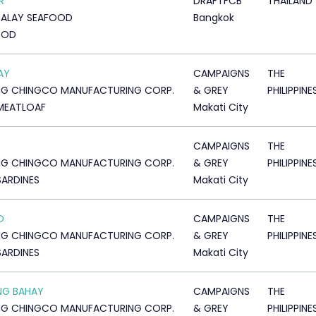
R
DRAFTFCB
THAILAND
TALAY SEAFOOD
Bangkok
OOD
AY
CAMPAIGNS
THE
NG CHINGCO MANUFACTURING CORP.
& GREY
PHILIPPINE
MEATLOAF
Makati City
CAMPAIGNS
THE
NG CHINGCO MANUFACTURING CORP.
& GREY
PHILIPPINE
SARDINES
Makati City
O
CAMPAIGNS
THE
NG CHINGCO MANUFACTURING CORP.
& GREY
PHILIPPINE
SARDINES
Makati City
NG BAHAY
CAMPAIGNS
THE
NG CHINGCO MANUFACTURING CORP.
& GREY
PHILIPPINE