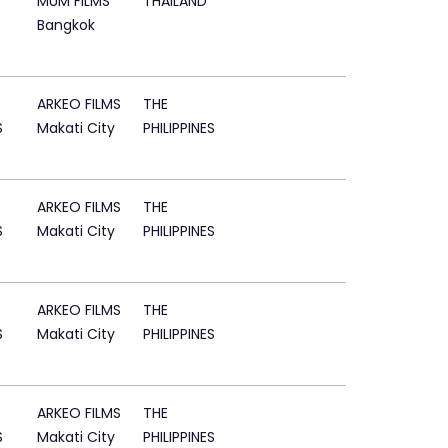
MUM FILMS
THAILAND
Bangkok
ARKEO FILMS
THE
S
Makati City
PHILIPPINES
ARKEO FILMS
THE
S
Makati City
PHILIPPINES
ARKEO FILMS
THE
S
Makati City
PHILIPPINES
ARKEO FILMS
THE
S
Makati City
PHILIPPINES