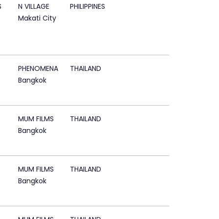
S
N VILLAGE
PHILIPPINES
Makati City
PHENOMENA
THAILAND
Bangkok
MUM FILMS
THAILAND
Bangkok
MUM FILMS
THAILAND
Bangkok