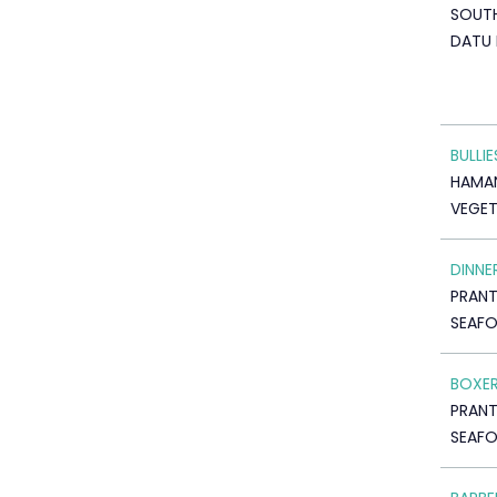
SOUTH
DATU 
BULLIE
HAMAN
VEGET
DINNE
PRAN
SEAF
BOXE
PRAN
SEAF