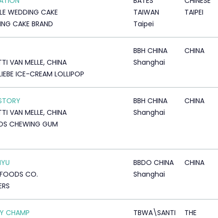
ATION
BATES
CHINESE
LLE WEDDING CAKE
TAIWAN
TAIPEI
NG CAKE BRAND
Taipei
S
BBH CHINA
CHINA
TTI VAN MELLE, CHINA
Shanghai
LIEBE ICE-CREAM LOLLIPOP
STORY
BBH CHINA
CHINA
TTI VAN MELLE, CHINA
Shanghai
OS CHEWING GUM
IYU
BBDO CHINA
CHINA
 FOODS CO.
Shanghai
ERS
OY CHAMP
TBWA\SANTI
THE