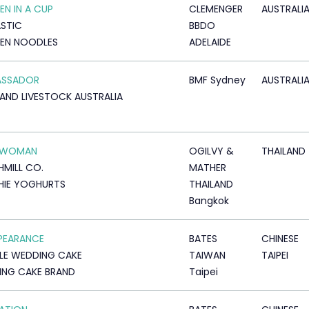
EN IN A CUP
CLEMENGER
AUSTRALI
STIC
BBDO
EN NOODLES
ADELAIDE
ASSADOR
BMF Sydney
AUSTRALI
AND LIVESTOCK AUSTRALIA
RWOMAN
OGILVY &
THAILAND
MILL CO.
MATHER
HIE YOGHURTS
THAILAND
Bangkok
PEARANCE
BATES
CHINESE
LLE WEDDING CAKE
TAIWAN
TAIPEI
NG CAKE BRAND
Taipei