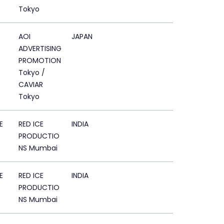
Tokyo
AOI
JAPAN
ADVERTISING
PROMOTION
Tokyo /
CAVIAR
Tokyo
E
RED ICE
INDIA
PRODUCTIO
NS Mumbai
E
RED ICE
INDIA
PRODUCTIO
NS Mumbai