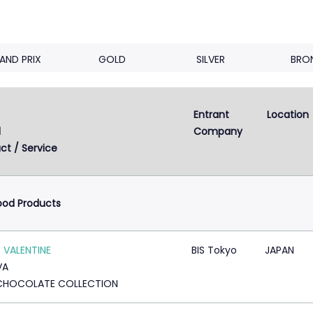
AND PRIX
GOLD
SILVER
BRO
Entrant 
Location
Next
2
3
4
5
...
8
d
Company
ct / Service
ood Products
 VALENTINE
BIS Tokyo
JAPAN
VA
CHOCOLATE COLLECTION