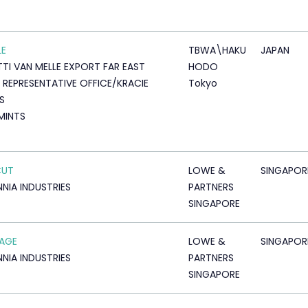
LE
TBWA\HAKU
JAPAN
TTI VAN MELLE EXPORT FAR EAST
HODO
 REPRESENTATIVE OFFICE/KRACIE
Tokyo
S
 MINTS
CUT
LOWE &
SINGAPOR
NNIA INDUSTRIES
PARTNERS
SINGAPORE
AGE
LOWE &
SINGAPOR
NNIA INDUSTRIES
PARTNERS
SINGAPORE