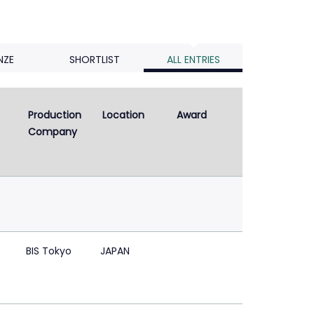
NZE
SHORTLIST
ALL ENTRIES
Production 
Location
Award
Company
BIS Tokyo
JAPAN