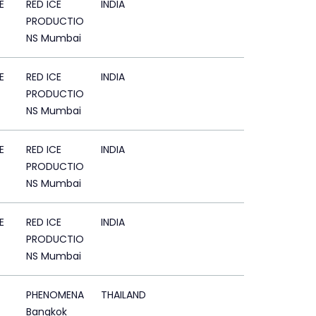
E
RED ICE
INDIA
PRODUCTIO
NS Mumbai
E
RED ICE
INDIA
PRODUCTIO
NS Mumbai
E
RED ICE
INDIA
PRODUCTIO
NS Mumbai
E
RED ICE
INDIA
PRODUCTIO
NS Mumbai
PHENOMENA
THAILAND
Bangkok