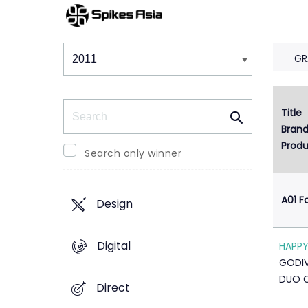
Winners & Shortlists
Winners
GR
Search
Title
1
Bran
Produ
Search only winner
A01 F
Design
Digital
HAPPY
GODI
DUO 
Direct