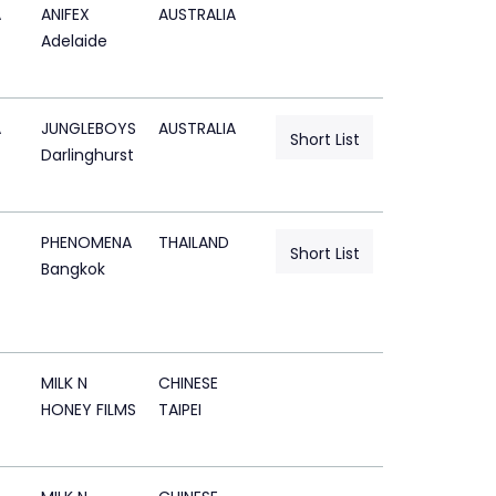
A
ANIFEX
AUSTRALIA
Adelaide
A
JUNGLEBOYS
AUSTRALIA
Short List
Darlinghurst
PHENOMENA
THAILAND
Short List
Bangkok
MILK N
CHINESE
HONEY FILMS
TAIPEI