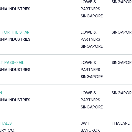
LOWE &
SINGAPOR
NNIA INDUSTRIES
PARTNERS
SINGAPORE
 FOR THE STAR
LOWE &
SINGAPOR
NNIA INDUSTRIES
PARTNERS
SINGAPORE
LT PASS-FAIL
LOWE &
SINGAPOR
NNIA INDUSTRIES
PARTNERS
SINGAPORE
N
LOWE &
SINGAPOR
NNIA INDUSTRIES
PARTNERS
SINGAPORE
 HALLS
JWT
THAILAND
URY CO.
BANGKOK