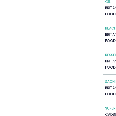
OIL
BRITA
FOOD
REACH
BRITA
FOOD
RESSE
BRITA
FOOD
SACHI
BRITA
FOOD
SUPER
CADB