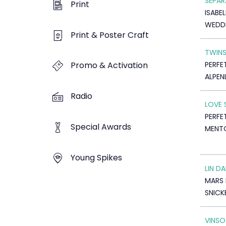
SEPAR
Print
ISABE
WEDDI
Print & Poster Craft
TWIN
PERFE
Promo & Activation
ALPEN
Radio
LOVE 
PERFE
Special Awards
MENT
Young Spikes
LIN DA
MARS
SNICK
VINS