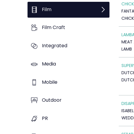
CHICK
Film
FANTA
CHICK
Film Craft
LAMB
MEAT 
Integrated
LAMB
Media
SUPE
DUTCH
DUTC
Mobile
Outdoor
DISAP
ISABE
WEDDI
PR