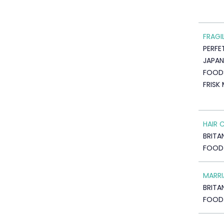
FRAGI
PERFE
JAPAN
FOOD
FRISK
HAIR 
BRITA
FOOD
MARRI
BRITA
FOOD