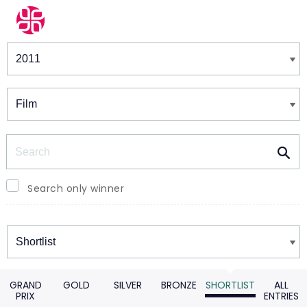
Winners & Shortlists
Winners
Search
Search only winner
Winners
GRAND
GOLD
SILVER
BRONZE
SHORTLIST
ALL
PRIX
ENTRIES