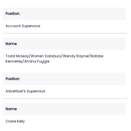
Account Supervisor
Todd Mcleay/Warren Sailsbury/Wendy Rayner/Natalie
Kennerley/Ahoha Fuggle
Advertiser's Supervisor
Claire Kelly