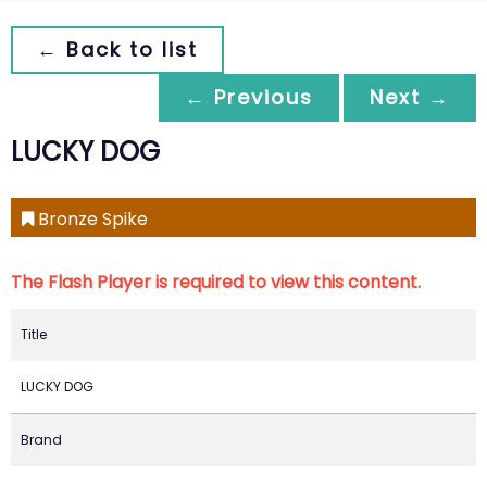
← Back to list
← Previous
Next →
LUCKY DOG
Bronze Spike
The Flash Player is required to view this content.
Title
LUCKY DOG
Brand