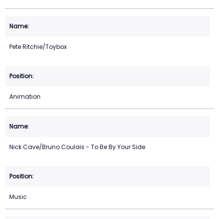
Pete Ritchie/Toybox
Animation
Nick Cave/Bruno Coulais - To Be By Your Side
Music