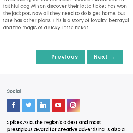
faithful dog Wilson discover their lotto ticket has won
the jackpot. Now all they need to do is get home, but
fate has other plans. This is a story of loyalty, betrayal
and the magic of a lucky Lotto ticket.
← Previous
Next →
Social
Spikes Asia, the region's oldest and most
prestigious award for creative advertising, is also a