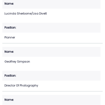
Lucinda Sherborne/Lisa Divett
Planner
Geoffrey Simpson
Director Of Photography