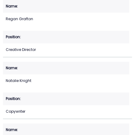
Regan Grafton
Creative Director
Natalie Knight
Copywriter