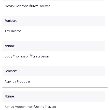
Gavin Siakimotu/Brett Colliver
Art Director
Judy Thompson/Tania Jeram
Agency Producer
Aimee Mccammon/Jenny Travers