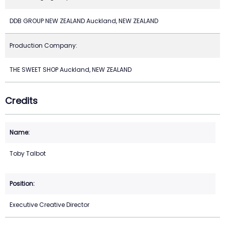
DDB GROUP NEW ZEALAND Auckland, NEW ZEALAND
Production Company:
THE SWEET SHOP Auckland, NEW ZEALAND
Credits
Toby Talbot
Executive Creative Director