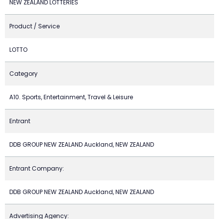
NEW ZEALAND LOTTERIES
Product / Service
LOTTO
Category
A10. Sports, Entertainment, Travel & Leisure
Entrant
DDB GROUP NEW ZEALAND Auckland, NEW ZEALAND
Entrant Company:
DDB GROUP NEW ZEALAND Auckland, NEW ZEALAND
Advertising Agency: