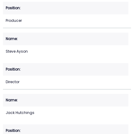
Producer
Steve Ayson
Director
Jack Hutchings