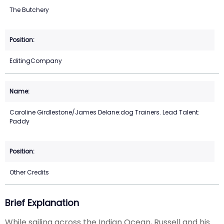
The Butchery
EditingCompany
Caroline Girdlestone/James Delane:dog Trainers. Lead Talent:
Paddy
Other Credits
Brief Explanation
While sailing across the Indian Ocean, Russell and his