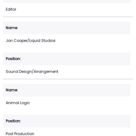
Editor
Jon Cooper/Liquid Studios
Sound Design/Arrangement
Animal Logic
Post Production