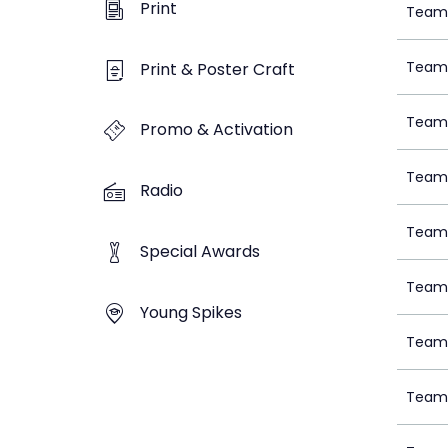
Print
Team 
Team 
Print & Poster Craft
Team 
Promo & Activation
Team 
Radio
Team 
Special Awards
Team 
Young Spikes
Team 
Team 