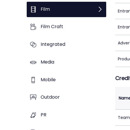
Film
Entra
Film Craft
Entra
Adver
Integrated
Produ
Media
Credi
Mobile
Outdoor
Nam
PR
Team 