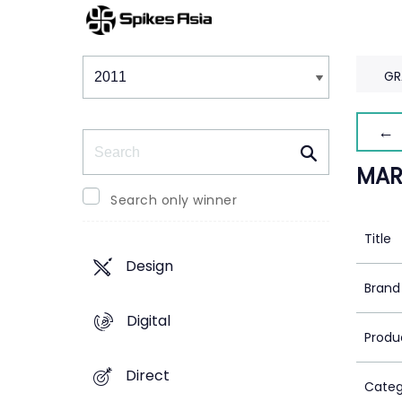
Winners & Shortlists
Winners
GR
← 
Search
MAR
Search only winner
Title
Design
Brand
Digital
Produ
Direct
Categ