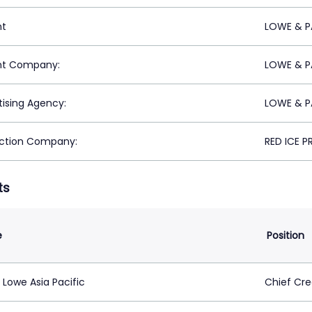
nt
LOWE & P
nt Company:
LOWE & P
tising Agency:
LOWE & P
ction Company:
RED ICE 
ts
e
Position
Lowe Asia Pacific
Chief Cre