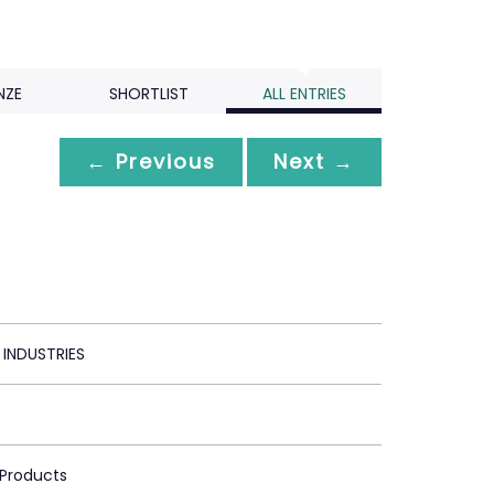
NZE
SHORTLIST
ALL ENTRIES
← Previous
Next →
 INDUSTRIES
 Products