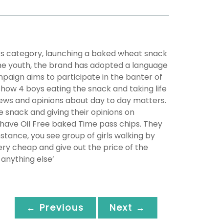
cks category, launching a baked wheat snack
 the youth, the brand has adopted a language
paign aims to participate in the banter of
show 4 boys eating the snack and taking life
views and opinions about day to day matters.
snack and giving their opinions on
 have Oil Free baked Time pass chips. They
instance, you see group of girls walking by
ery cheap and give out the price of the
anything else’
← Previous
Next →