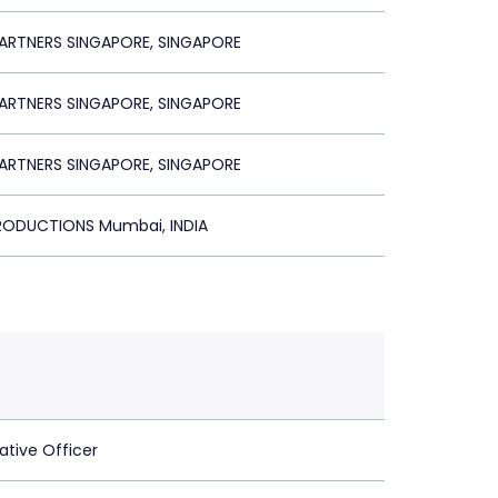
ARTNERS SINGAPORE, SINGAPORE
ARTNERS SINGAPORE, SINGAPORE
ARTNERS SINGAPORE, SINGAPORE
PRODUCTIONS Mumbai, INDIA
ative Officer