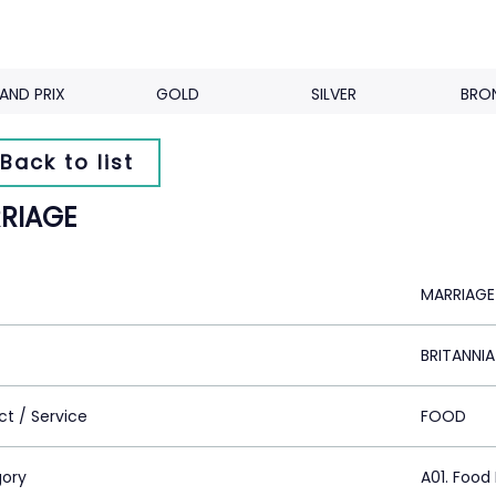
AND PRIX
GOLD
SILVER
BRO
Back to list
RIAGE
MARRIAGE
BRITANNIA
ct / Service
FOOD
ory
A01. Food