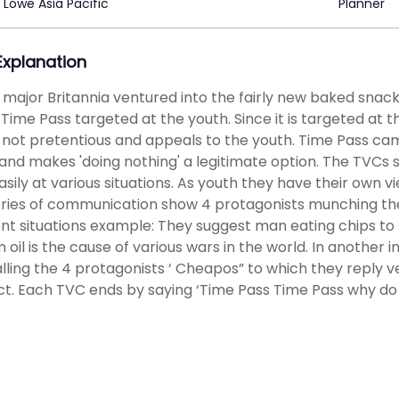
Lowe Asia Pacific
Planner
 Explanation
t major Britannia ventured into the fairly new baked sna
 Time Pass targeted at the youth. Since it is targeted at
s not pretentious and appeals to the youth. Time Pass cam
and makes 'doing nothing' a legitimate option. The TVCs 
asily at various situations. As youth they have their own 
ries of communication show 4 protagonists munching the 
ent situations example: They suggest man eating chips to
im oil is the cause of various wars in the world. In another 
lling the 4 protagonists ‘ Cheapos” to which they reply v
t. Each TVC ends by saying ‘Time Pass Time Pass why do 