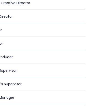
 Creative Director
Director
er
or
roducer
upervisor
's Supervisor
Manager