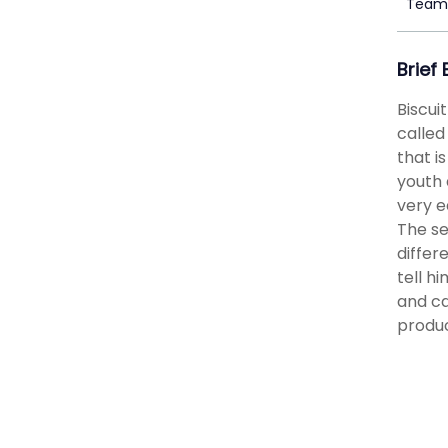
Team 
Brief
Biscui
called
that i
youth 
very e
The se
differ
tell h
and ca
produc