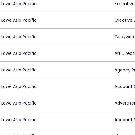
Lowe Asia Pacific
Executive
Lowe Asia Pacific
Creative 
Lowe Asia Pacific
Copywrit
Lowe Asia Pacific
Art Direct
Lowe Asia Pacific
Agency P
Lowe Asia Pacific
Account S
Lowe Asia Pacific
Advertiser
Lowe Asia Pacific
Account 