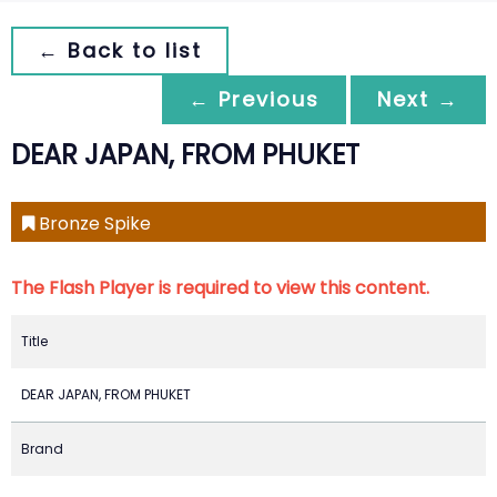
← Back to list
← Previous
Next →
DEAR JAPAN, FROM PHUKET
Bronze Spike
The Flash Player is required to view this content.
Title
DEAR JAPAN, FROM PHUKET
Brand