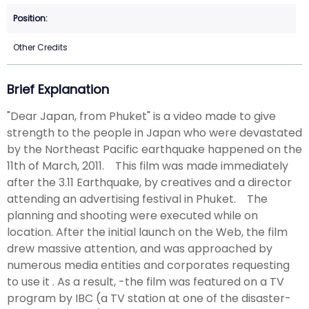
Other Credits
Brief Explanation
"Dear Japan, from Phuket" is a video made to give
strength to the people in Japan who were devastated
by the Northeast Pacific earthquake happened on the
11th of March, 2011. This film was made immediately
after the 3.11 Earthquake, by creatives and a director
attending an advertising festival in Phuket. The
planning and shooting were executed while on
location. After the initial launch on the Web, the film
drew massive attention, and was approached by
numerous media entities and corporates requesting
to use it . As a result, -the film was featured on a TV
program by IBC (a TV station at one of the disaster-