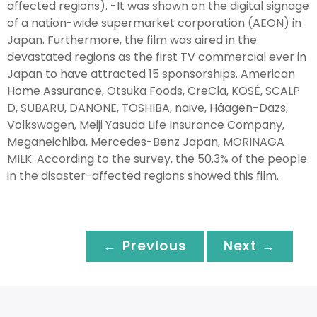
affected regions). -It was shown on the digital signage
of a nation-wide supermarket corporation (AEON) in
Japan. Furthermore, the film was aired in the
devastated regions as the first TV commercial ever in
Japan to have attracted 15 sponsorships. American
Home Assurance, Otsuka Foods, CreCla, KOSÉ, SCALP
D, SUBARU, DANONE, TOSHIBA, naive, Häagen-Dazs,
Volkswagen, Meiji Yasuda Life Insurance Company,
Meganeichiba, Mercedes-Benz Japan, MORINAGA
MILK. According to the survey, the 50.3% of the people
in the disaster-affected regions showed this film.
← Previous
Next →