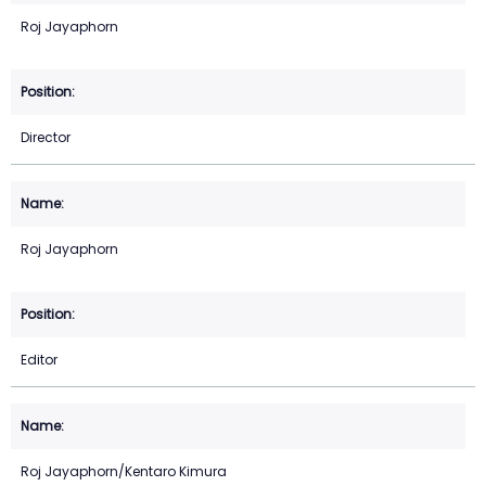
Roj Jayaphorn
Director
Roj Jayaphorn
Editor
Roj Jayaphorn/Kentaro Kimura