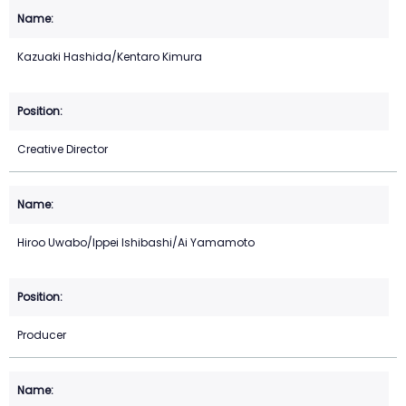
Kazuaki Hashida/Kentaro Kimura
Creative Director
Hiroo Uwabo/Ippei Ishibashi/Ai Yamamoto
Producer