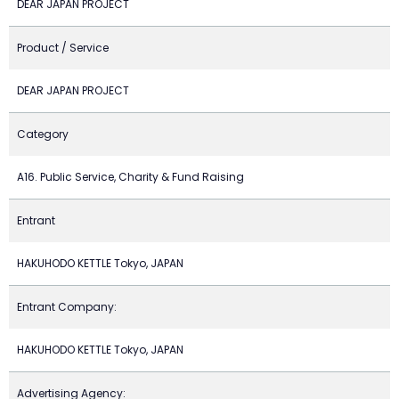
DEAR JAPAN PROJECT
Product / Service
DEAR JAPAN PROJECT
Category
A16. Public Service, Charity & Fund Raising
Entrant
HAKUHODO KETTLE Tokyo, JAPAN
Entrant Company:
HAKUHODO KETTLE Tokyo, JAPAN
Advertising Agency: