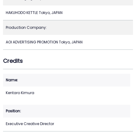
HAKUHODO KETTLE Tokyo, JAPAN
Production Company:
AOI ADVERTISING PROMOTION Tokyo, JAPAN
Credits
Kentaro Kimura
Executive Creative Director