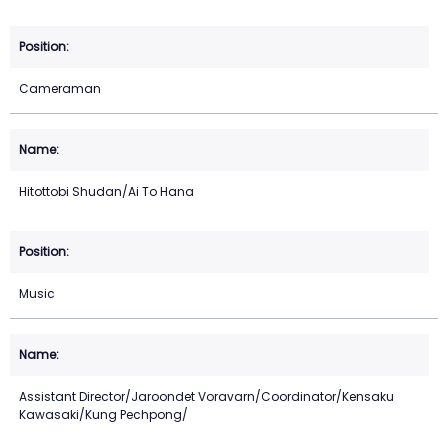
Cameraman
Hitottobi Shudan/Ai To Hana
Music
Assistant Director/Jaroondet Voravarn/Coordinator/Kensaku
Kawasaki/Kung Pechpong/