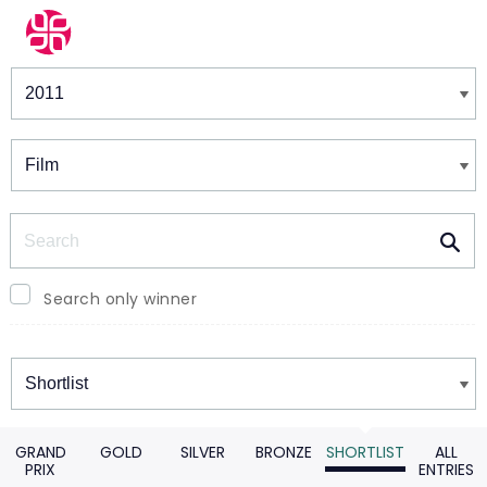
Winners & Shortlists
Winners
Search
Search only winner
Winners
GRAND
GOLD
SILVER
BRONZE
SHORTLIST
ALL
PRIX
ENTRIES