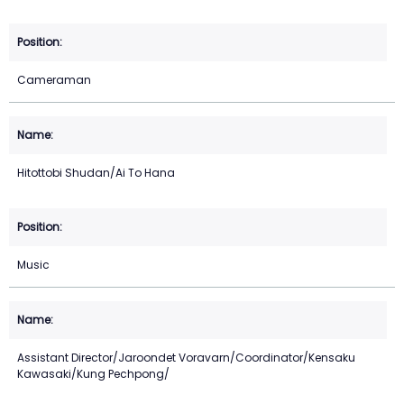
Cameraman
Hitottobi Shudan/Ai To Hana
Music
Assistant Director/Jaroondet Voravarn/Coordinator/Kensaku
Kawasaki/Kung Pechpong/