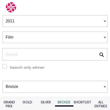
Winners & Shortlists
Winners
Search
Search only winner
Winners
GRAND
GOLD
SILVER
BRONZE
SHORTLIST
ALL
PRIX
ENTRIES