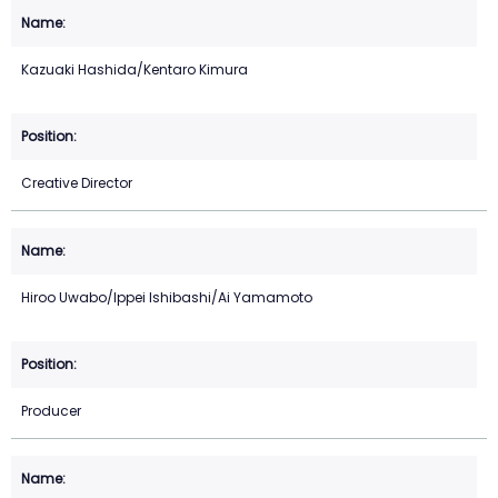
Kazuaki Hashida/Kentaro Kimura
Creative Director
Hiroo Uwabo/Ippei Ishibashi/Ai Yamamoto
Producer