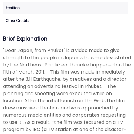
Other Credits
Brief Explanation
"Dear Japan, from Phuket" is a video made to give
strength to the people in Japan who were devastated
by the Northeast Pacific earthquake happened on the
11th of March, 2011. This film was made immediately
after the 3.11 Earthquake, by creatives and a director
attending an advertising festival in Phuket. The
planning and shooting were executed while on
location. After the initial launch on the Web, the film
drew massive attention, and was approached by
numerous media entities and corporates requesting
to use it . As a result, -the film was featured on a TV
program by IBC (a TV station at one of the disaster-