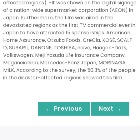
affected regions). -It was shown on the digital signage
of a nation-wide supermarket corporation (AEON) in
Japan. Furthermore, the film was aired in the
devastated regions as the first TV commercial ever in
Japan to have attracted 15 sponsorships. American
Home Assurance, Otsuka Foods, CreCla, KOSÉ, SCALP
D, SUBARU, DANONE, TOSHIBA, naive, Häagen-Dazs,
Volkswagen, Meiji Yasuda Life Insurance Company,
Meganeichiba, Mercedes-Benz Japan, MORINAGA
MILK. According to the survey, the 50.3% of the people
in the disaster-affected regions showed this film.
← Previous
Next →