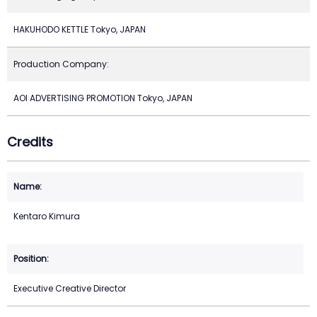
HAKUHODO KETTLE Tokyo, JAPAN
Production Company:
AOI ADVERTISING PROMOTION Tokyo, JAPAN
Credits
Kentaro Kimura
Executive Creative Director