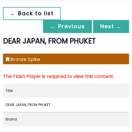
← Back to list
← Previous
Next →
DEAR JAPAN, FROM PHUKET
Bronze Spike
The Flash Player is required to view this content.
Title
DEAR JAPAN, FROM PHUKET
Brand