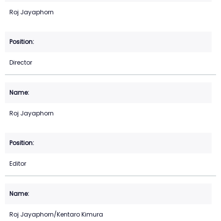
Roj Jayaphorn
Director
Roj Jayaphorn
Editor
Roj Jayaphorn/Kentaro Kimura