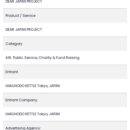
DEAR JAPAN PROJECT
Product / Service
DEAR JAPAN PROJECT
Category
A16. Public Service, Charity & Fund Raising
Entrant
HAKUHODO KETTLE Tokyo, JAPAN
Entrant Company:
HAKUHODO KETTLE Tokyo, JAPAN
Advertising Agency: