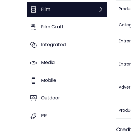
Film
Produ
Categ
Film Craft
Entra
Integrated
Media
Entra
Mobile
Adver
Outdoor
Produ
PR
Credi