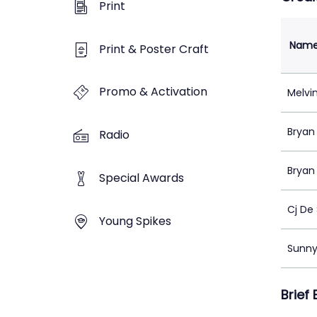
Print
Nam
Print & Poster Craft
Promo & Activation
Melvi
Bryan 
Radio
Bryan 
Special Awards
Cj De 
Young Spikes
Sunny
Brief