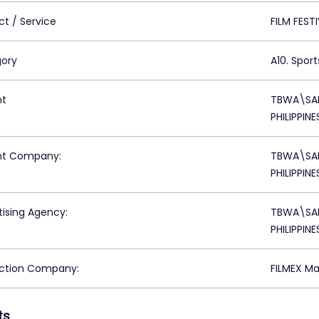
ct / Service
FILM FEST
ory
A10. Sport
nt
TBWA\SAN
PHILIPPINE
nt Company:
TBWA\SAN
PHILIPPINE
tising Agency:
TBWA\SAN
PHILIPPINE
ction Company:
FILMEX Mak
ts