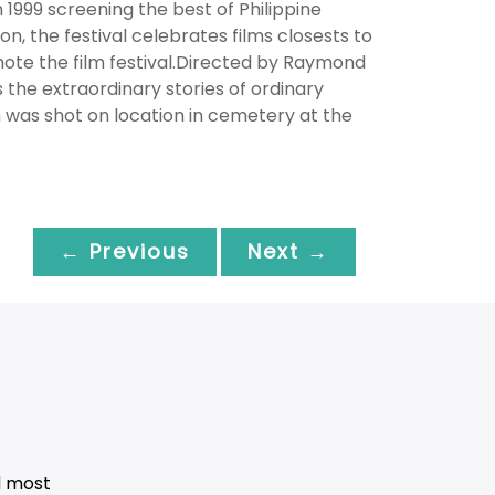
n 1999 screening the best of Philippine
n, the festival celebrates films closests to
mote the film festival.Directed by Raymond
 the extraordinary stories of ordinary
ilm was shot on location in cemetery at the
← Previous
Next →
d most