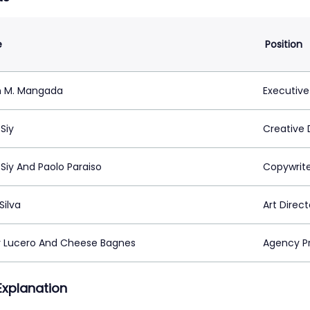
e
Position
n M. Mangada
Executive
Siy
Creative 
Siy And Paolo Paraiso
Copywrit
Silva
Art Direct
 Lucero And Cheese Bagnes
Agency P
 Explanation