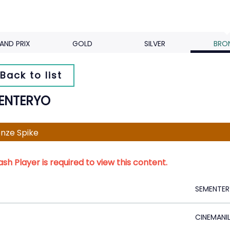
AND PRIX
GOLD
SILVER
BRO
Back to list
ENTERYO
nze Spike
ash Player is required to view this content.
SEMENTE
CINEMANIL