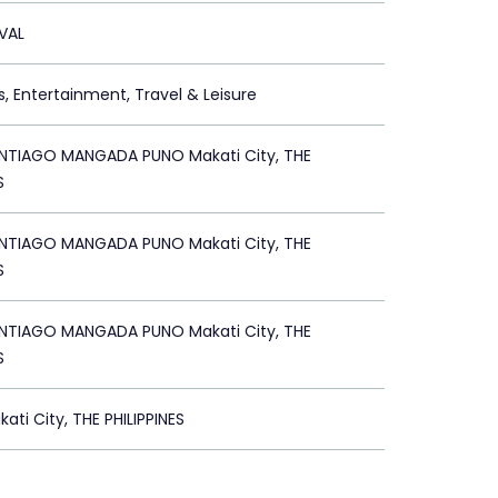
IVAL
s, Entertainment, Travel & Leisure
TIAGO MANGADA PUNO Makati City, THE
S
TIAGO MANGADA PUNO Makati City, THE
S
TIAGO MANGADA PUNO Makati City, THE
S
ati City, THE PHILIPPINES