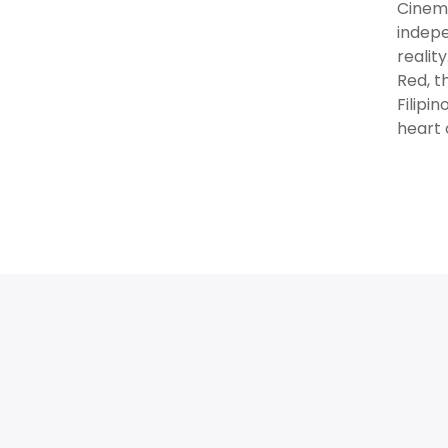
Cinema
indepe
realit
Red, t
Filipi
heart 