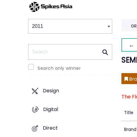
Winners & Shortlists
Winners
GR
← 
Search
SEM
Search only winner
Bro
Design
The Fl
Digital
Title
Direct
Brand