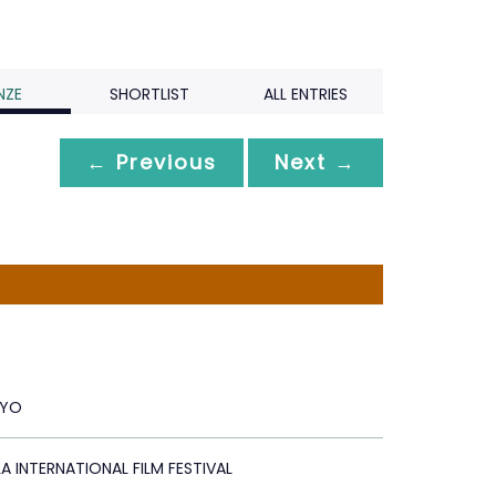
NZE
SHORTLIST
ALL ENTRIES
← Previous
Next →
RYO
A INTERNATIONAL FILM FESTIVAL