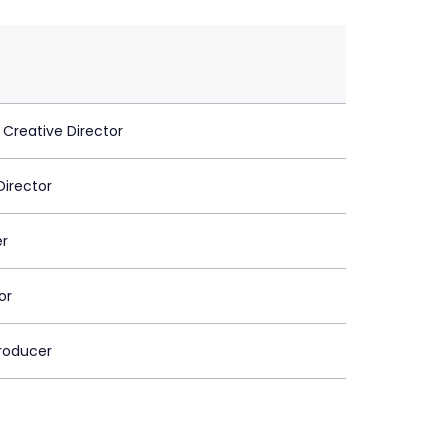
 Creative Director
Director
er
or
roducer