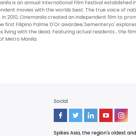
nila is an annual International Film Festival established i
ndent movies with the worlds best. The true voice of natio
y. In 2010, Cinemanila created an independent film to pro
he first Filipino Palme D'Or awardee,'Sementeryo' explores
nos living with the dead. Featuring actual residents , the f
of Metro Manila.
Social
Spikes Asia, the region's oldest an