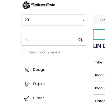
Winners & Shortlists
Winners
GR
← 
Search
LIN 
Search only winner
Title
Design
Brand
Digital
Produ
Direct
Categ