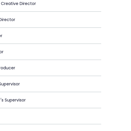
 Creative Director
Director
er
or
roducer
upervisor
's Supervisor