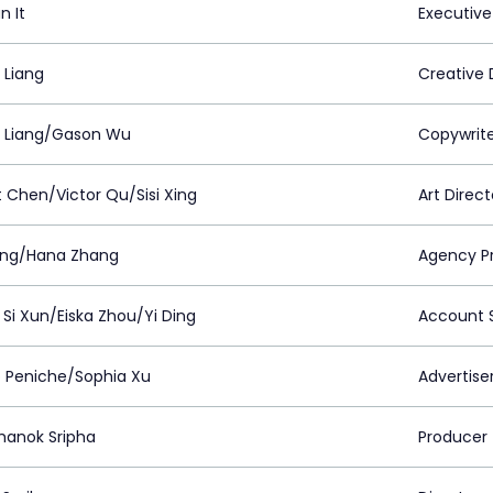
n It
Executive
 Liang
Creative 
 Liang/Gason Wu
Copywrit
t Chen/Victor Qu/Sisi Xing
Art Direct
 Ming/Hana Zhang
Agency P
Si Xun/Eiska Zhou/Yi Ding
Account S
o Peniche/Sophia Xu
Advertiser
anok Sripha
Producer