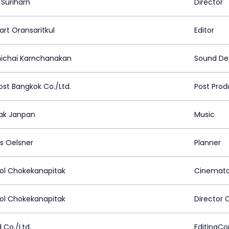
 Suriharn
Director
art Oransaritkul
Editor
ichai Karnchanakan
Sound De
ost Bangkok Co./Ltd.
Post Prod
ak Janpan
Music
s Oelsner
Planner
ol Chokekanapitak
Cinemato
ol Chokekanapitak
Director 
 Co./Ltd.
EditingC