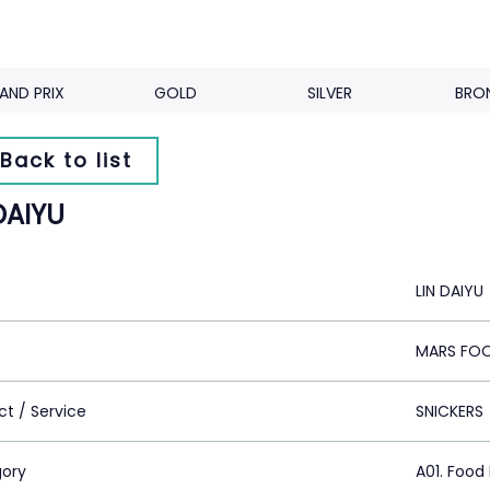
AND PRIX
GOLD
SILVER
BRO
Back to list
DAIYU
LIN DAIYU
MARS FO
ct / Service
SNICKERS
ory
A01. Food