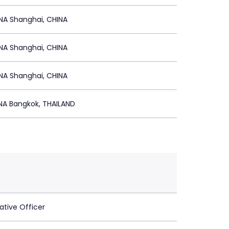
NA Shanghai, CHINA
NA Shanghai, CHINA
NA Shanghai, CHINA
A Bangkok, THAILAND
ative Officer