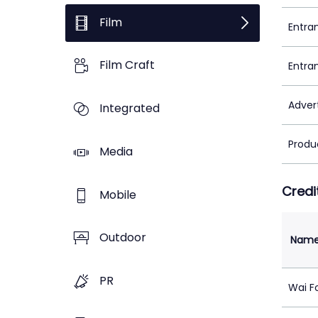
Film
Entra
Film Craft
Entra
Adver
Integrated
Produ
Media
Credi
Mobile
Outdoor
Nam
PR
Wai F