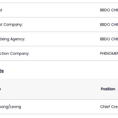
nt
BBDO CHI
nt Company:
BBDO CHI
tising Agency:
BBDO CHI
ction Company:
PHENOMEN
ts
e
Position
oong/Leong
Chief Cre