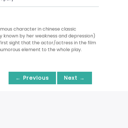
mous character in chinese classic
ly known by her weakness and depression)
st sight that the actor/actress in the film
e humorous element to the whole play.
← Previous
Next →