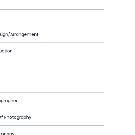
sign/Arrangement
uction
grapher
Of Photography
ompany