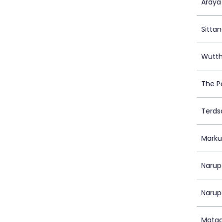
Araya
Sittan
Wutth
The P
Terds
Marku
Narup
Narup
Matad