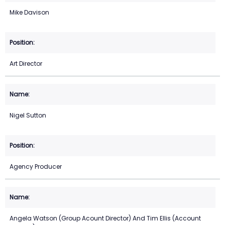
Mike Davison
Art Director
Nigel Sutton
Agency Producer
Angela Watson (Group Acount Director) And Tim Ellis (Account