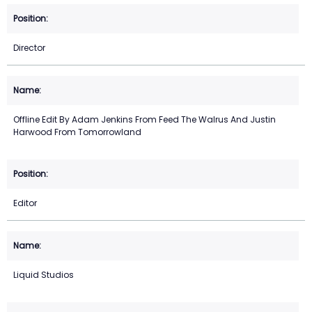
Director
Offline Edit By Adam Jenkins From Feed The Walrus And Justin
Harwood From Tomorrowland
Editor
Liquid Studios