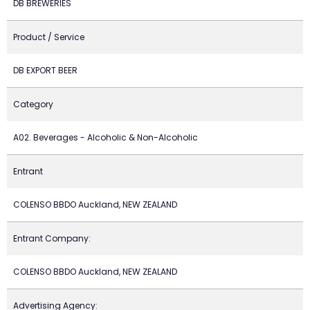
DB BREWERIES
Product / Service
DB EXPORT BEER
Category
A02. Beverages - Alcoholic & Non-Alcoholic
Entrant
COLENSO BBDO Auckland, NEW ZEALAND
Entrant Company:
COLENSO BBDO Auckland, NEW ZEALAND
Advertising Agency: