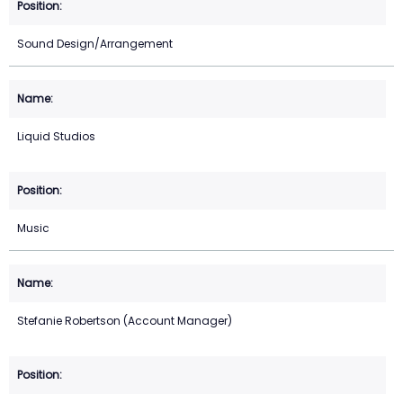
Sound Design/Arrangement
Liquid Studios
Music
Stefanie Robertson (Account Manager)