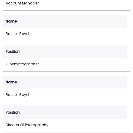
Account Manager
Russell Boyd
Cinematographer
Russell Boyd
Director Of Photography