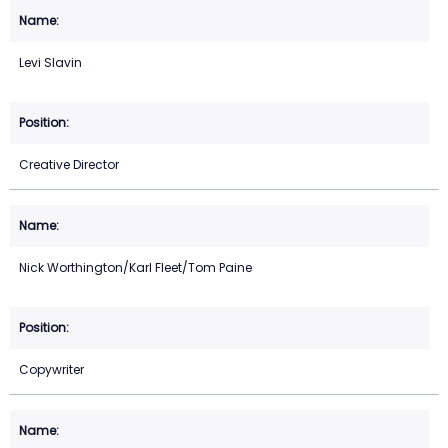
Levi Slavin
Creative Director
Nick Worthington/Karl Fleet/Tom Paine
Copywriter