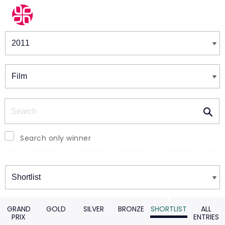
Winners & Shortlists
Winners
Search
Search only winner
Winners
GRAND
GOLD
SILVER
BRONZE
SHORTLIST
ALL
PRIX
ENTRIES