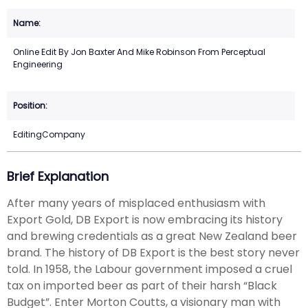
Online Edit By Jon Baxter And Mike Robinson From Perceptual
Engineering
EditingCompany
Brief Explanation
After many years of misplaced enthusiasm with
Export Gold, DB Export is now embracing its history
and brewing credentials as a great New Zealand beer
brand. The history of DB Export is the best story never
told. In 1958, the Labour government imposed a cruel
tax on imported beer as part of their harsh “Black
Budget”. Enter Morton Coutts, a visionary man with