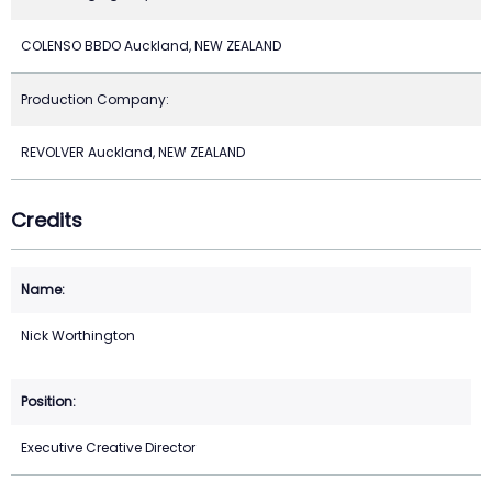
COLENSO BBDO Auckland, NEW ZEALAND
Production Company:
REVOLVER Auckland, NEW ZEALAND
Credits
Nick Worthington
Executive Creative Director