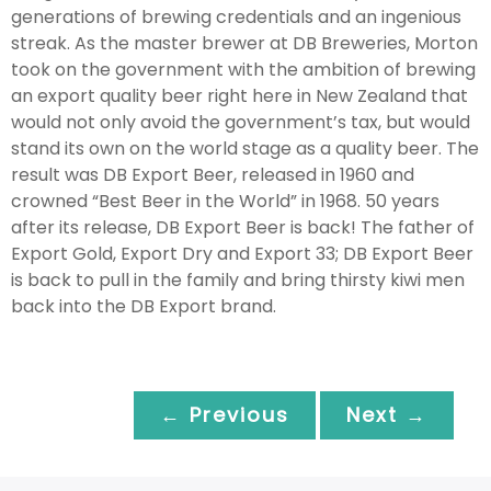
generations of brewing credentials and an ingenious
streak. As the master brewer at DB Breweries, Morton
took on the government with the ambition of brewing
an export quality beer right here in New Zealand that
would not only avoid the government’s tax, but would
stand its own on the world stage as a quality beer. The
result was DB Export Beer, released in 1960 and
crowned “Best Beer in the World” in 1968. 50 years
after its release, DB Export Beer is back! The father of
Export Gold, Export Dry and Export 33; DB Export Beer
is back to pull in the family and bring thirsty kiwi men
back into the DB Export brand.
← Previous
Next →