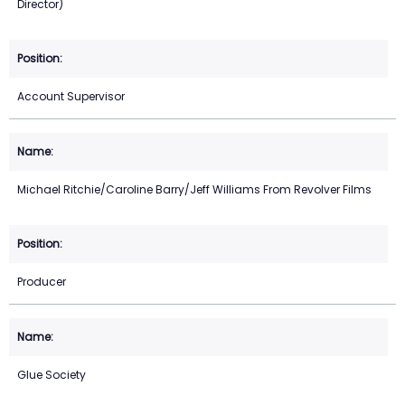
Director)
Account Supervisor
Michael Ritchie/Caroline Barry/Jeff Williams From Revolver Films
Producer
Glue Society