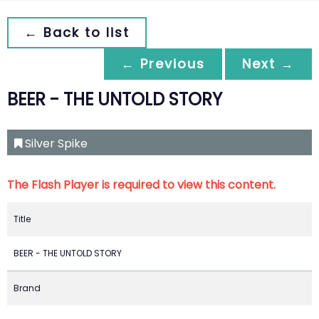
← Back to list
← Previous
Next →
BEER - THE UNTOLD STORY
Silver Spike
The Flash Player is required to view this content.
Title
BEER - THE UNTOLD STORY
Brand