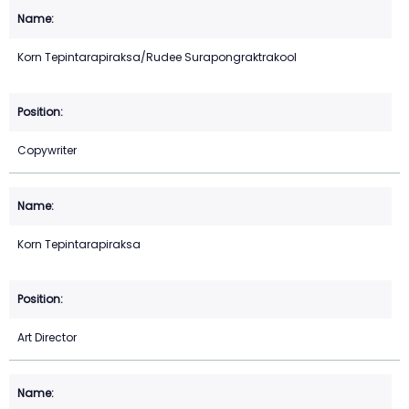
Korn Tepintarapiraksa/Rudee Surapongraktrakool
Copywriter
Korn Tepintarapiraksa
Art Director