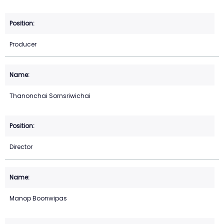
Producer
Thanonchai Sornsriwichai
Director
Manop Boonwipas