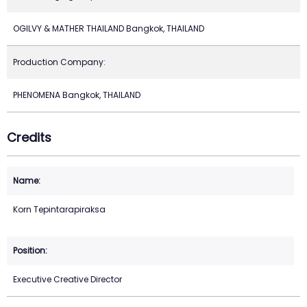
OGILVY & MATHER THAILAND Bangkok, THAILAND
Production Company:
PHENOMENA Bangkok, THAILAND
Credits
Korn Tepintarapiraksa
Executive Creative Director