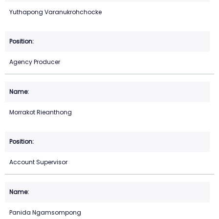
Yuthapong Varanukrohchocke
Agency Producer
Morrakot Rieanthong
Account Supervisor
Panida Ngamsompong