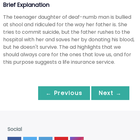
Brief Explanation
The teenager daughter of deaf-numb man is bullied
at shool and ridiculed for the way her father is. She
tries to commit suicide, but the father rushes to the
hospital with her and saves her by donating his blood,
but he doesn't survive. The ad highlights that we
should always care for the ones that love us, and for
this purpose suggests a life insurance service.
← Previous
Next →
Social