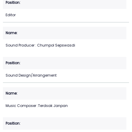
Editor
Sound Producer : Chumpol Sepswasdi
Sound Design/Arrangement
Music Composer :Terdsak Janpan