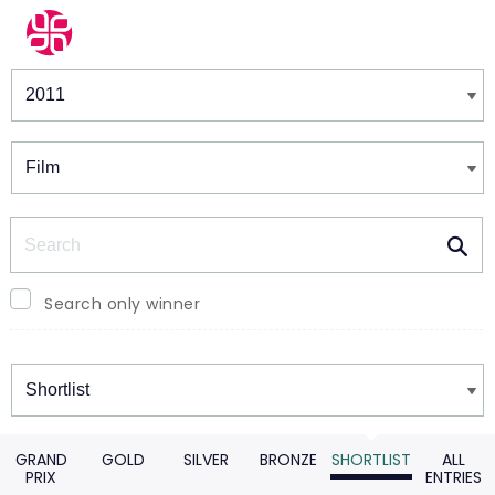
Winners & Shortlists
Winners
Search
Search only winner
Winners
GRAND
GOLD
SILVER
BRONZE
SHORTLIST
ALL
PRIX
ENTRIES