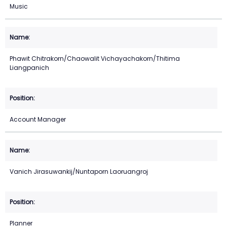
Music
Phawit Chitrakorn/Chaowalit Vichayachakorn/Thitima
Liangpanich
Account Manager
Vanich Jirasuwankij/Nuntaporn Laoruangroj
Planner