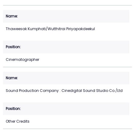
Thaweesak Kumphati/Wutthitrai Piriyapakdeekul
Cinematographer
Sound Production Company : Cinedigital Sound Studio Co./Ltd
Other Credits