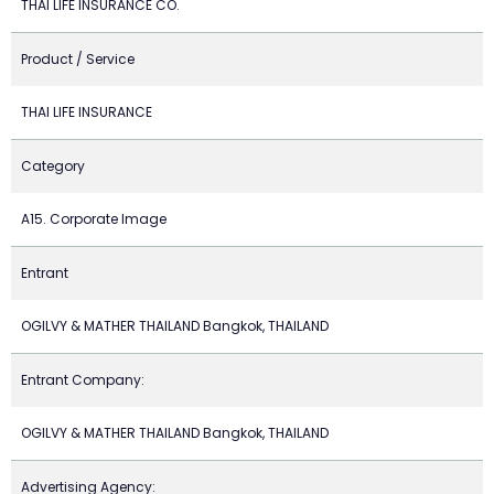
THAI LIFE INSURANCE CO.
Product / Service
THAI LIFE INSURANCE
Category
A15. Corporate Image
Entrant
OGILVY & MATHER THAILAND Bangkok, THAILAND
Entrant Company:
OGILVY & MATHER THAILAND Bangkok, THAILAND
Advertising Agency: