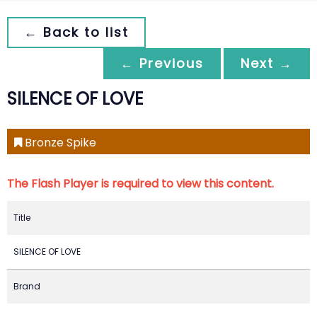
← Back to list
← Previous
Next →
SILENCE OF LOVE
Bronze Spike
The Flash Player is required to view this content.
Title
SILENCE OF LOVE
Brand