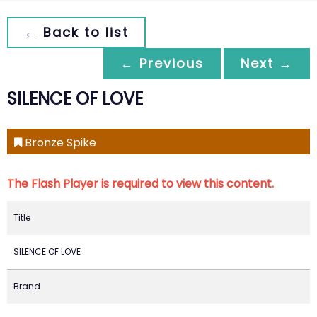
← Back to list
← Previous
Next →
SILENCE OF LOVE
Bronze Spike
The Flash Player is required to view this content.
Title
SILENCE OF LOVE
Brand