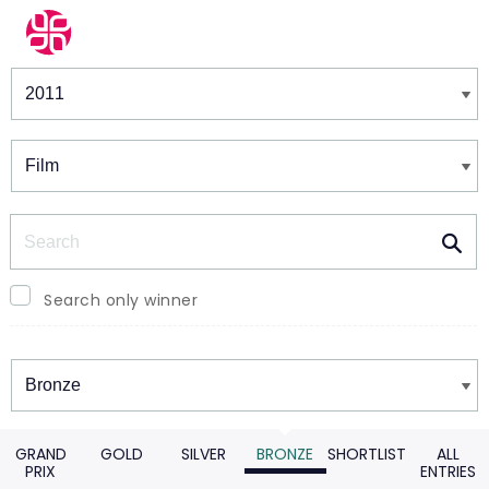
Winners & Shortlists
Winners
Search
Search only winner
Winners
GRAND
GOLD
SILVER
BRONZE
SHORTLIST
ALL
PRIX
ENTRIES