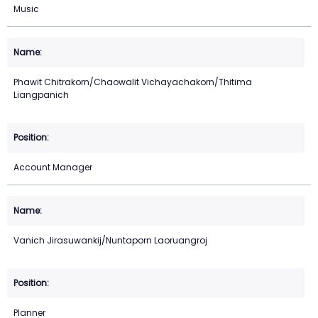
Music
Phawit Chitrakorn/Chaowalit Vichayachakorn/Thitima
Liangpanich
Account Manager
Vanich Jirasuwankij/Nuntaporn Laoruangroj
Planner