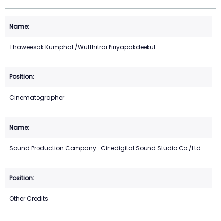
Thaweesak Kumphati/Wutthitrai Piriyapakdeekul
Cinematographer
Sound Production Company : Cinedigital Sound Studio Co./Ltd
Other Credits