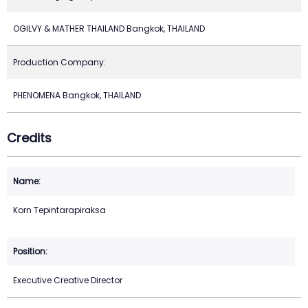
OGILVY & MATHER THAILAND Bangkok, THAILAND
Production Company:
PHENOMENA Bangkok, THAILAND
Credits
Korn Tepintarapiraksa
Executive Creative Director