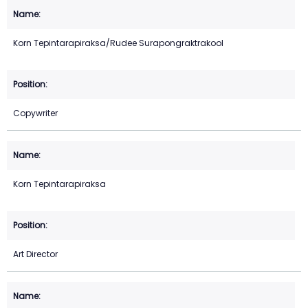
Korn Tepintarapiraksa/Rudee Surapongraktrakool
Copywriter
Korn Tepintarapiraksa
Art Director