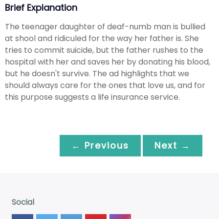
Brief Explanation
The teenager daughter of deaf-numb man is bullied
at shool and ridiculed for the way her father is. She
tries to commit suicide, but the father rushes to the
hospital with her and saves her by donating his blood,
but he doesn't survive. The ad highlights that we
should always care for the ones that love us, and for
this purpose suggests a life insurance service.
← Previous
Next →
Social