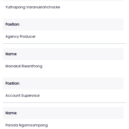
Yuthapong Varanukrohchocke
Agency Producer
Morrakot Rieanthong
Account Supervisor
Panida Ngamsompong