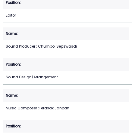
Editor
Sound Producer : Chumpol Sepswasdi
Sound Design/Arrangement
Music Composer :Terdsak Janpan