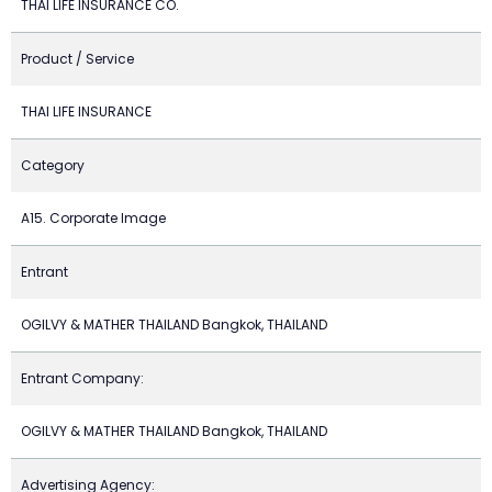
THAI LIFE INSURANCE CO.
Product / Service
THAI LIFE INSURANCE
Category
A15. Corporate Image
Entrant
OGILVY & MATHER THAILAND Bangkok, THAILAND
Entrant Company:
OGILVY & MATHER THAILAND Bangkok, THAILAND
Advertising Agency: