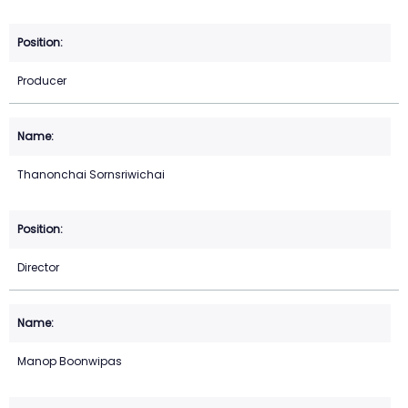
Producer
Thanonchai Sornsriwichai
Director
Manop Boonwipas