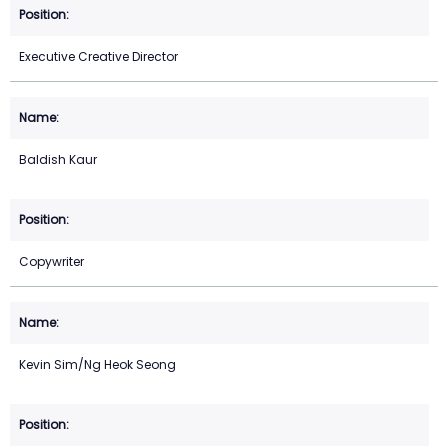
Executive Creative Director
Baldish Kaur
Copywriter
Kevin Sim/Ng Heok Seong