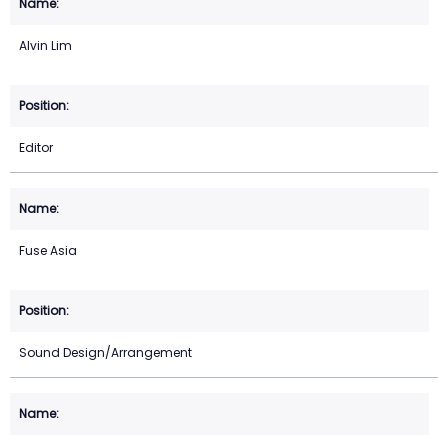
Alvin Lim
Editor
Fuse Asia
Sound Design/Arrangement