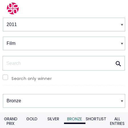
Winners & Shortlists
Winners
Search
Search only winner
Winners
GRAND
GOLD
SILVER
BRONZE
SHORTLIST
ALL
PRIX
ENTRIES