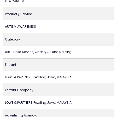
KIDZCARE-M
Product / Service
AUTISM AWARENESS
Category
A16. Public Service, Charity & Fund Raising
Entrant
LOWE & PARTNERS Petaling Jaya, MALAYSIA
Entrant Company:
LOWE & PARTNERS Petaling Jaya, MALAYSIA
Advertising Agency: