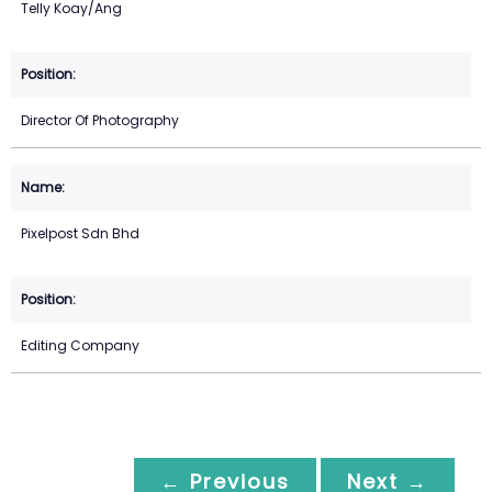
Telly Koay/Ang
Director Of Photography
Pixelpost Sdn Bhd
Editing Company
← Previous
Next →