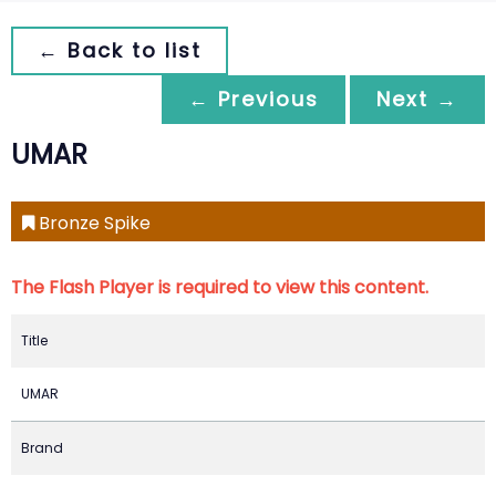
← Back to list
← Previous
Next →
UMAR
Bronze Spike
The Flash Player is required to view this content.
Title
UMAR
Brand