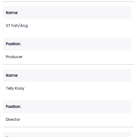
ST Fah/Ang
Producer
Telly Koay
Director