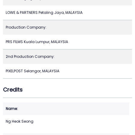
LOWE & PARTNERS Petaling Jaya, MALAYSIA
Production Company:
PRS FILMS Kuala Lumpur, MALAYSIA
2nd Production Company:
PIXELPOST Selangor, MALAYSIA
Credits
Ng Heok Seong