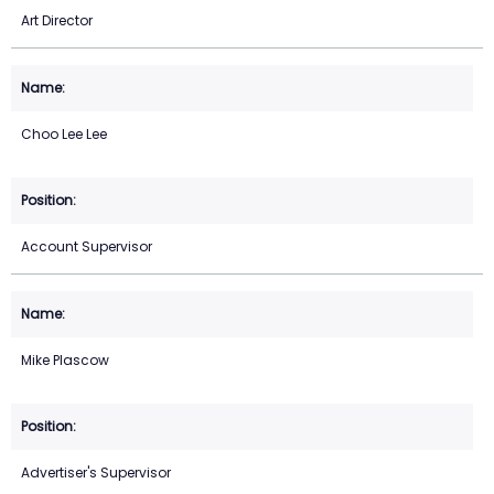
Art Director
Choo Lee Lee
Account Supervisor
Mike Plascow
Advertiser's Supervisor