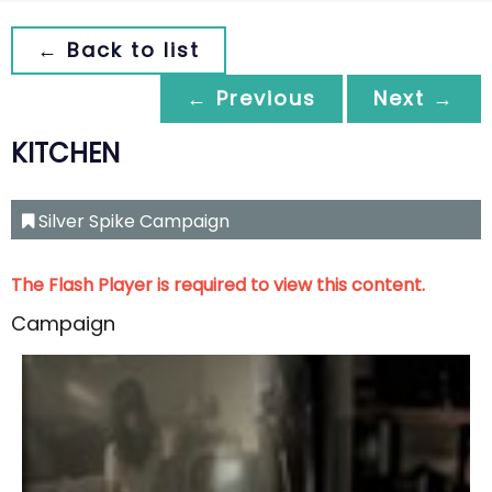
← Back to list
← Previous
Next →
KITCHEN
Silver Spike Campaign
The Flash Player is required to view this content.
Campaign