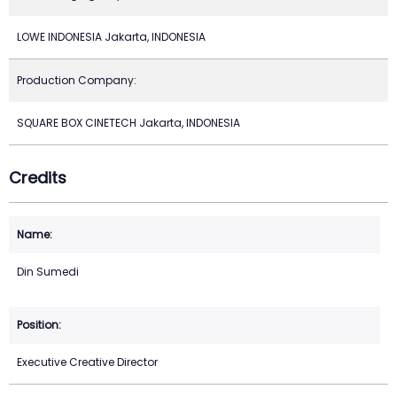
LOWE INDONESIA Jakarta, INDONESIA
Production Company:
SQUARE BOX CINETECH Jakarta, INDONESIA
Credits
Din Sumedi
Executive Creative Director