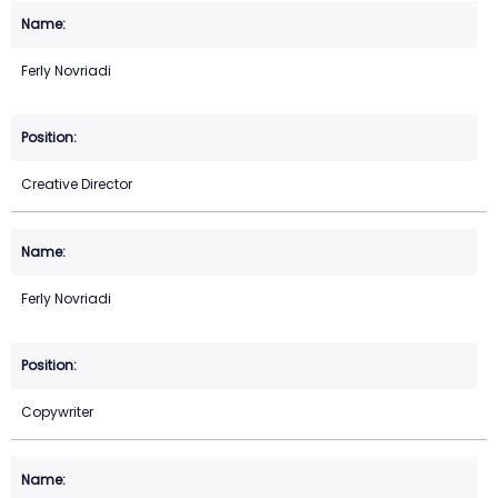
Ferly Novriadi
Creative Director
Ferly Novriadi
Copywriter