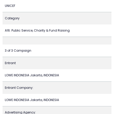
UNICEF
Category
A16. Public Service, Charity & Fund Raising
3 of 3 Campaign
Entrant
LOWE INDONESIA Jakarta, INDONESIA
Entrant Company:
LOWE INDONESIA Jakarta, INDONESIA
Advertising Agency: