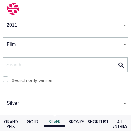
Winners & Shortlists
Winners
Search
Search only winner
Winners
GRAND
GOLD
SILVER
BRONZE
SHORTLIST
ALL
PRIX
ENTRIES