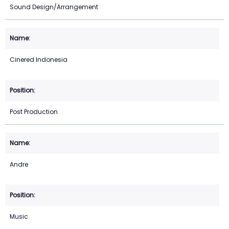
Sound Design/Arrangement
Cinered Indonesia
Post Production
Andre
Music