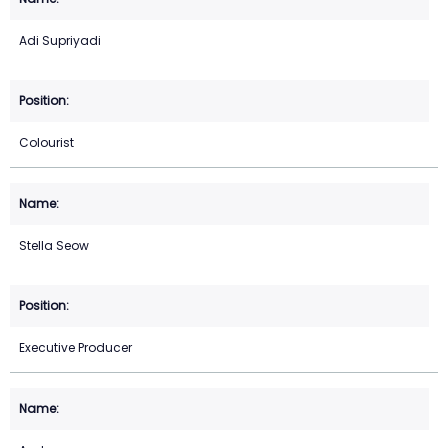
Adi Supriyadi
Colourist
Stella Seow
Executive Producer