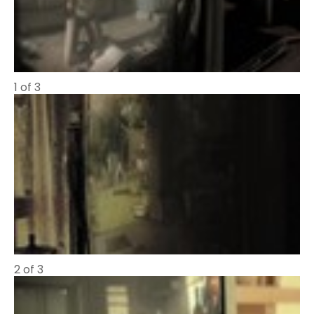
1 of 3
2 of 3