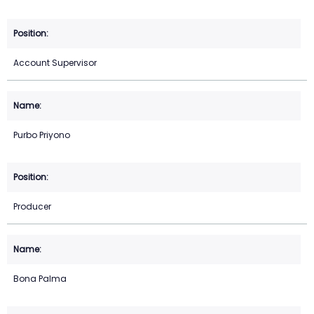
Account Supervisor
Purbo Priyono
Producer
Bona Palma