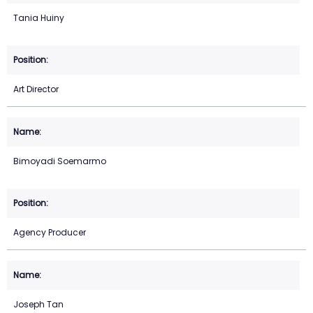
Tania Huiny
Art Director
Bimoyadi Soemarmo
Agency Producer
Joseph Tan