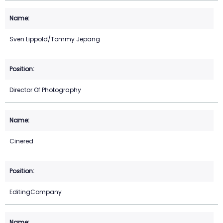
Sven Lippold/Tommy Jepang
Director Of Photography
Cinered
EditingCompany