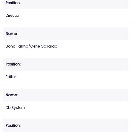
Director
Bona Palma/Gene Gallardo
Editor
Db System