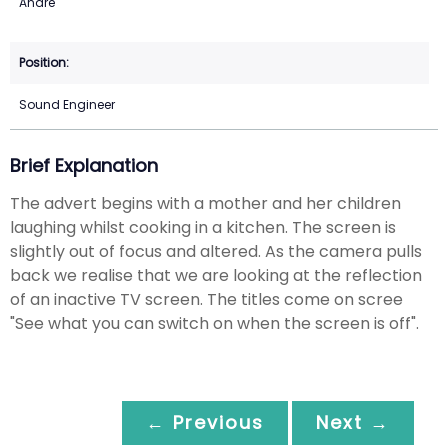
Andre
Sound Engineer
Brief Explanation
The advert begins with a mother and her children
laughing whilst cooking in a kitchen. The screen is
slightly out of focus and altered. As the camera pulls
back we realise that we are looking at the reflection
of an inactive TV screen. The titles come on scree
"See what you can switch on when the screen is off".
← Previous
Next →