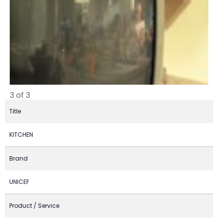
3 of 3
Title
KITCHEN
Brand
UNICEF
Product / Service