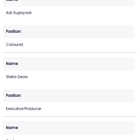
Adi Supriyadi
Colourist
Stella Seow
Executive Producer