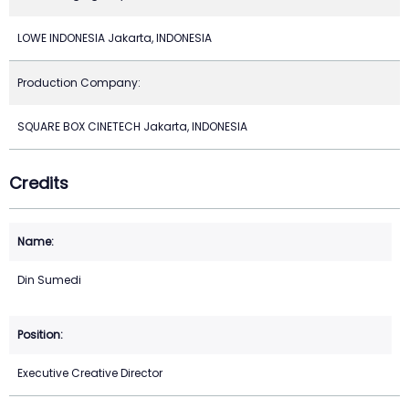
LOWE INDONESIA Jakarta, INDONESIA
Production Company:
SQUARE BOX CINETECH Jakarta, INDONESIA
Credits
Din Sumedi
Executive Creative Director