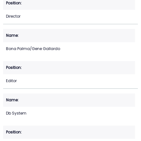
Director
Bona Palma/Gene Gallardo
Editor
Db System