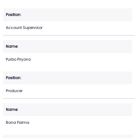
Account Supervisor
Purbo Priyono
Producer
Bona Palma