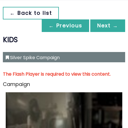
← Back to list
← Previous
Next →
KIDS
Silver Spike Campaign
The Flash Player is required to view this content.
Campaign