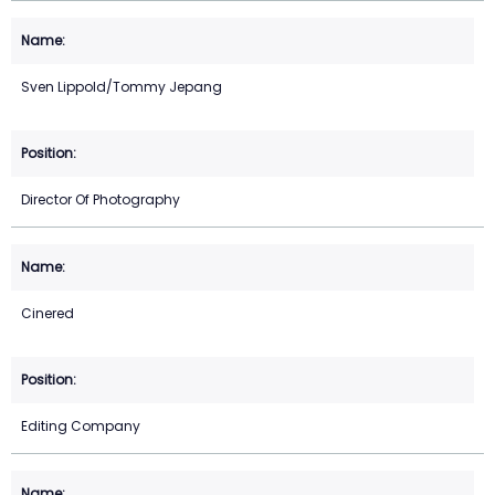
Sven Lippold/Tommy Jepang
Director Of Photography
Cinered
Editing Company