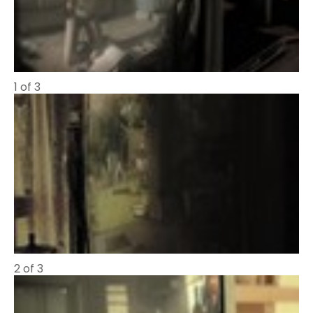
1 of 3
2 of 3