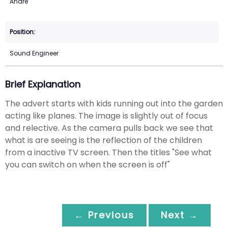
Andre
Sound Engineer
Brief Explanation
The advert starts with kids running out into the garden
acting like planes. The image is slightly out of focus
and relective. As the camera pulls back we see that
what is are seeing is the reflection of the children
from a inactive TV screen. Then the titles "See what
you can switch on when the screen is off"
← Previous
Next →