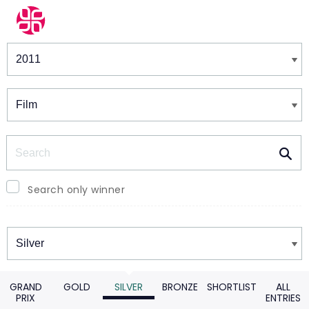
Winners & Shortlists
Winners
Search
Search only winner
Winners
GRAND
GOLD
SILVER
BRONZE
SHORTLIST
ALL
PRIX
ENTRIES