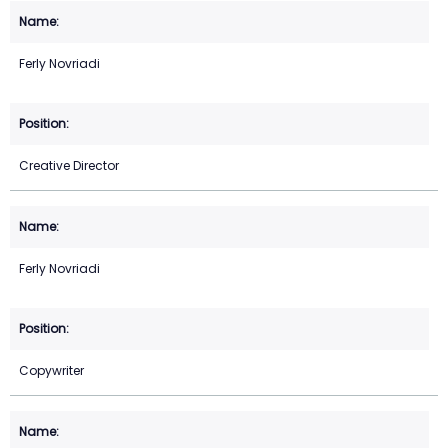
Ferly Novriadi
Creative Director
Ferly Novriadi
Copywriter