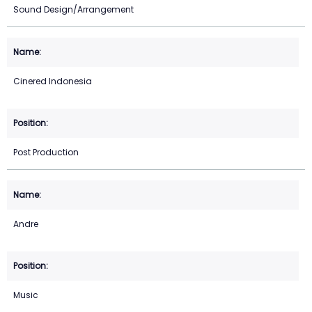
Sound Design/Arrangement
Cinered Indonesia
Post Production
Andre
Music