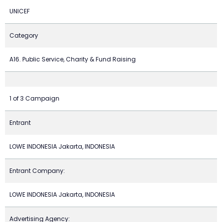
UNICEF
Category
A16. Public Service, Charity & Fund Raising
1 of 3 Campaign
Entrant
LOWE INDONESIA Jakarta, INDONESIA
Entrant Company:
LOWE INDONESIA Jakarta, INDONESIA
Advertising Agency: