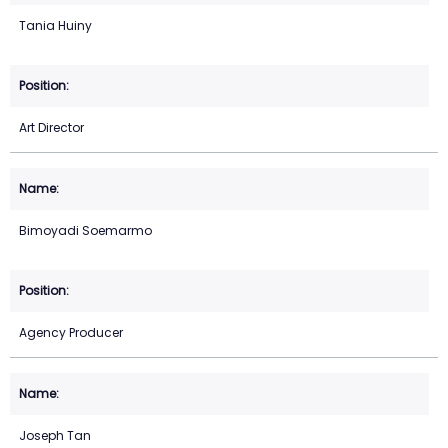
Tania Huiny
Art Director
Bimoyadi Soemarmo
Agency Producer
Joseph Tan