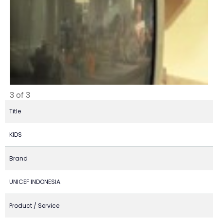
3 of 3
Title
KIDS
Brand
UNICEF INDONESIA
Product / Service