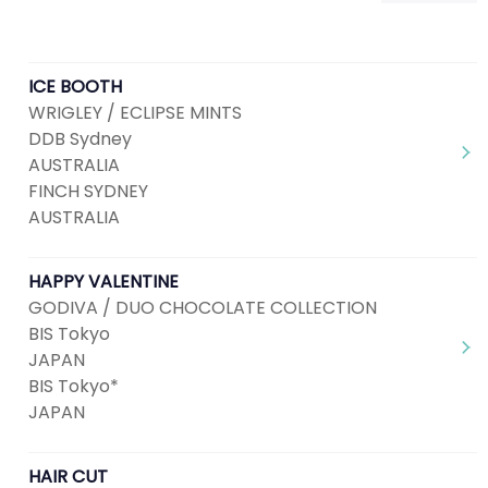
ICE BOOTH
WRIGLEY / ECLIPSE MINTS
DDB Sydney
AUSTRALIA
FINCH SYDNEY
AUSTRALIA
HAPPY VALENTINE
GODIVA / DUO CHOCOLATE COLLECTION
BIS Tokyo
JAPAN
BIS Tokyo*
JAPAN
HAIR CUT