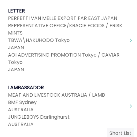
LETTER
PERFETTI VAN MELLE EXPORT FAR EAST JAPAN
REPRESENTATIVE OFFICE/KRACIE FOODS / FRISK
MINTS
TBWA\HAKUHODO Tokyo
JAPAN
AOI ADVERTISING PROMOTION Tokyo / CAVIAR
Tokyo
JAPAN
LAMBASSADOR
MEAT AND LIVESTOCK AUSTRALIA / LAMB
BMF Sydney
AUSTRALIA
JUNGLEBOYS Darlinghurst
AUSTRALIA
Short List