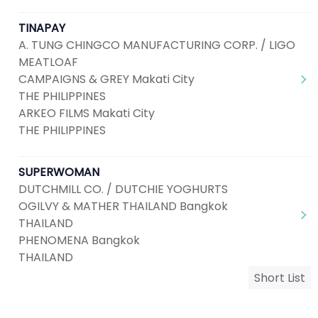
TINAPAY
A. TUNG CHINGCO MANUFACTURING CORP. / LIGO
MEATLOAF
CAMPAIGNS & GREY Makati City
THE PHILIPPINES
ARKEO FILMS Makati City
THE PHILIPPINES
SUPERWOMAN
DUTCHMILL CO. / DUTCHIE YOGHURTS
OGILVY & MATHER THAILAND Bangkok
THAILAND
PHENOMENA Bangkok
THAILAND
Short List