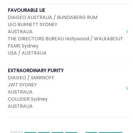
FAVOURABLE LIE
DIAGEO AUSTRALIA / BUNDABERG RUM
LEO BURNETT SYDNEY
AUSTRALIA
THE DIRECTORS BUREAU Hollywood / WALKABOUT
FILMS Sydney
USA / AUSTRALIA
EXTRAORDINARY PURITY
DIAGEO / SMIRNOFF
JWT SYDNEY
AUSTRALIA
COLLIDER Sydney
AUSTRALIA