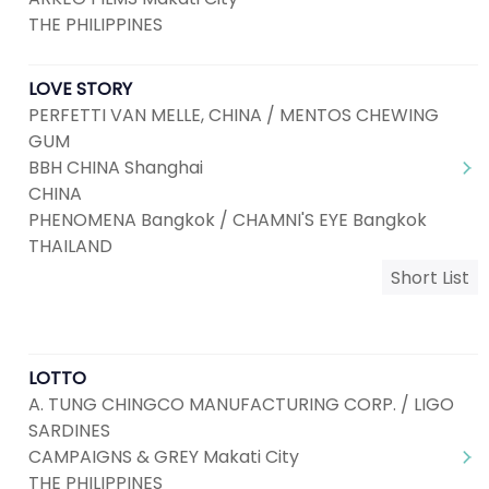
THE PHILIPPINES
LOVE STORY
PERFETTI VAN MELLE, CHINA / MENTOS CHEWING
GUM
BBH CHINA Shanghai
CHINA
PHENOMENA Bangkok / CHAMNI'S EYE Bangkok
THAILAND
Short List
LOTTO
A. TUNG CHINGCO MANUFACTURING CORP. / LIGO
SARDINES
CAMPAIGNS & GREY Makati City
THE PHILIPPINES