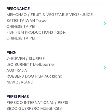
RESONANCE
MEI-CHAO / FRUIT & VEGETABLE VEGE-JUICE
BATES TAIWAN Taipei
CHINESE TAIPEI
FISH FILM PRODUCTIONS Taipei
CHINESE TAIPEI
PING
7-ELEVEN / SLURPEE
LEO BURNETT Melbourne
AUSTRALIA
ROBBERS DOG FILM Auckland
NEW ZEALAND
PEPSI PINAS
PEPSICO INTERNATIONAL / PEPSI
BBDO GUERRERO Makati City