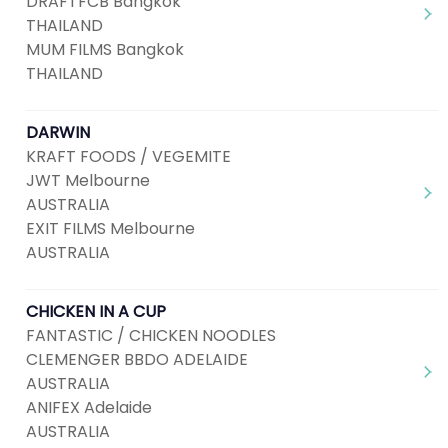
DRAFTFCB Bangkok
THAILAND
MUM FILMS Bangkok
THAILAND
DARWIN
KRAFT FOODS / VEGEMITE
JWT Melbourne
AUSTRALIA
EXIT FILMS Melbourne
AUSTRALIA
CHICKEN IN A CUP
FANTASTIC / CHICKEN NOODLES
CLEMENGER BBDO ADELAIDE
AUSTRALIA
ANIFEX Adelaide
AUSTRALIA