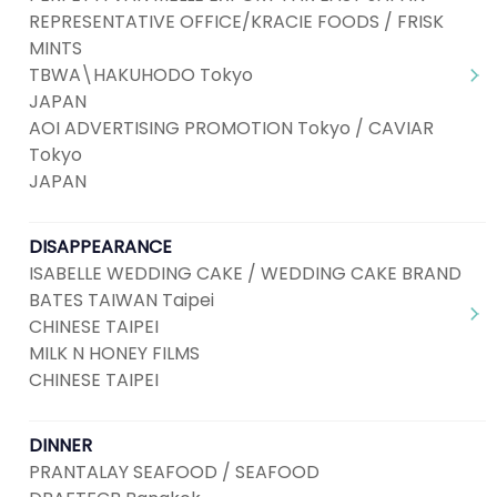
REPRESENTATIVE OFFICE/KRACIE FOODS / FRISK
MINTS
TBWA\HAKUHODO Tokyo
JAPAN
AOI ADVERTISING PROMOTION Tokyo / CAVIAR
Tokyo
JAPAN
DISAPPEARANCE
ISABELLE WEDDING CAKE / WEDDING CAKE BRAND
BATES TAIWAN Taipei
CHINESE TAIPEI
MILK N HONEY FILMS
CHINESE TAIPEI
DINNER
PRANTALAY SEAFOOD / SEAFOOD