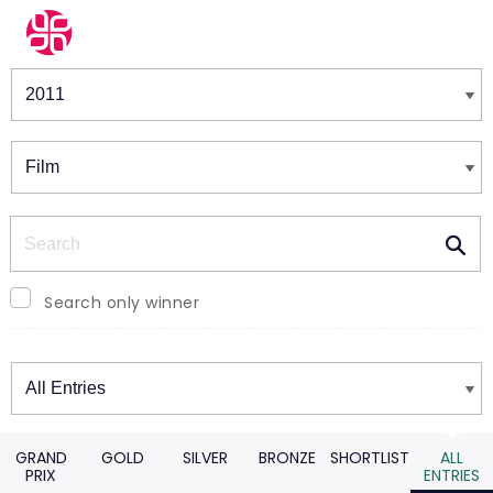
Winners & Shortlists
Winners
Search
Search only winner
Winners
GRAND
GOLD
SILVER
BRONZE
SHORTLIST
ALL
PRIX
ENTRIES