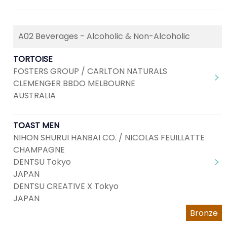
A02 Beverages - Alcoholic & Non-Alcoholic
TORTOISE
FOSTERS GROUP / CARLTON NATURALS
CLEMENGER BBDO MELBOURNE
AUSTRALIA
TOAST MEN
NIHON SHURUI HANBAI CO. / NICOLAS FEUILLATTE
CHAMPAGNE
DENTSU Tokyo
JAPAN
DENTSU CREATIVE X Tokyo
JAPAN
Bronze