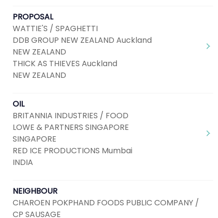
PROPOSAL
WATTIE'S / SPAGHETTI
DDB GROUP NEW ZEALAND Auckland
NEW ZEALAND
THICK AS THIEVES Auckland
NEW ZEALAND
OIL
BRITANNIA INDUSTRIES / FOOD
LOWE & PARTNERS SINGAPORE
SINGAPORE
RED ICE PRODUCTIONS Mumbai
INDIA
NEIGHBOUR
CHAROEN POKPHAND FOODS PUBLIC COMPANY /
CP SAUSAGE