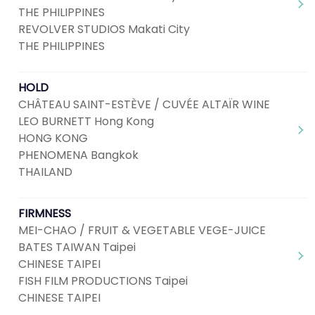
THE PHILIPPINES
REVOLVER STUDIOS Makati City
THE PHILIPPINES
HOLD
CHÂTEAU SAINT-ESTÈVE / CUVÉE ALTAÏR WINE
LEO BURNETT Hong Kong
HONG KONG
PHENOMENA Bangkok
THAILAND
FIRMNESS
MEI-CHAO / FRUIT & VEGETABLE VEGE-JUICE
BATES TAIWAN Taipei
CHINESE TAIPEI
FISH FILM PRODUCTIONS Taipei
CHINESE TAIPEI