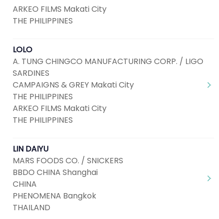
ARKEO FILMS Makati City
THE PHILIPPINES
LOLO
A. TUNG CHINGCO MANUFACTURING CORP. / LIGO
SARDINES
CAMPAIGNS & GREY Makati City
THE PHILIPPINES
ARKEO FILMS Makati City
THE PHILIPPINES
LIN DAIYU
MARS FOODS CO. / SNICKERS
BBDO CHINA Shanghai
CHINA
PHENOMENA Bangkok
THAILAND