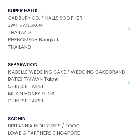
SUPER HALLS
CADBURY CO. / HALLS SOOTHER
JWT BANGKOK
THAILAND
PHENOMENA Bangkok
THAILAND
SEPARATION
ISABELLE WEDDING CAKE / WEDDING CAKE BRAND
BATES TAIWAN Taipei
CHINESE TAIPEI
MILK N HONEY FILMS
CHINESE TAIPEI
SACHIN
BRITANNIA INDUSTRIES / FOOD
LOWE & PARTNERS SINGAPORE