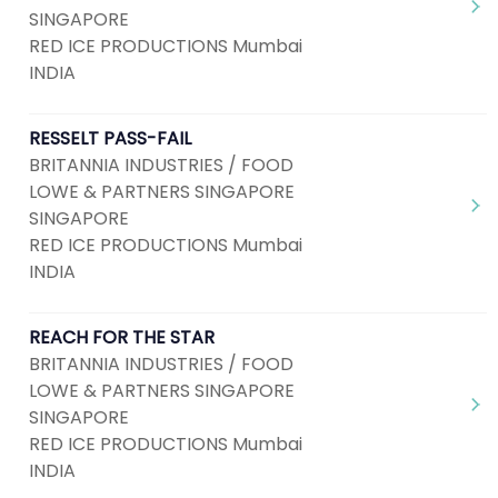
SINGAPORE
RED ICE PRODUCTIONS Mumbai
INDIA
RESSELT PASS-FAIL
BRITANNIA INDUSTRIES / FOOD
LOWE & PARTNERS SINGAPORE
SINGAPORE
RED ICE PRODUCTIONS Mumbai
INDIA
REACH FOR THE STAR
BRITANNIA INDUSTRIES / FOOD
LOWE & PARTNERS SINGAPORE
SINGAPORE
RED ICE PRODUCTIONS Mumbai
INDIA