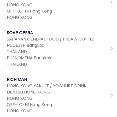
HONG KONG
OFF-LO-HI Hong Kong
HONG KONG
SOAP OPERA
SAPANAN GENERAL FOOD / PREAW COFFEE
NUDEJEH Bangkok
THAILAND
PHENOMENA Bangkok
THAILAND
RICH MAN
HONG KONG YAKULT / YOGHURT DRINK
DENTSU HONG KONG
HONG KONG
OFF-LO-HI Hong Kong
HONG KONG