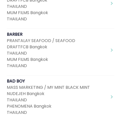
DRAFTFCB Bangkok
THAILAND
MUM FILMS Bangkok
THAILAND
BARBER
PRANTALAY SEAFOOD / SEAFOOD
DRAFTFCB Bangkok
THAILAND
MUM FILMS Bangkok
THAILAND
BAD BOY
MASS MARKETING / MY MINT BLACK MINT
NUDEJEH Bangkok
THAILAND
PHENOMENA Bangkok
THAILAND