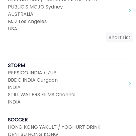
PUBLICIS MOJO Sydney
AUSTRALIA
MJZ Los Angeles
USA
Short List
STORM
PEPSICO INDIA / 7UP
BBDO INDIA Gurgaon
INDIA
STILL WATERS FILMS Chennai
INDIA
SOCCER
HONG KONG YAKULT / YOGHURT DRINK
DENTSU HONG KONG