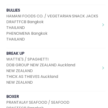
BULLIES
HAMANI FOODS CO. / VEGETARIAN SNACK JACKS
DRAFTFCB Bangkok
THAILAND
PHENOMENA Bangkok
THAILAND
BREAK UP
WATTIE'S / SPAGHETTI
DDB GROUP NEW ZEALAND Auckland
NEW ZEALAND
THICK AS THIEVES Auckland
NEW ZEALAND
BOXER
PRANTALAY SEAFOOD / SEAFOOD