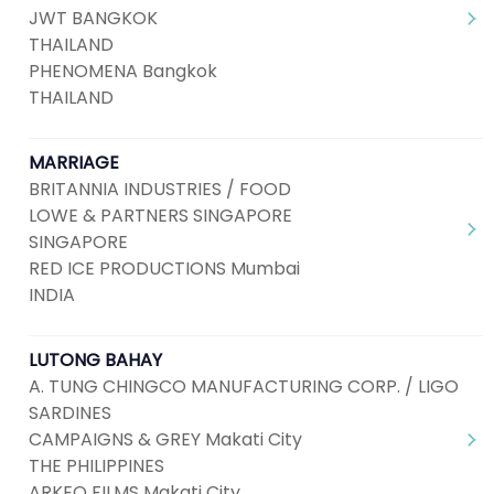
JWT BANGKOK
THAILAND
PHENOMENA Bangkok
THAILAND
MARRIAGE
BRITANNIA INDUSTRIES / FOOD
LOWE & PARTNERS SINGAPORE
SINGAPORE
RED ICE PRODUCTIONS Mumbai
INDIA
LUTONG BAHAY
A. TUNG CHINGCO MANUFACTURING CORP. / LIGO
SARDINES
CAMPAIGNS & GREY Makati City
THE PHILIPPINES
ARKEO FILMS Makati City