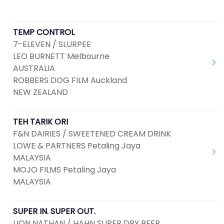
TEMP CONTROL
7-ELEVEN / SLURPEE
LEO BURNETT Melbourne
AUSTRALIA
ROBBERS DOG FILM Auckland
NEW ZEALAND
TEH TARIK ORI
F&N DAIRIES / SWEETENED CREAM DRINK
LOWE & PARTNERS Petaling Jaya
MALAYSIA
MOJO FILMS Petaling Jaya
MALAYSIA
SUPER IN. SUPER OUT.
LION NATHAN / HAHN SUPER DRY BEER