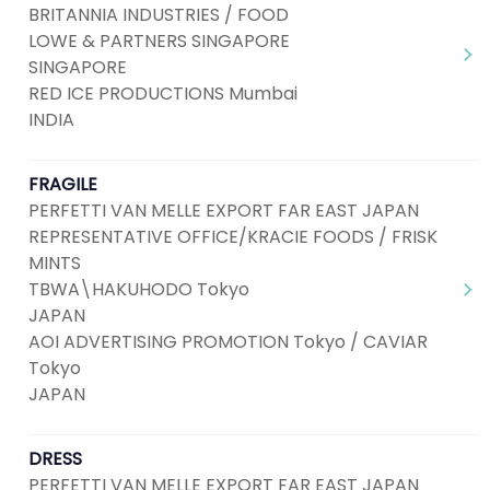
BRITANNIA INDUSTRIES / FOOD
LOWE & PARTNERS SINGAPORE
SINGAPORE
RED ICE PRODUCTIONS Mumbai
INDIA
FRAGILE
PERFETTI VAN MELLE EXPORT FAR EAST JAPAN
REPRESENTATIVE OFFICE/KRACIE FOODS / FRISK
MINTS
TBWA\HAKUHODO Tokyo
JAPAN
AOI ADVERTISING PROMOTION Tokyo / CAVIAR
Tokyo
JAPAN
DRESS
PERFETTI VAN MELLE EXPORT FAR EAST JAPAN