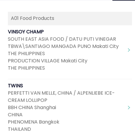
A01 Food Products
Next
1
2
3
4
5
...
8
VINSOY CHAMP
SOUTH EAST ASIA FOOD / DATU PUTI VINEGAR
TBWA\SANTIAGO MANGADA PUNO Makati City
THE PHILIPPINES
PRODUCTION VILLAGE Makati City
THE PHILIPPINES
TWINS
PERFETTI VAN MELLE, CHINA / ALPENLIEBE ICE-
CREAM LOLLIPOP
BBH CHINA Shanghai
CHINA
PHENOMENA Bangkok
THAILAND