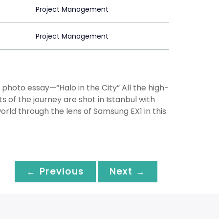
Project Management
Project Management
 photo essay—“Halo in the City” All the high-
 of the journey are shot in Istanbul with
rld through the lens of Samsung EX1 in this
← Previous
Next →