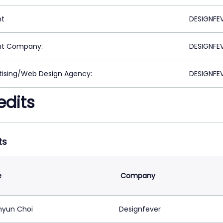
nt
DESIGNFEV
nt Company:
DESIGNFEV
tising/Web Design Agency:
DESIGNFEV
edits
ts
e
Company
yun Choi
Designfever