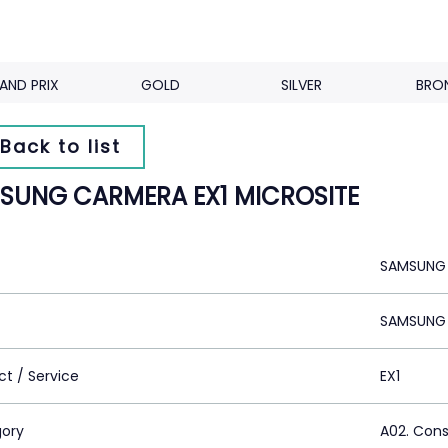
AND PRIX
GOLD
SILVER
BRO
Back to list
SUNG CARMERA EX1 MICROSITE
SAMSUNG 
SAMSUNG 
ct / Service
EX1
ory
A02. Con