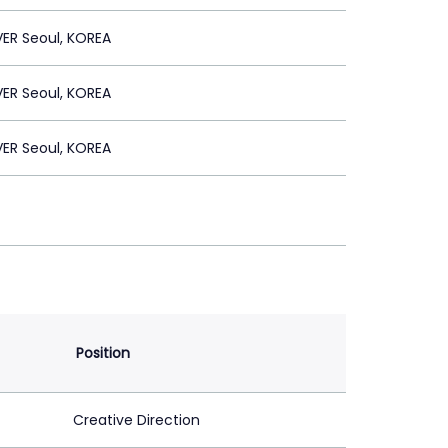
ER Seoul, KOREA
ER Seoul, KOREA
ER Seoul, KOREA
Position
Creative Direction