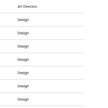
Art Direcion
Design
Design
Design
Design
Design
Design
Design