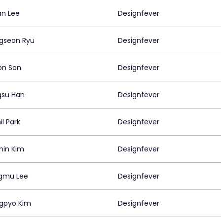
n Lee
Designfever
gseon Ryu
Designfever
on Son
Designfever
su Han
Designfever
l Park
Designfever
in Kim
Designfever
gmu Lee
Designfever
gpyo Kim
Designfever