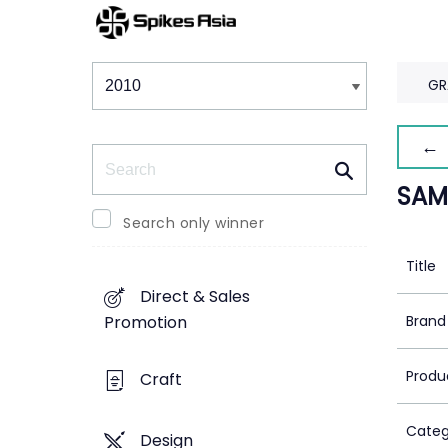
Winners & Shortlists
Winners
GR
← 
Search
SAM
Search only winner
Title
Direct & Sales
Brand
Promotion
Produ
Craft
Categ
Design