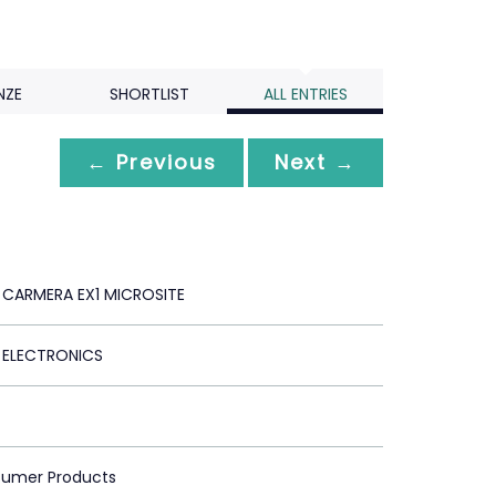
NZE
SHORTLIST
ALL ENTRIES
← Previous
Next →
CARMERA EX1 MICROSITE
ELECTRONICS
sumer Products