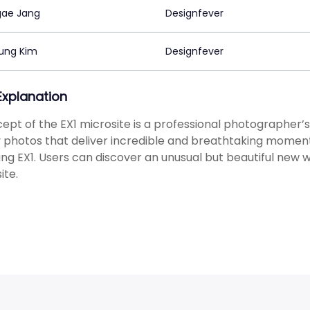
ae Jang
Designfever
ung Kim
Designfever
 Explanation
ept of the EX1 microsite is a professional photographer’s
y photos that deliver incredible and breathtaking moments
g EX1. Users can discover an unusual but beautiful new wo
ite.