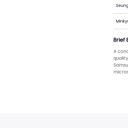
Seung
Minky
Brief
A conc
qualit
Samsun
micros