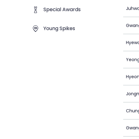
Juhwa
Special Awards
Gwan
Young Spikes
Hyew
Yeong
Hyeoni
Jongm
Chun
Gwan