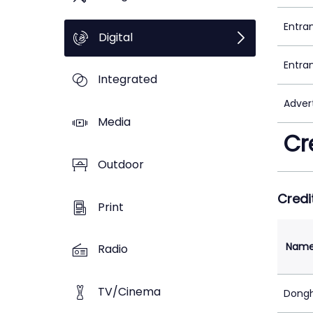
Entra
Digital
Entra
Integrated
Adver
Media
Cr
Outdoor
Credi
Print
Nam
Radio
TV/Cinema
Dongh