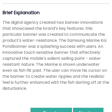
Brief Explanation
The digital agency created two banner innovations
that showcased the brand’s key features. this
particular banner was created to communicate the
product's water-resistance. The Samsung Marine Koi
Pondbanner was a splashing success with users. An
innovative touch sensitive banner that effectively
captured the mobile’s salient selling point - water
resistant nature. The Marine is shown underwater
even as fish flit past. The user can move his cursor on
the banner to create water ripples and the realistic
feel is further enhanced with the fish darting off at the
disturbance.