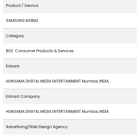
Product / Service
SAMSUNG MOBILE
Category
B02. Consumer Products & Services
Entrant
HUNGAMA DIGITAL MEDIA ENTERTAINMENT Mumbai, INDIA
Entrant Company:
HUNGAMA DIGITAL MEDIA ENTERTAINMENT Mumbai, INDIA
Advertising/Web Design Agency: