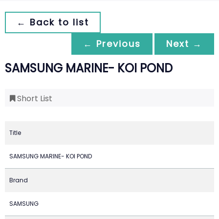
← Back to list
← Previous
Next →
SAMSUNG MARINE- KOI POND
Short List
Title
SAMSUNG MARINE- KOI POND
Brand
SAMSUNG