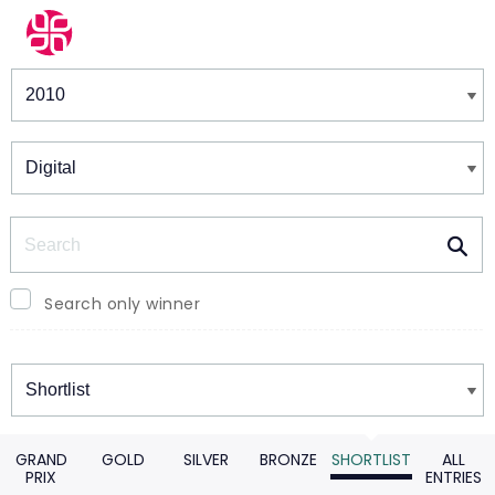
Winners & Shortlists
Winners
Search
Search only winner
Winners
GRAND
GOLD
SILVER
BRONZE
SHORTLIST
ALL
PRIX
ENTRIES