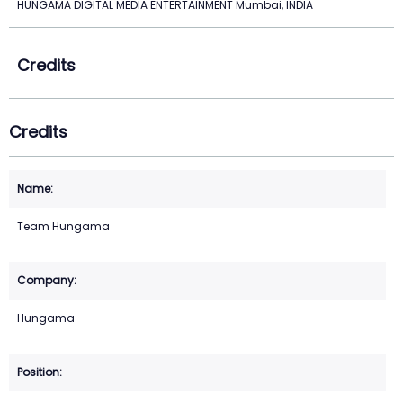
HUNGAMA DIGITAL MEDIA ENTERTAINMENT Mumbai, INDIA
Credits
Credits
Team Hungama
Hungama