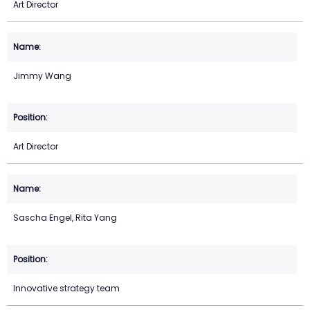
Art Director
Jimmy Wang
Art Director
Sascha Engel, Rita Yang
Innovative strategy team