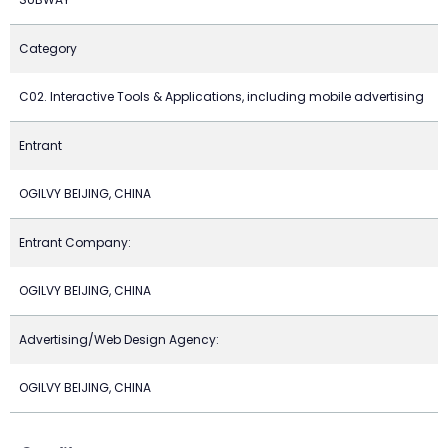
Category
C02. Interactive Tools & Applications, including mobile advertising
Entrant
OGILVY BEIJING, CHINA
Entrant Company:
OGILVY BEIJING, CHINA
Advertising/Web Design Agency:
OGILVY BEIJING, CHINA