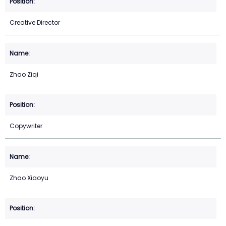
Creative Director
Zhao Ziqi
Copywriter
Zhao Xiaoyu