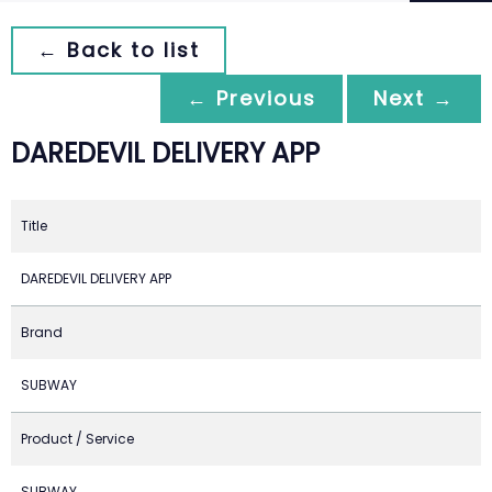
← Back to list
← Previous
Next →
DAREDEVIL DELIVERY APP
Title
DAREDEVIL DELIVERY APP
Brand
SUBWAY
Product / Service
SUBWAY