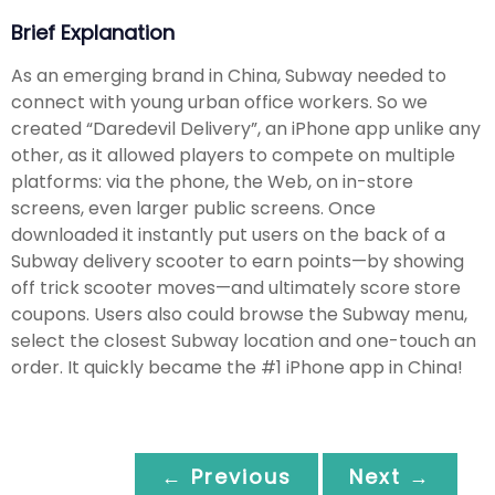
Brief Explanation
As an emerging brand in China, Subway needed to
connect with young urban office workers. So we
created “Daredevil Delivery”, an iPhone app unlike any
other, as it allowed players to compete on multiple
platforms: via the phone, the Web, on in-store
screens, even larger public screens. Once
downloaded it instantly put users on the back of a
Subway delivery scooter to earn points—by showing
off trick scooter moves—and ultimately score store
coupons. Users also could browse the Subway menu,
select the closest Subway location and one-touch an
order. It quickly became the #1 iPhone app in China!
← Previous
Next →