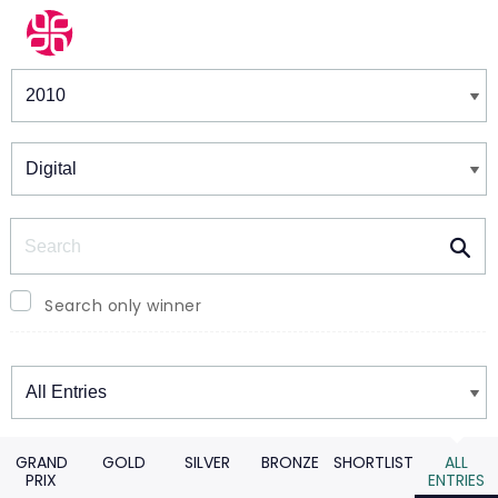
Winners & Shortlists
Winners
Search
Search only winner
Winners
GRAND
GOLD
SILVER
BRONZE
SHORTLIST
ALL
PRIX
ENTRIES