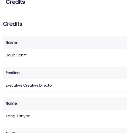
Credits
Credits
Doug Schiff
Executive Creative Director
Yang Yanyan