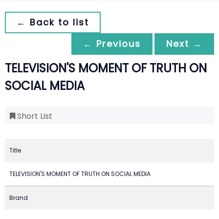
← Back to list
← Previous
Next →
TELEVISION'S MOMENT OF TRUTH ON
SOCIAL MEDIA
Short List
Title
TELEVISION'S MOMENT OF TRUTH ON SOCIAL MEDIA
Brand