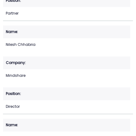
Partner
Nilesh Chhabria
Mindshare
Director