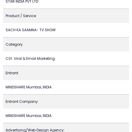
STAR INDIA PVT LTD
Product / Service
SACH KA SAAMNA- TV SHOW
Category
C01. Viral & Email Marketing
Entrant
MINDSHARE Mumbai, INDIA
Entrant Company:
MINDSHARE Mumbai, INDIA
Advertising/Web Design Agency: