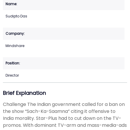
Sudipto Das
Mindshare
Director
Brief Explanation
Challenge The Indian government called for a ban on
the show “Sach-Ka-Saamna” citing it offensive to
India morality. Star-Plus had to cut down on the TV-
promos. With dominant TV-arm and mass-media-ads