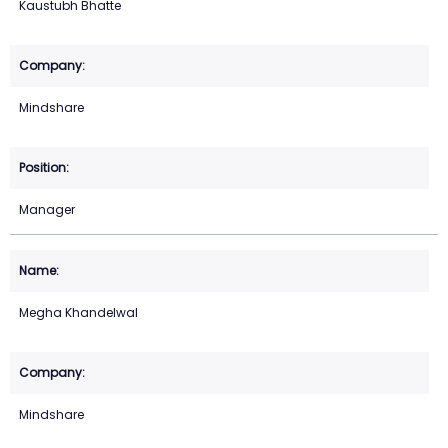
Kaustubh Bhatte
Mindshare
Manager
Megha Khandelwal
Mindshare