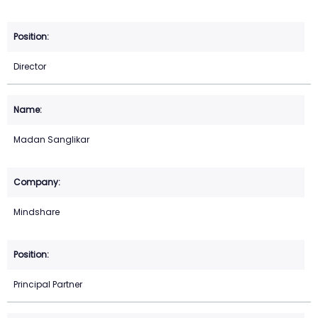
Director
Madan Sanglikar
Mindshare
Principal Partner