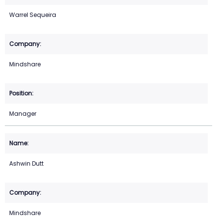
Warrel Sequeira
Mindshare
Manager
Ashwin Dutt
Mindshare