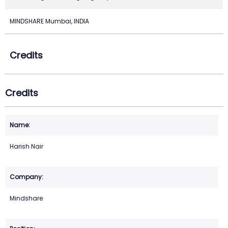
MINDSHARE Mumbai, INDIA
Credits
Credits
Harish Nair
Mindshare