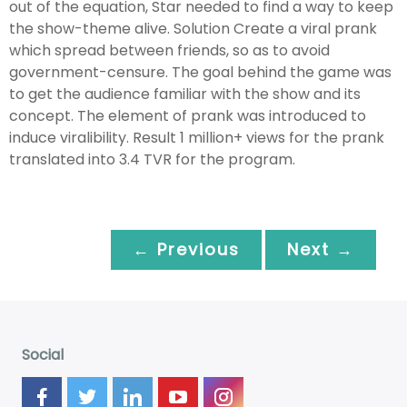
out of the equation, Star needed to find a way to keep
the show-theme alive. Solution Create a viral prank
which spread between friends, so as to avoid
government-censure. The goal behind the game was
to get the audience familiar with the show and its
concept. The element of prank was introduced to
induce viralibility. Result 1 million+ views for the prank
translated into 3.4 TVR for the program.
← Previous
Next →
Social