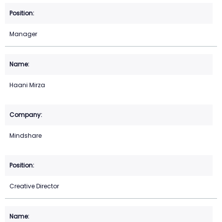
Manager
Haani Mirza
Mindshare
Creative Director