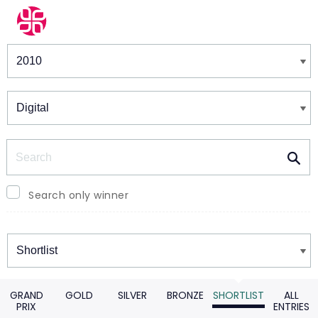
Winners & Shortlists
Winners
Search
Search only winner
Winners
GRAND
GOLD
SILVER
BRONZE
SHORTLIST
ALL
PRIX
ENTRIES