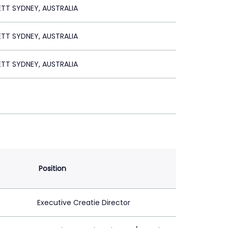
ETT SYDNEY, AUSTRALIA
ETT SYDNEY, AUSTRALIA
ETT SYDNEY, AUSTRALIA
Position
Executive Creatie Director