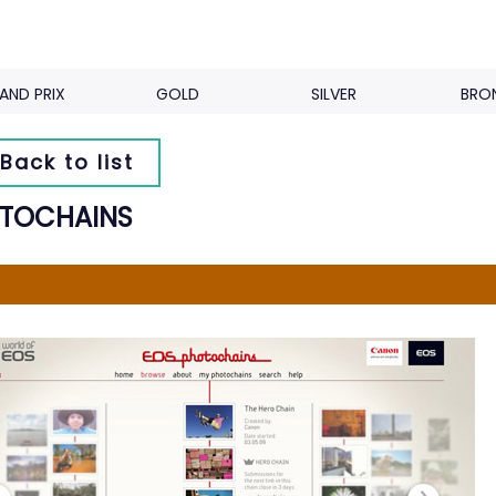
AND PRIX
GOLD
SILVER
BRO
Back to list
TOCHAINS