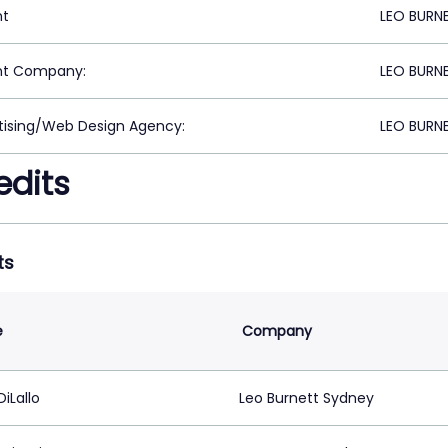
nt
LEO BURN
nt Company:
LEO BURN
tising/Web Design Agency:
LEO BURN
edits
ts
e
Company
iLallo
Leo Burnett Sydney