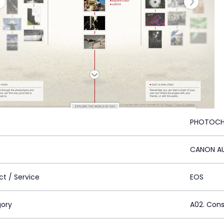
PHOTOCH
CANON AU
ct / Service
EOS
ory
A02. Con