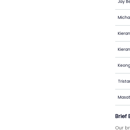
Jay B
Micha
Kieran
Kiera
Keong
Trista
Masa
Brief
Our br