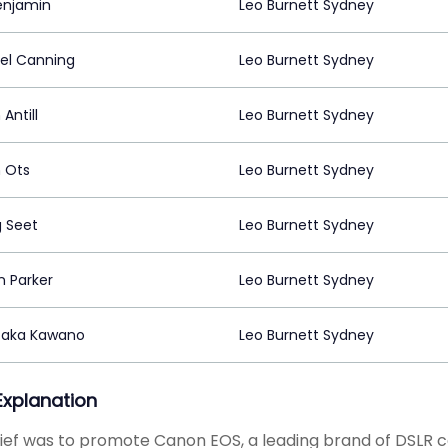
enjamin
Leo Burnett Sydney
el Canning
Leo Burnett Sydney
 Antill
Leo Burnett Sydney
n Ots
Leo Burnett Sydney
 Seet
Leo Burnett Sydney
n Parker
Leo Burnett Sydney
taka Kawano
Leo Burnett Sydney
 Explanation
ief was to promote Canon EOS, a leading brand of DSLR