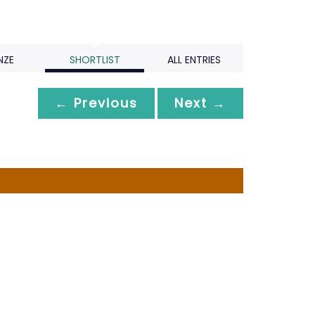
NZE
SHORTLIST
ALL ENTRIES
← Previous
Next →