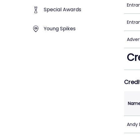
Entra
Special Awards
Entra
Young Spikes
Adver
Cr
Credi
Nam
Andy D