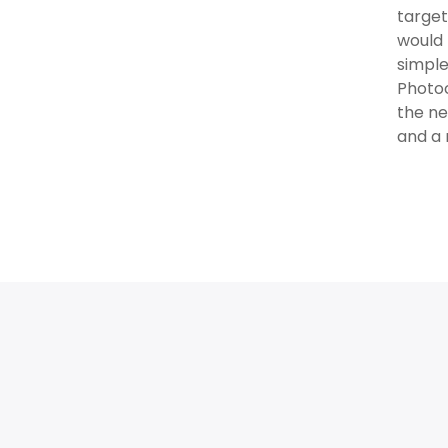
target
would 
simple
Photoc
the ne
and a 