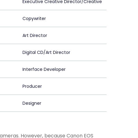
Executive Creative Director/Creative
Copywriter
Art Director
Digital CD/Art Director
Interface Developer
Producer
Designer
 cameras. However, because Canon EOS