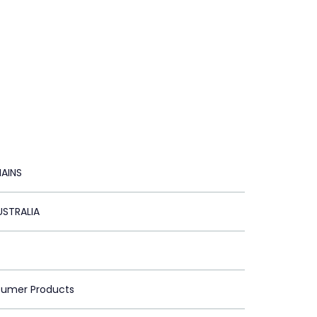
AINS
STRALIA
sumer Products