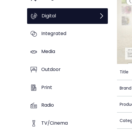
Digital
Integrated
Media
Outdoor
Title
Print
Brand
Produ
Radio
Categ
TV/Cinema