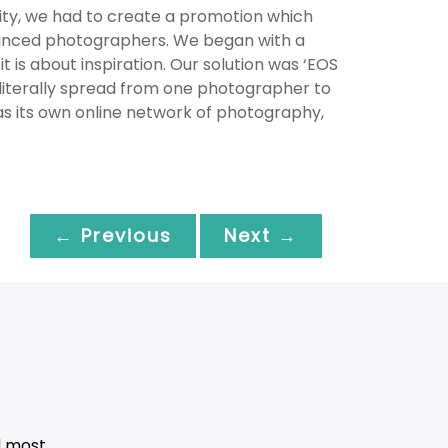
nity, we had to create a promotion which
dvanced photographers. We began with a
t is about inspiration. Our solution was ‘EOS
 literally spread from one photographer to
as its own online network of photography,
← Previous
Next →
d most