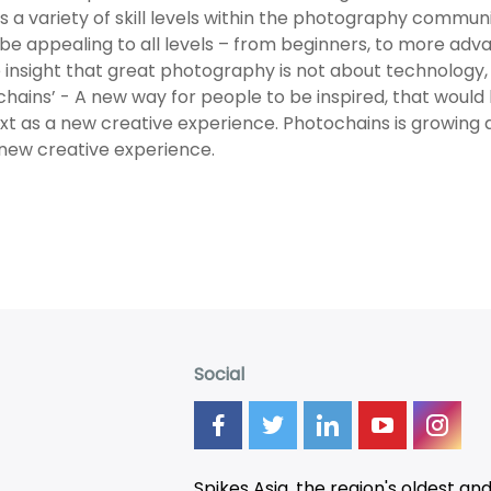
s a variety of skill levels within the photography commu
be appealing to all levels – from beginners, to more a
 insight that great photography is not about technology, i
hains’ - A new way for people to be inspired, that would
xt as a new creative experience. Photochains is growing 
new creative experience.
Social
Spikes Asia, the region's oldest an