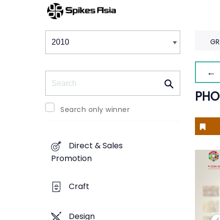
Winners & Shortlists
Winners
GR
← 
Search
PHO
Search only winner
Direct & Sales
Promotion
Craft
Design