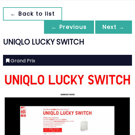
← Back to list
← Previous
Next →
UNIQLO LUCKY SWITCH
Grand Prix