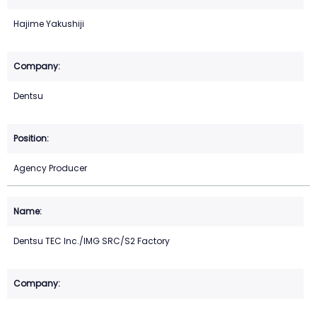
Hajime Yakushiji
Dentsu
Agency Producer
Dentsu TEC Inc./IMG SRC/S2 Factory