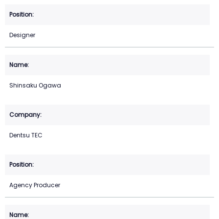
Designer
Shinsaku Ogawa
Dentsu TEC
Agency Producer