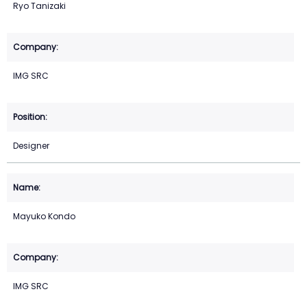
Ryo Tanizaki
IMG SRC
Designer
Mayuko Kondo
IMG SRC