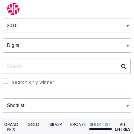
Winners & Shortlists
Winners
Search
Search only winner
Winners
GRAND
GOLD
SILVER
BRONZE
SHORTLIST
ALL
PRIX
ENTRIES