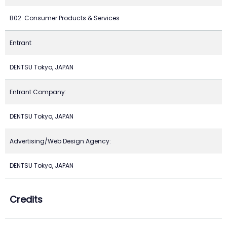
B02. Consumer Products & Services
Entrant
DENTSU Tokyo, JAPAN
Entrant Company:
DENTSU Tokyo, JAPAN
Advertising/Web Design Agency:
DENTSU Tokyo, JAPAN
Credits