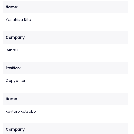
Yasuhisa Nito
Dentsu
Copywriter
Kentaro Katsube