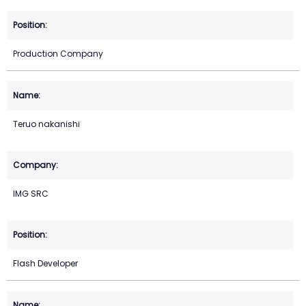
Production Company
Teruo nakanishi
IMG SRC
Flash Developer