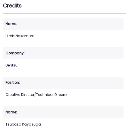
Credits
Hiroki Nakamura
Dentsu
Creative Director/Technical Direcror
Tsubasa Kayasuga