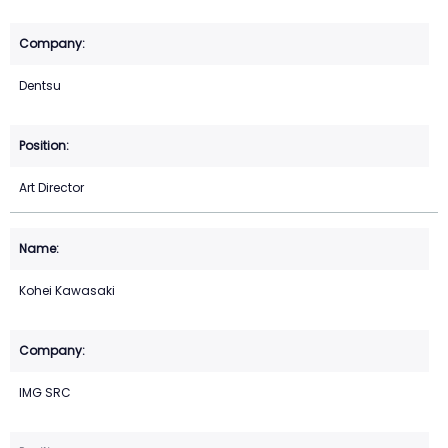
Dentsu
Art Director
Kohei Kawasaki
IMG SRC