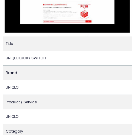
Title
UNIQLO LUCKY SWITCH
Brand
UNIQLO
Product / Service
UNIQLO
Category