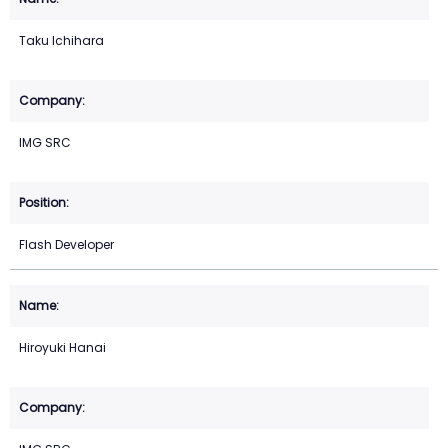
Taku Ichihara
IMG SRC
Flash Developer
Hiroyuki Hanai