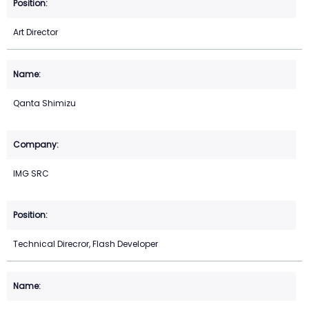
Art Director
Qanta Shimizu
IMG SRC
Technical Direcror, Flash Developer