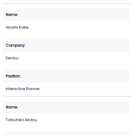
Hiroshi Koike
Dentsu
Interactive Planner
Tatsuhiko Akutsu