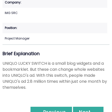
IMG SRC
Project Manager
Brief Explanation
UNIQLO LUCKY SWITCH is a small blog widgets and a
bookmarklet. But these can change whole websites
into UNIQLO's ad. With this switch, people made
UNIQLO's ad 2.8 million times within just one month by
themselves.