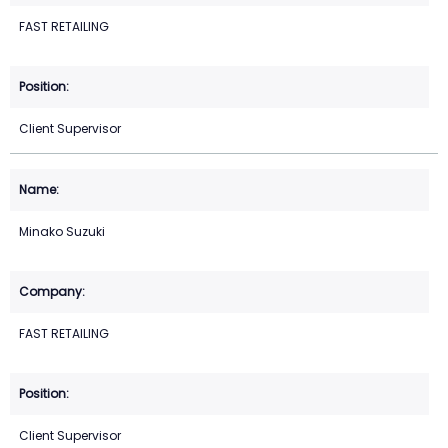
FAST RETAILING
Client Supervisor
Minako Suzuki
FAST RETAILING
Client Supervisor