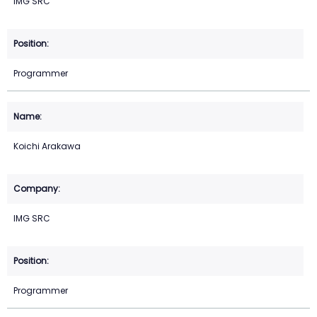
IMG SRC
Programmer
Koichi Arakawa
IMG SRC
Programmer