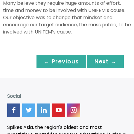
Many believe they require huge amounts of effort,
time and money to be involved with UNIFEM’s cause.
Our objective was to change that mindset and
encourage our target audience, the mass public, to be
involved with UNIFEM’s cause.
← Previous
Next →
Social
Spikes Asia, the region's oldest and most