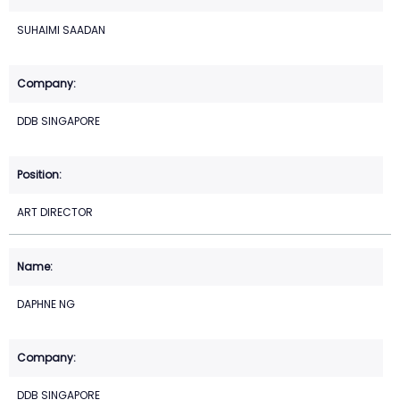
SUHAIMI SAADAN
DDB SINGAPORE
ART DIRECTOR
DAPHNE NG
DDB SINGAPORE