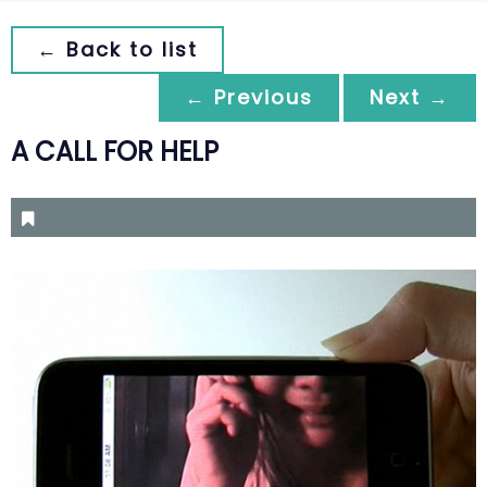
← Back to list
← Previous
Next →
A CALL FOR HELP