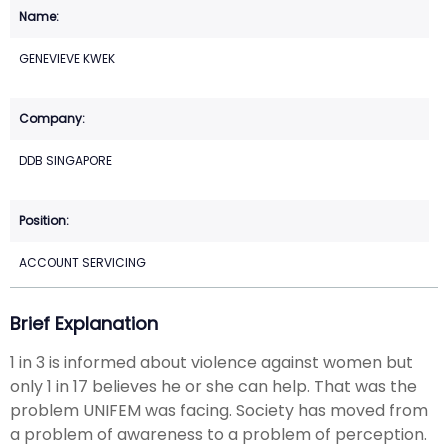
GENEVIEVE KWEK
DDB SINGAPORE
ACCOUNT SERVICING
Brief Explanation
1 in 3 is informed about violence against women but
only 1 in 17 believes he or she can help. That was the
problem UNIFEM was facing. Society has moved from
a problem of awareness to a problem of perception.