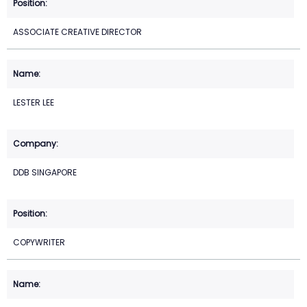
ASSOCIATE CREATIVE DIRECTOR
LESTER LEE
DDB SINGAPORE
COPYWRITER