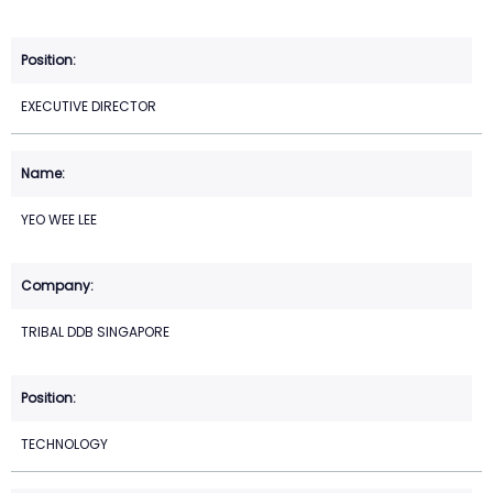
EXECUTIVE DIRECTOR
YEO WEE LEE
TRIBAL DDB SINGAPORE
TECHNOLOGY