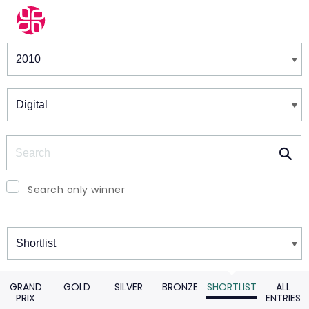
Winners & Shortlists
Winners
Search
Search only winner
Winners
GRAND
GOLD
SILVER
BRONZE
SHORTLIST
ALL
PRIX
ENTRIES