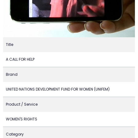
Title
A CALL FOR HELP
Brand
UNITED NATIONS DEVELOPMENT FUND FOR WOMEN (UNIFEM)
Product / Service
WOMEN'S RIGHTS
Category