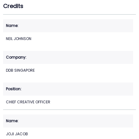
Credits
NEIL JOHNSON
DDB SINGAPORE
CHIEF CREATIVE OFFICER
JOJI JACOB