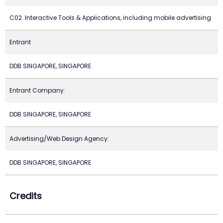
C02. Interactive Tools & Applications, including mobile advertising
Entrant
DDB SINGAPORE, SINGAPORE
Entrant Company:
DDB SINGAPORE, SINGAPORE
Advertising/Web Design Agency:
DDB SINGAPORE, SINGAPORE
Credits