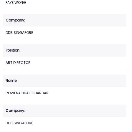
FAYE WONG
DDB SINGAPORE
ART DIRECTOR
ROWENA BHAGCHANDANI
DDB SINGAPORE