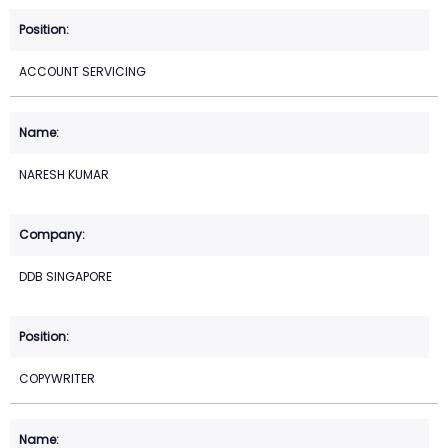
ACCOUNT SERVICING
NARESH KUMAR
DDB SINGAPORE
COPYWRITER