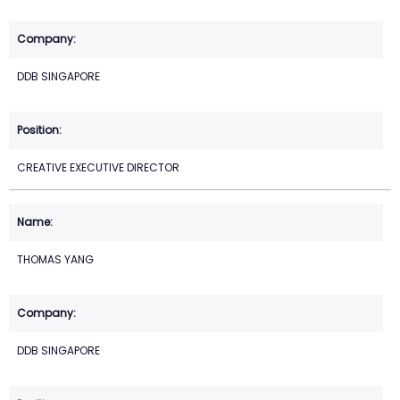
DDB SINGAPORE
CREATIVE EXECUTIVE DIRECTOR
THOMAS YANG
DDB SINGAPORE