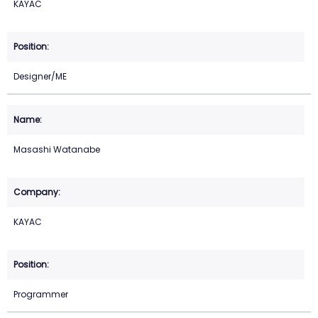
KAYAC
Designer/ME
Masashi Watanabe
KAYAC
Programmer