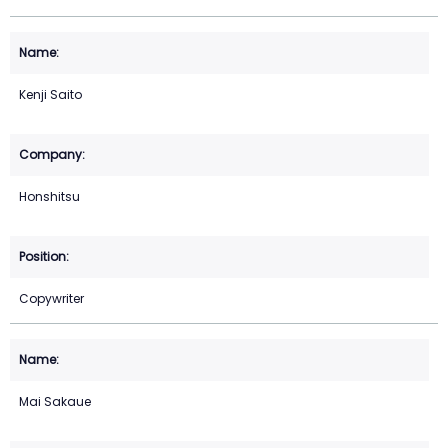
Kenji Saito
Honshitsu
Copywriter
Mai Sakaue