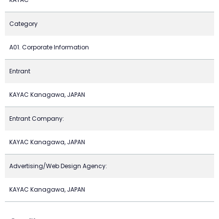
Category
A01. Corporate Information
Entrant
KAYAC Kanagawa, JAPAN
Entrant Company:
KAYAC Kanagawa, JAPAN
Advertising/Web Design Agency:
KAYAC Kanagawa, JAPAN