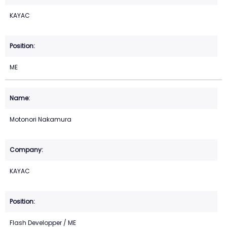
KAYAC
ME
Motonori Nakamura
KAYAC
Flash Developper / ME