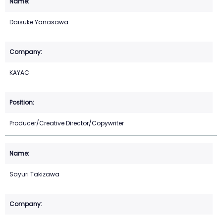
Daisuke Yanasawa
KAYAC
Producer/Creative Director/Copywriter
Sayuri Takizawa