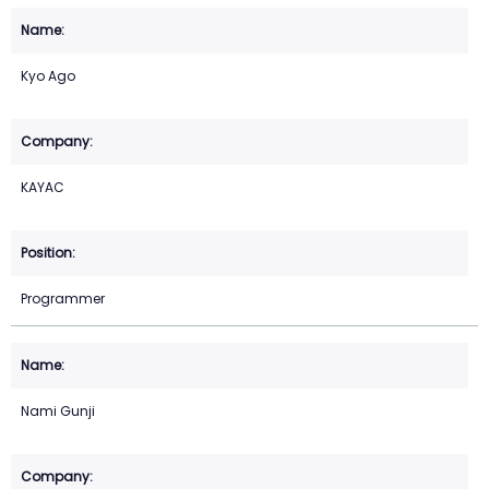
Kyo Ago
KAYAC
Programmer
Nami Gunji