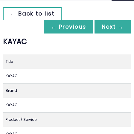
← Back to list
← Previous
Next →
KAYAC
Title
KAYAC
Brand
KAYAC
Product / Service
KAYAC