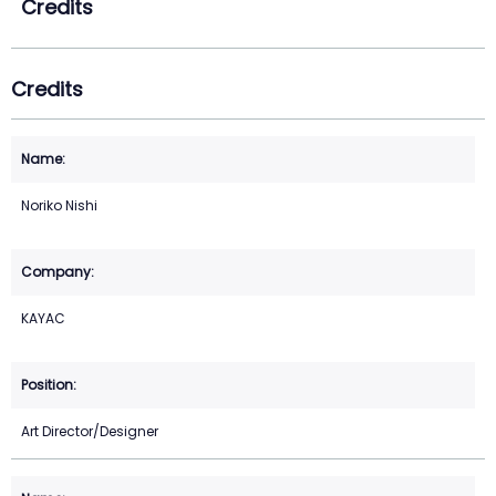
Credits
Credits
Noriko Nishi
KAYAC
Art Director/Designer