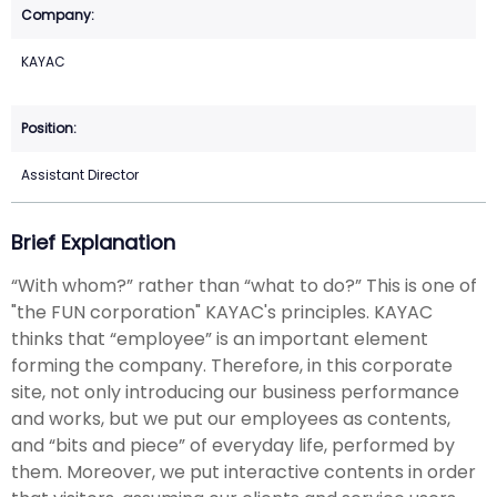
KAYAC
Assistant Director
Brief Explanation
“With whom?” rather than “what to do?” This is one of
"the FUN corporation" KAYAC's principles. KAYAC
thinks that “employee” is an important element
forming the company. Therefore, in this corporate
site, not only introducing our business performance
and works, but we put our employees as contents,
and “bits and piece” of everyday life, performed by
them. Moreover, we put interactive contents in order