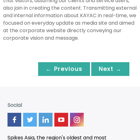
that visitors, assuming our clients and service users,
also join in creating the content. Transmitting external
and internal information about KAYAC in real-time, we
focused on everyday update as media site and aimed
at the corporate website directly conveying our
corporate vision and message.
← Previous
Next →
Social
Spikes Asia, the region's oldest and most