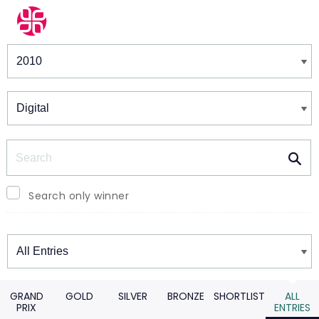
Winners & Shortlists
Winners
Search
Search only winner
Winners
GRAND
GOLD
SILVER
BRONZE
SHORTLIST
ALL
PRIX
ENTRIES