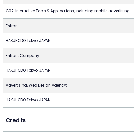
C02. Interactive Tools & Applications, including mobile advertising
Entrant
HAKUHODO Tokyo, JAPAN
Entrant Company:
HAKUHODO Tokyo, JAPAN
Advertising/Web Design Agency:
HAKUHODO Tokyo, JAPAN
Credits