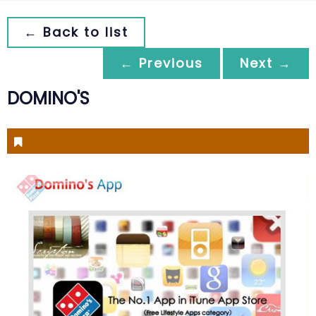
← Back to list
← Previous
Next →
DOMINO'S