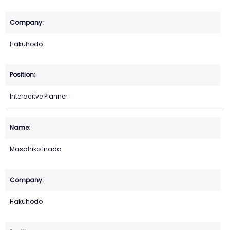
Hakuhodo
Interacitve Planner
Masahiko Inada
Hakuhodo