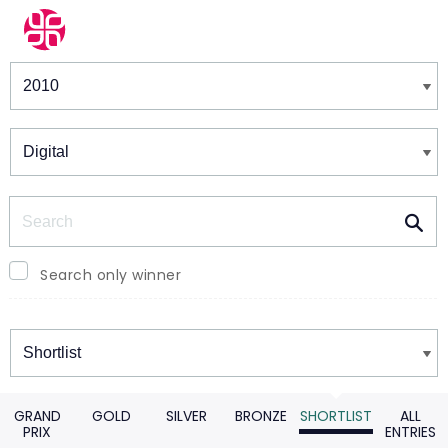
Winners & Shortlists
Winners
Search
Search only winner
Winners
GRAND
GOLD
SILVER
BRONZE
SHORTLIST
ALL
PRIX
ENTRIES