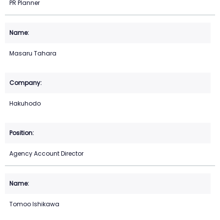
PR Planner
Masaru Tahara
Hakuhodo
Agency Account Director
Tomoo Ishikawa