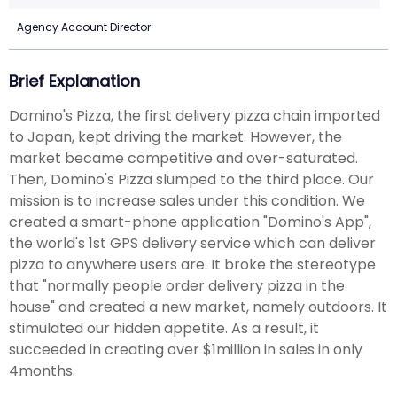
Agency Account Director
Brief Explanation
Domino's Pizza, the first delivery pizza chain imported
to Japan, kept driving the market. However, the
market became competitive and over-saturated.
Then, Domino's Pizza slumped to the third place. Our
mission is to increase sales under this condition. We
created a smart-phone application "Domino's App",
the world's 1st GPS delivery service which can deliver
pizza to anywhere users are. It broke the stereotype
that "normally people order delivery pizza in the
house" and created a new market, namely outdoors. It
stimulated our hidden appetite. As a result, it
succeeded in creating over $1million in sales in only
4months.