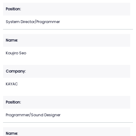
System Director/Programmer
Koujiro Seo
KAYAC
Programmer/Sound Designer