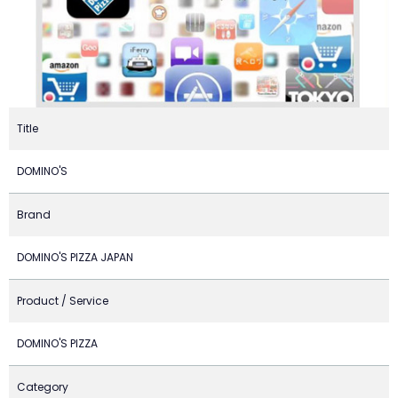
Title
DOMINO'S
Brand
DOMINO'S PIZZA JAPAN
Product / Service
DOMINO'S PIZZA
Category