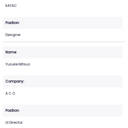
KAYAC
Designer
Yusuke Mitsuo
A.C.O.
UI Director