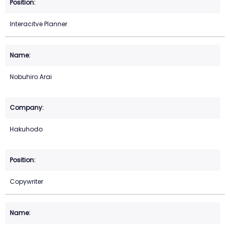
Interacitve Planner
Nobuhiro Arai
Hakuhodo
Copywriter