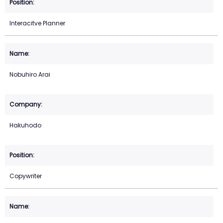
Interacitve Planner
Nobuhiro Arai
Hakuhodo
Copywriter