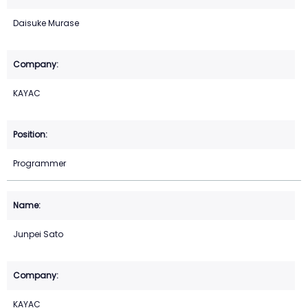
Daisuke Murase
KAYAC
Programmer
Junpei Sato
KAYAC