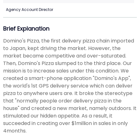
Agency Account Director
Brief Explanation
Domino's Pizza, the first delivery pizza chain imported
to Japan, kept driving the market. However, the
market became competitive and over-saturated.
Then, Domino's Pizza slumped to the third place. Our
mission is to increase sales under this condition. We
created a smart-phone application "Domino's App",
the world's 1st GPS delivery service which can deliver
pizza to anywhere users are. It broke the stereotype
that "normally people order delivery pizza in the
house" and created a new market, namely outdoors. It
stimulated our hidden appetite. As a result, it
succeeded in creating over $1million in sales in only
4months.