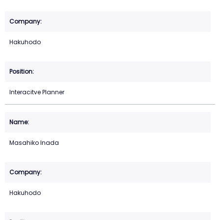
Hakuhodo
Interacitve Planner
Masahiko Inada
Hakuhodo