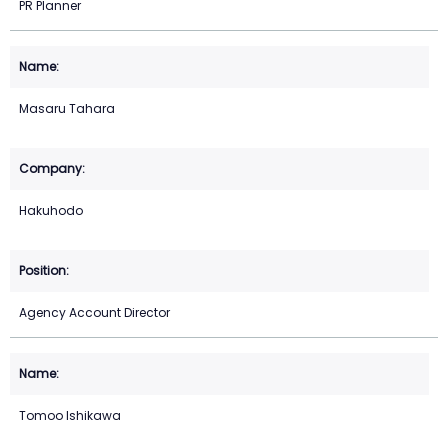
PR Planner
Masaru Tahara
Hakuhodo
Agency Account Director
Tomoo Ishikawa