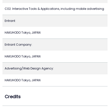
C02. Interactive Tools & Applications, including mobile advertising
Entrant
HAKUHODO Tokyo, JAPAN
Entrant Company:
HAKUHODO Tokyo, JAPAN
Advertising/Web Design Agency:
HAKUHODO Tokyo, JAPAN
Credits