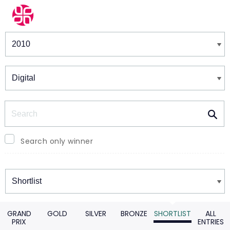
Winners & Shortlists
Winners
Search
Search only winner
Winners
GRAND
GOLD
SILVER
BRONZE
SHORTLIST
ALL
PRIX
ENTRIES