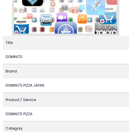
Title
DOMINO'S
Brand
DOMINO'S PIZZA JAPAN
Product / Service
DOMINO'S PIZZA
Category