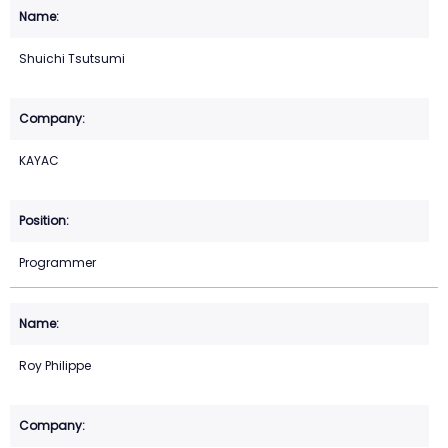
Shuichi Tsutsumi
KAYAC
Programmer
Roy Philippe