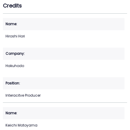
Credits
Hiroshi Hori
Hakuhodo
Interacitve Producer
Keiichi Motoyama