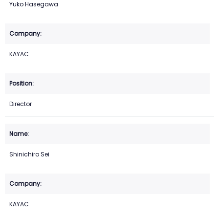
Yuko Hasegawa
KAYAC
Director
Shinichiro Sei
KAYAC