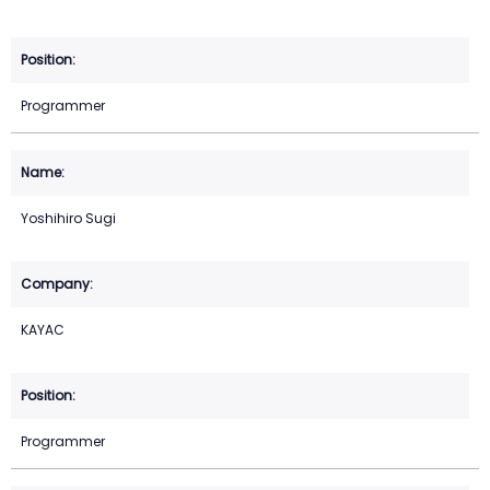
Programmer
Yoshihiro Sugi
KAYAC
Programmer