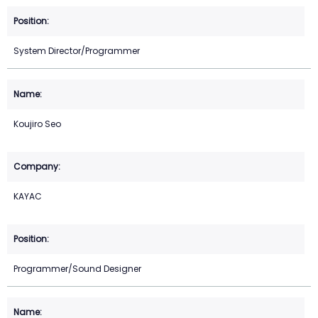
System Director/Programmer
Koujiro Seo
KAYAC
Programmer/Sound Designer