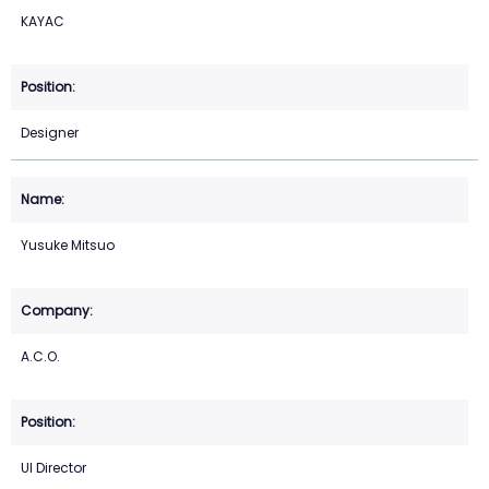
KAYAC
Designer
Yusuke Mitsuo
A.C.O.
UI Director