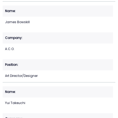
James Bowskill
A.C.O.
Art Director/Designer
Yui Takeuchi