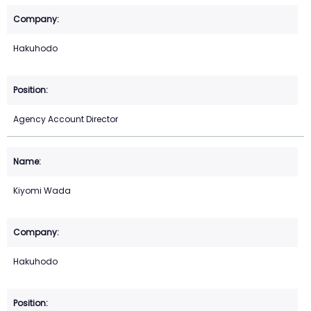
Hakuhodo
Agency Account Director
Kiyomi Wada
Hakuhodo