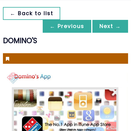
← Back to list
← Previous
Next →
DOMINO'S