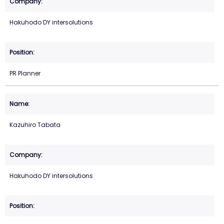
Hakuhodo DY intersolutions
PR Planner
Kazuhiro Tabata
Hakuhodo DY intersolutions