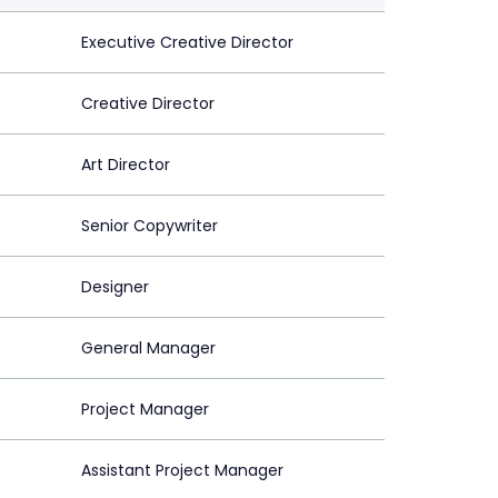
Executive Creative Director
Creative Director
Art Director
Senior Copywriter
Designer
General Manager
Project Manager
Assistant Project Manager