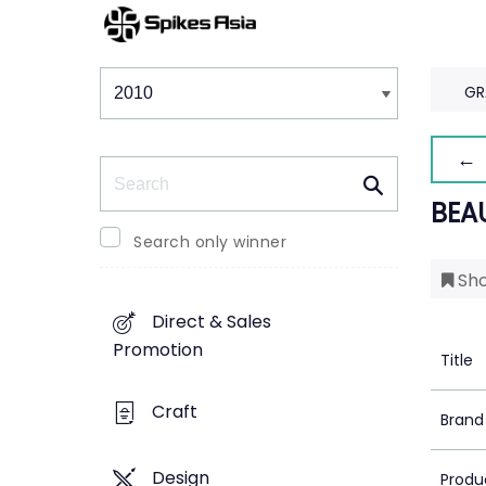
Winners & Shortlists
Winners
GR
← 
Search
BEA
Search only winner
Sho
Direct & Sales
Promotion
Title
Craft
Brand
Design
Produ