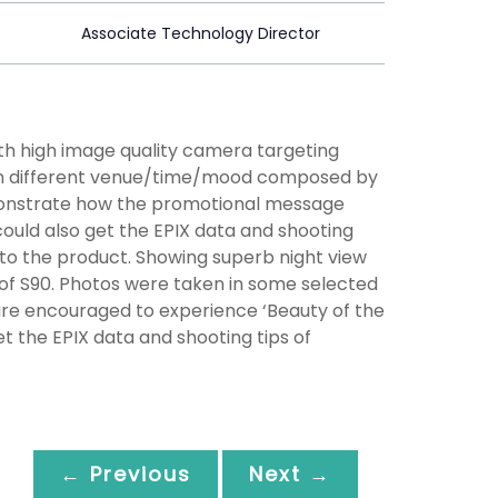
Associate Technology Director
th high image quality camera targeting
 in different venue/time/mood composed by
emonstrate how the promotional message
could also get the EPIX data and shooting
to the product. Showing superb night view
of S90. Photos were taken in some selected
 are encouraged to experience ‘Beauty of the
et the EPIX data and shooting tips of
← Previous
Next →