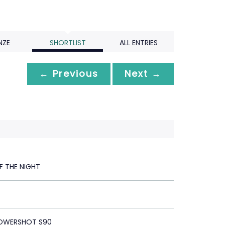
NZE
SHORTLIST
ALL ENTRIES
← Previous
Next →
F THE NIGHT
OWERSHOT S90