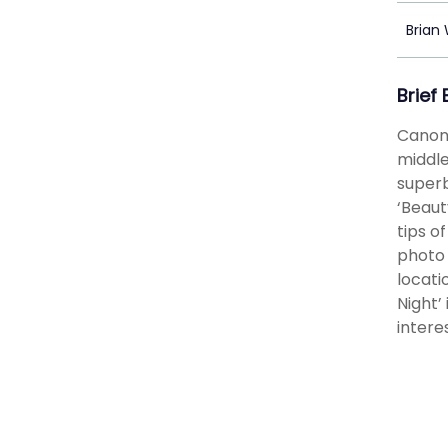
Brian
Brief
Canon 
middle
superb
‘Beaut
tips o
photo 
locati
Night’
intere