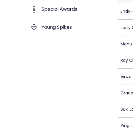
Special Awards
Endy 
Young Spikes
Jerry
Menu 
Ray C
Vinza
Grace
Suki 
Ying 