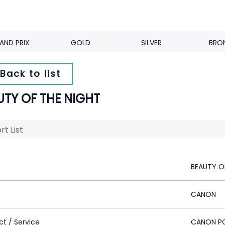
AND PRIX
GOLD
SILVER
BRO
Back to list
UTY OF THE NIGHT
rt List
BEAUTY O
CANON
ct / Service
CANON P