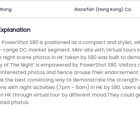
 Wong
Razorfish (Hong Kong) Co.
 Explanation
PowerShot S90 is positioned as a compact and stylist, wi
-range DC market segment. Mini-site with Virtual tours
 night scene photos in HK taken by S90 was built to d
y of The Night’ is empowered by PowerShot S90. Visitors 
f interested photos and hence arouse their endorsement 
is the best convincing way to demonstrate the strength 
ons with night activities (7pm – 6am) in HK by S90. Users
 in HK through virtual tour by different mood.They could g
sted photos.