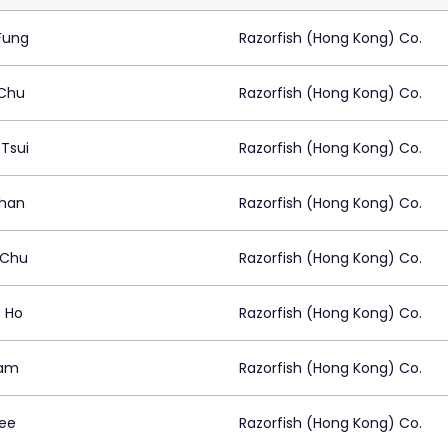
Fung
Razorfish (Hong Kong) Co.
 Chu
Razorfish (Hong Kong) Co.
Tsui
Razorfish (Hong Kong) Co.
han
Razorfish (Hong Kong) Co.
 Chu
Razorfish (Hong Kong) Co.
 Ho
Razorfish (Hong Kong) Co.
Lam
Razorfish (Hong Kong) Co.
Lee
Razorfish (Hong Kong) Co.