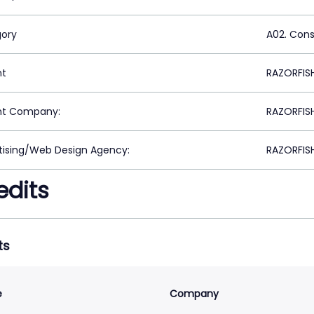
ory
A02. Con
nt
RAZORFIS
nt Company:
RAZORFIS
tising/Web Design Agency:
RAZORFIS
edits
ts
e
Company