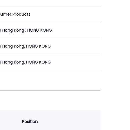
sumer Products
H Hong Kong , HONG KONG
H Hong Kong, HONG KONG
H Hong Kong, HONG KONG
Position