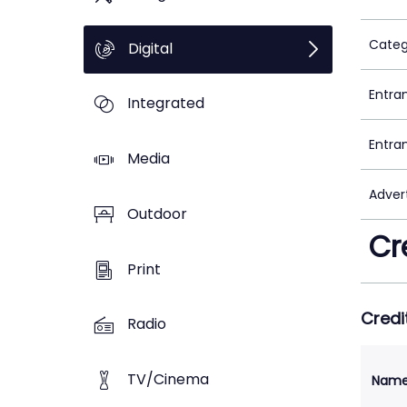
Categ
Digital
Entra
Integrated
Entra
Media
Adver
Outdoor
Cr
Print
Credi
Radio
TV/Cinema
Nam