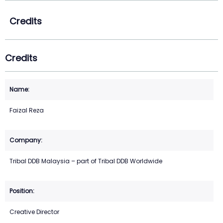
Credits
Credits
Faizal Reza
Tribal DDB Malaysia – part of Tribal DDB Worldwide
Creative Director