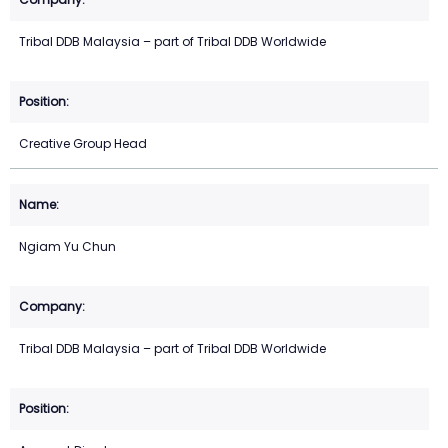
Tribal DDB Malaysia – part of Tribal DDB Worldwide
Creative Group Head
Ngiam Yu Chun
Tribal DDB Malaysia – part of Tribal DDB Worldwide