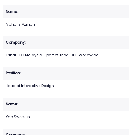
Maharis Azman
Tribal DDB Malaysia – part of Tribal DDB Worldwide
Head of Interactive Design
Yap Swee Jin