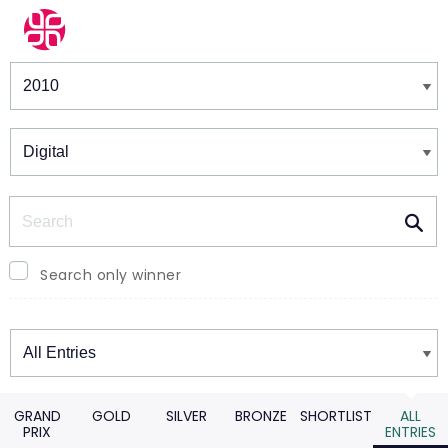
Winners & Shortlists
Winners
Search
Search only winner
Winners
GRAND
GOLD
SILVER
BRONZE
SHORTLIST
ALL
PRIX
ENTRIES