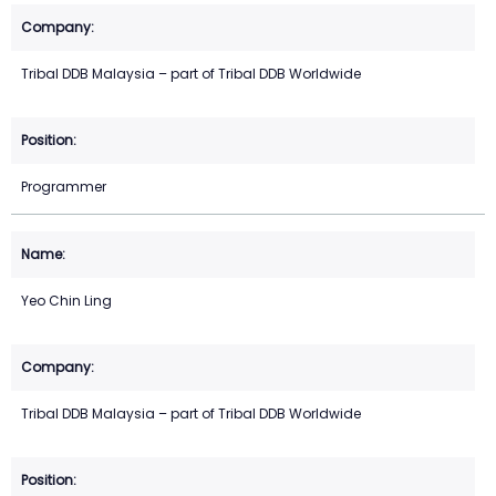
Tribal DDB Malaysia – part of Tribal DDB Worldwide
Programmer
Yeo Chin Ling
Tribal DDB Malaysia – part of Tribal DDB Worldwide