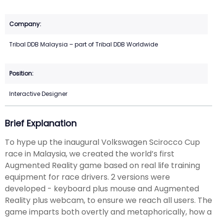
Tribal DDB Malaysia – part of Tribal DDB Worldwide
Interactive Designer
Brief Explanation
To hype up the inaugural Volkswagen Scirocco Cup
race in Malaysia, we created the world’s first
Augmented Reality game based on real life training
equipment for race drivers. 2 versions were
developed - keyboard plus mouse and Augmented
Reality plus webcam, to ensure we reach all users. The
game imparts both overtly and metaphorically, how a