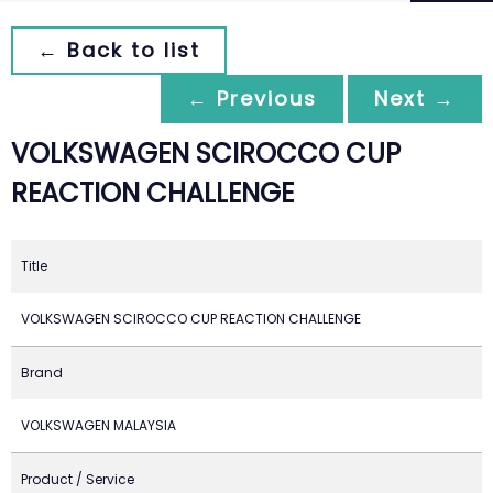
← Back to list
← Previous
Next →
VOLKSWAGEN SCIROCCO CUP
REACTION CHALLENGE
Title
VOLKSWAGEN SCIROCCO CUP REACTION CHALLENGE
Brand
VOLKSWAGEN MALAYSIA
Product / Service