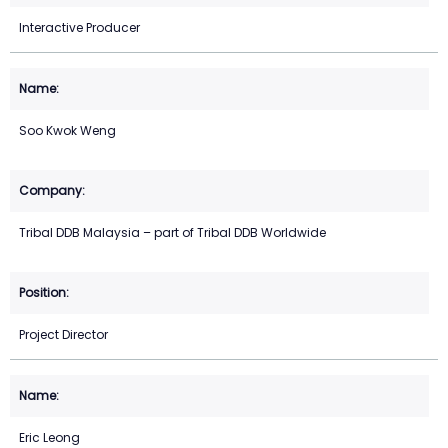
Interactive Producer
Soo Kwok Weng
Tribal DDB Malaysia – part of Tribal DDB Worldwide
Project Director
Eric Leong