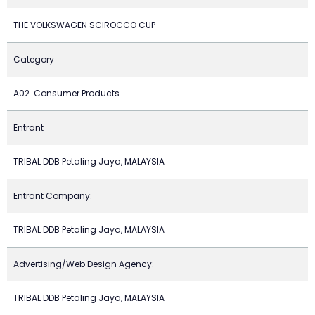
THE VOLKSWAGEN SCIROCCO CUP
Category
A02. Consumer Products
Entrant
TRIBAL DDB Petaling Jaya, MALAYSIA
Entrant Company:
TRIBAL DDB Petaling Jaya, MALAYSIA
Advertising/Web Design Agency:
TRIBAL DDB Petaling Jaya, MALAYSIA