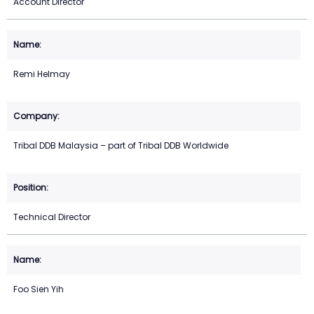
Account Director
Remi Helmay
Tribal DDB Malaysia – part of Tribal DDB Worldwide
Technical Director
Foo Sien Yih