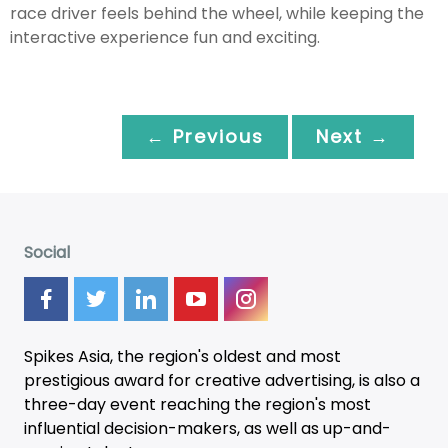
race driver feels behind the wheel, while keeping the
interactive experience fun and exciting.
← Previous
Next →
Social
Spikes Asia, the region's oldest and most
prestigious award for creative advertising, is also a
three-day
event
reaching the region's most
influential decision-makers, as well as up-and-