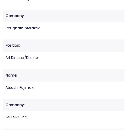
Roughark Interaktiv
Art Director/Desiner
Atsushi Fujimaki
IMG SRC inc.