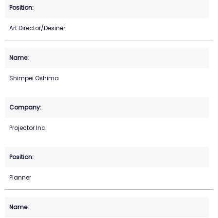
Art Director/Desiner
Shimpei Oshima
Projector Inc.
Planner