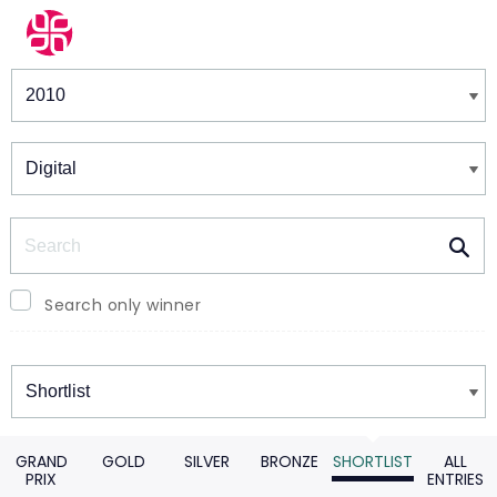
Winners & Shortlists
Winners
Search
Search only winner
Winners
GRAND
GOLD
SILVER
BRONZE
SHORTLIST
ALL
PRIX
ENTRIES