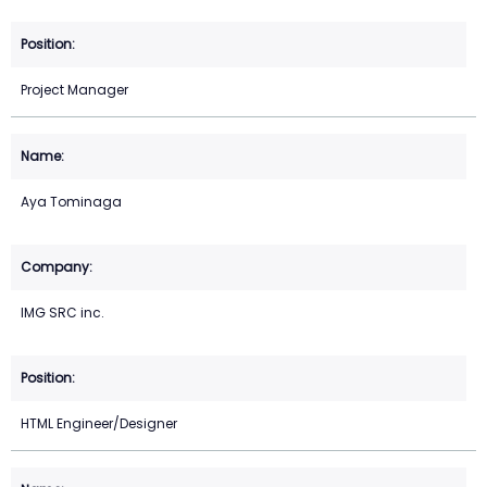
Project Manager
Aya Tominaga
IMG SRC inc.
HTML Engineer/Designer