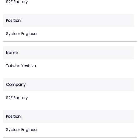
S2F Factory
System Engineer
Takuho Yoshizu
S2F Factory
System Engineer