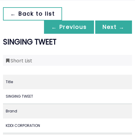
← Back to list
← Previous
Next →
SINGING TWEET
Short List
Title
SINGING TWEET
Brand
KDDI CORPORATION