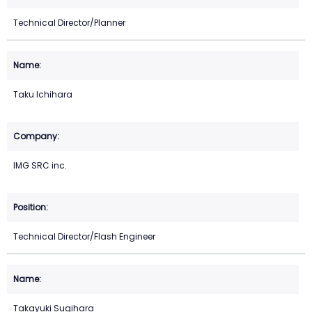
Technical Director/Planner
Taku Ichihara
IMG SRC inc.
Technical Director/Flash Engineer
Takayuki Sugihara