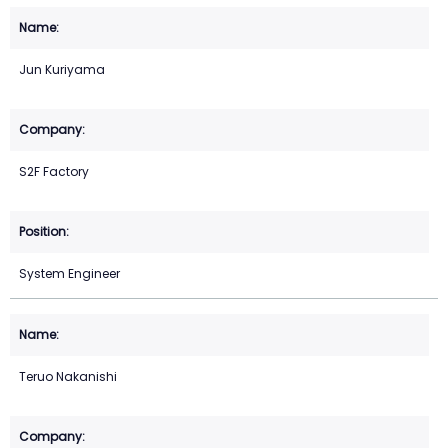
Jun Kuriyama
S2F Factory
System Engineer
Teruo Nakanishi