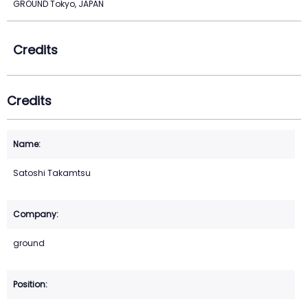
GROUND Tokyo, JAPAN
Credits
Credits
Satoshi Takamtsu
ground