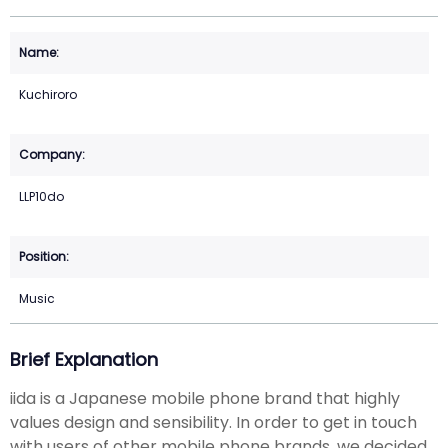
Kuchiroro
LLP10do
Music
Brief Explanation
iida is a Japanese mobile phone brand that highly
values design and sensibility. In order to get in touch
with users of other mobile phone brands, we decided