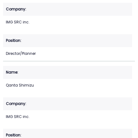
IMG SRC inc.
Director/Planner
Qanta Shimizu
IMG SRC inc.