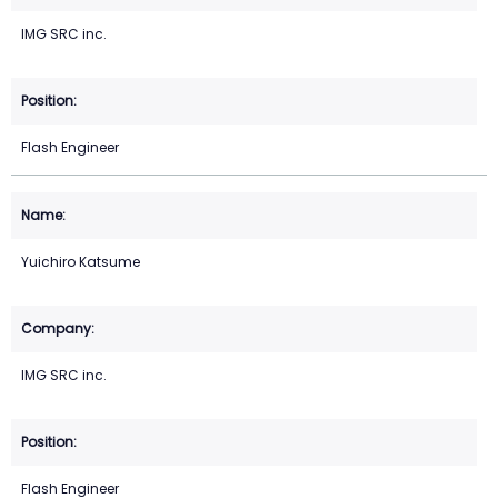
IMG SRC inc.
Flash Engineer
Yuichiro Katsume
IMG SRC inc.
Flash Engineer