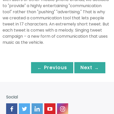
to "provide" a highly entertaining "communication
tool" rather than "pushing" "advertising." That is why
we created a communication tool that lets people
tweet in 17 characters. An extremely short tweet. But
each tweet is comes with a melody. Singing tweet
campaign – a new form of communication that uses
music as the vehicle.
← Previous
Next →
Social