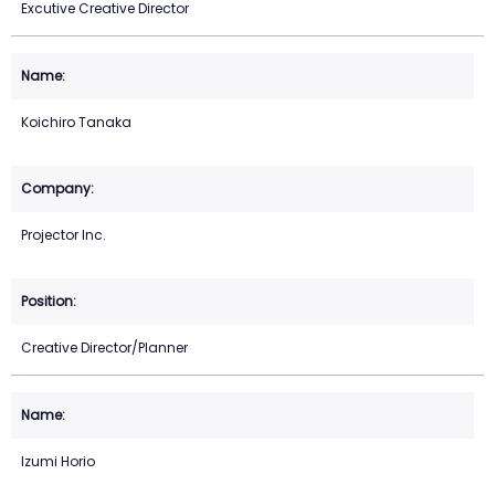
Excutive Creative Director
Koichiro Tanaka
Projector Inc.
Creative Director/Planner
Izumi Horio