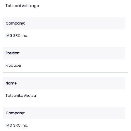
Tatsuaki Ashikaga
IMG SRC inc.
Producer
Tatsuhiko Akutsu
IMG SRC inc.