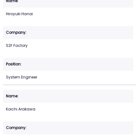
Hiroyuki Hanai
S2F Factory
System Engineer
Koichi Arakawa