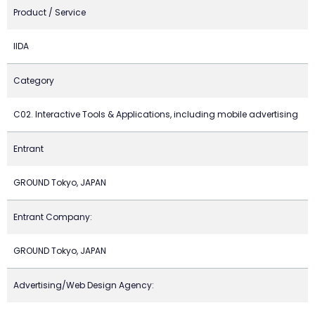
Product / Service
IIDA
Category
C02. Interactive Tools & Applications, including mobile advertising
Entrant
GROUND Tokyo, JAPAN
Entrant Company:
GROUND Tokyo, JAPAN
Advertising/Web Design Agency: