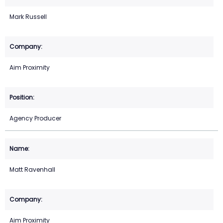
Mark Russell
Aim Proximity
Agency Producer
Matt Ravenhall
Aim Proximity