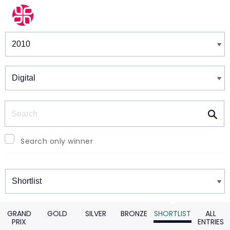
Winners & Shortlists
Winners
Search
Search only winner
Winners
GRAND
GOLD
SILVER
BRONZE
SHORTLIST
ALL
PRIX
ENTRIES