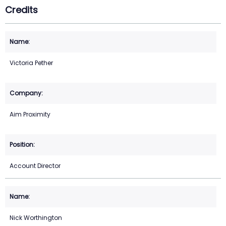
Credits
Victoria Pether
Aim Proximity
Account Director
Nick Worthington