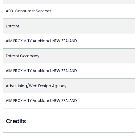
A03. Consumer Services
Entrant
AIM PROXIMITY Auckland, NEW ZEALAND
Entrant Company:
AIM PROXIMITY Auckland, NEW ZEALAND
Advertising/Web Design Agency:
AIM PROXIMITY Auckland, NEW ZEALAND
Credits