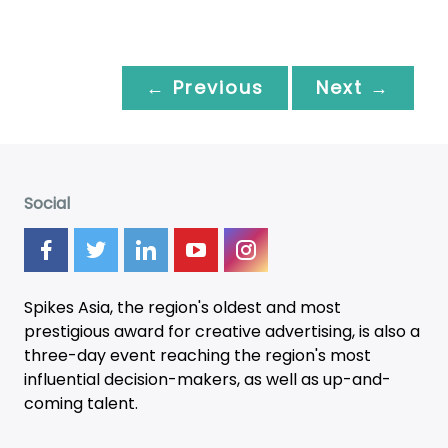
← Previous
Next →
Social
Spikes Asia, the region's oldest and most
prestigious award for creative advertising, is also a
three-day
event
reaching the region's most
influential decision-makers, as well as up-and-
coming talent.