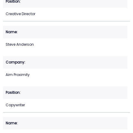
Creative Director
Steve Anderson
Aim Proximity
Copywriter