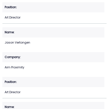
Art Director
Jason Vertongen
Aim Proximity
Art Director