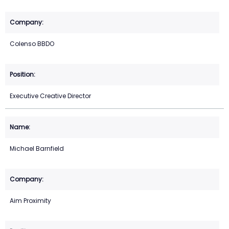
Colenso BBDO
Executive Creative Director
Michael Barnfield
Aim Proximity