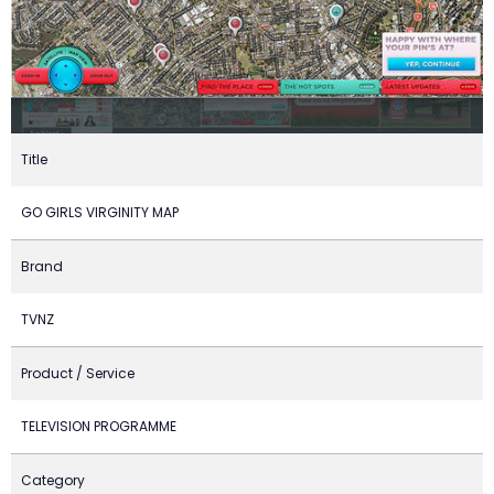
Title
GO GIRLS VIRGINITY MAP
Brand
TVNZ
Product / Service
TELEVISION PROGRAMME
Category