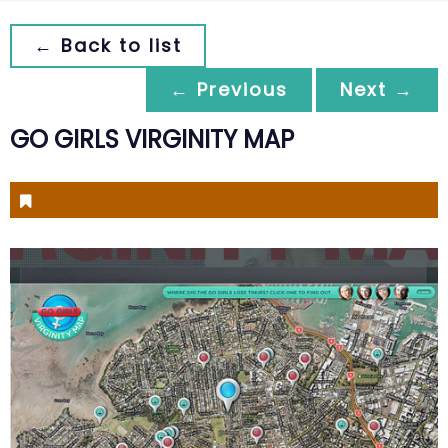
← Back to list
← Previous
Next →
GO GIRLS VIRGINITY MAP