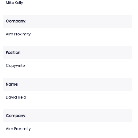
Mike Kelly
Aim Proximity
Copywriter
David Reid
Aim Proximity