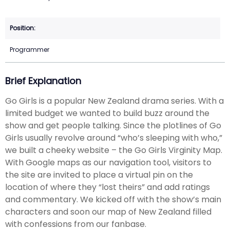
Programmer
Brief Explanation
Go Girls is a popular New Zealand drama series. With a
limited budget we wanted to build buzz around the
show and get people talking. Since the plotlines of Go
Girls usually revolve around “who’s sleeping with who,”
we built a cheeky website – the Go Girls Virginity Map.
With Google maps as our navigation tool, visitors to
the site are invited to place a virtual pin on the
location of where they “lost theirs” and add ratings
and commentary. We kicked off with the show’s main
characters and soon our map of New Zealand filled
with confessions from our fanbase.