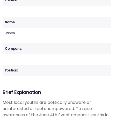
Jason
Brief Explanation
Most local youths are politically unaware or
uninterested or feel unempowered. To raise
awareness of the June 4th Event amongst youths in