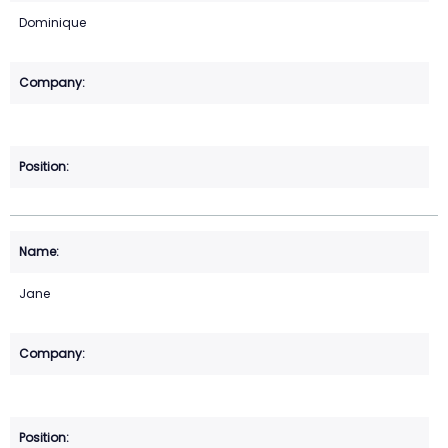
Dominique
Jane