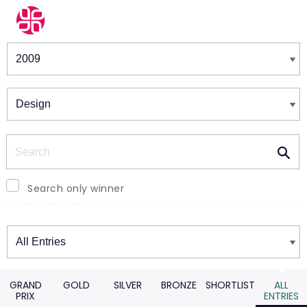
Winners & Shortlists
Winners
Search
Search only winner
Winners
GRAND
GOLD
SILVER
BRONZE
SHORTLIST
ALL
PRIX
ENTRIES