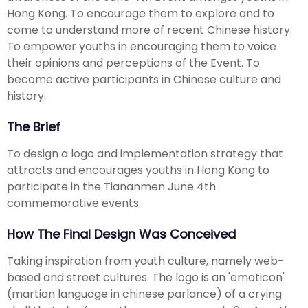
Hong Kong. To encourage them to explore and to
come to understand more of recent Chinese history.
To empower youths in encouraging them to voice
their opinions and perceptions of the Event. To
become active participants in Chinese culture and
history.
The Brief
To design a logo and implementation strategy that
attracts and encourages youths in Hong Kong to
participate in the Tiananmen June 4th
commemorative events.
How The Final Design Was Conceived
Taking inspiration from youth culture, namely web-
based and street cultures. The logo is an 'emoticon'
(martian language in chinese parlance) of a crying