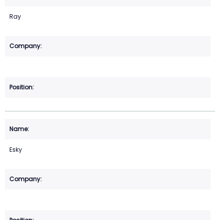
Ray
Esky