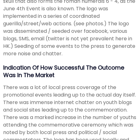
skull that also forms the roman numerals 6 - 4, as the
June 4th Event is also known. The logo was
implemented in a series of coordinated
guerilla/street/web actions. (see photos.) The logo
was disseminated / seeded over facebook, various
blogs, SMS, email (twitter is not yet prevalent here in
HK.) Seeding of some events to the press to generate
more noise and chatter.
Indication Of How Successful The Outcome
Was In The Market
There was a lot of local press coverage of the
promotional events leading up to the actual day itself.
There was immense internet chatter on youth blogs
and social sites leading up to the commemoration.
There was a marked increase in the number of youths
attending the commemorative ceremony which was
noted by both local press and political / social
commentators. The logo has been used locally and