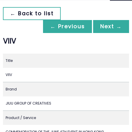
← Back to list
← Previous
Next →
VIIV
Title
VIIV
Brand
JIUU GROUP OF CREATIVES
Product / Service
COMMEMORATION OF THE JUNE 4TH EVENT IN HONG KONG