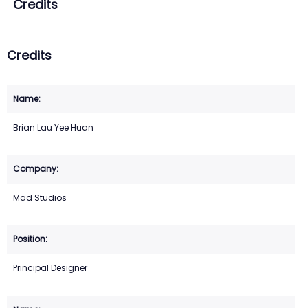
Credits
Credits
Brian Lau Yee Huan
Mad Studios
Principal Designer