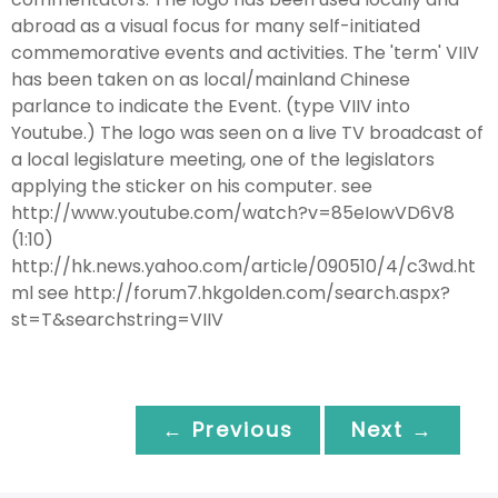
abroad as a visual focus for many self-initiated
commemorative events and activities. The 'term' VIIV
has been taken on as local/mainland Chinese
parlance to indicate the Event. (type VIIV into
Youtube.) The logo was seen on a live TV broadcast of
a local legislature meeting, one of the legislators
applying the sticker on his computer. see
http://www.youtube.com/watch?v=85eIowVD6V8
(1:10)
http://hk.news.yahoo.com/article/090510/4/c3wd.ht
ml see http://forum7.hkgolden.com/search.aspx?
st=T&searchstring=VIIV
← Previous
Next →