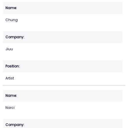
Chung
Jiuu
Artist
Narci