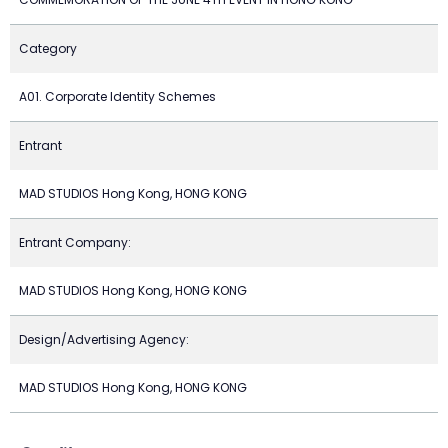
Category
A01. Corporate Identity Schemes
Entrant
MAD STUDIOS Hong Kong, HONG KONG
Entrant Company:
MAD STUDIOS Hong Kong, HONG KONG
Design/Advertising Agency:
MAD STUDIOS Hong Kong, HONG KONG