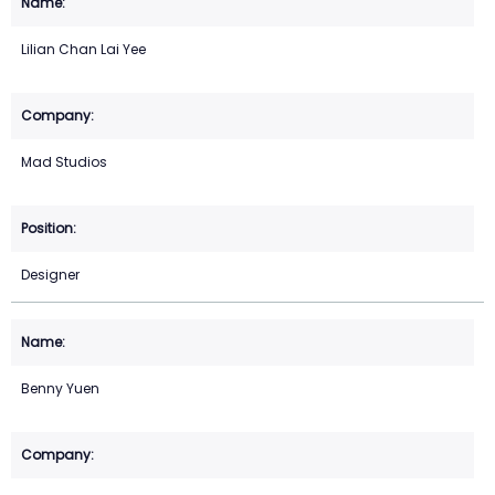
Lilian Chan Lai Yee
Mad Studios
Designer
Benny Yuen