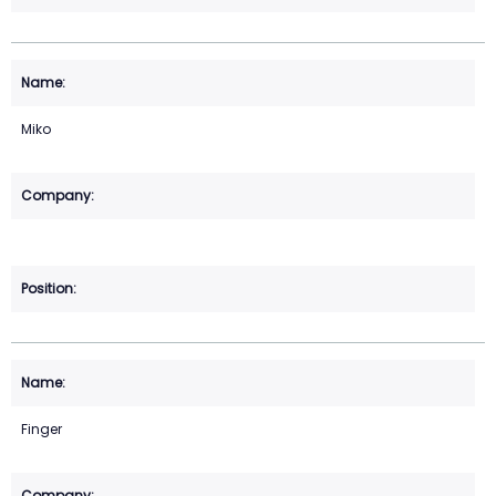
Miko
Finger