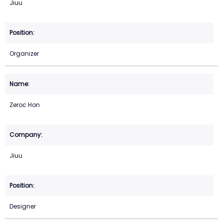
Jiuu
Organizer
Zeroc Hon
Jiuu
Designer