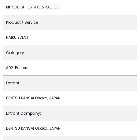
MITSUBISHI ESTATE & IDEE CO.
Product / Service
HAIKU EVENT
Category
A02. Posters
Entrant
DENTSU KANSAI Osaka, JAPAN
Entrant Company:
DENTSU KANSAI Osaka, JAPAN