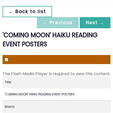
← Back to list
← Previous
Next →
'COMING MOON' HAIKU READING
EVENT POSTERS
The Flash Media Player is required to view this content.
Title
'COMING MOON' HAIKU READING EVENT POSTERS
Brand