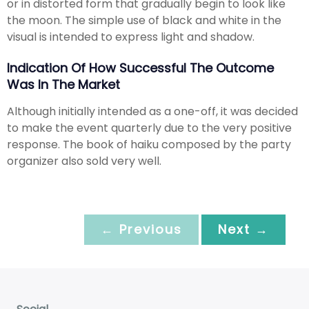
or in distorted form that gradually begin to look like
the moon. The simple use of black and white in the
visual is intended to express light and shadow.
Indication Of How Successful The Outcome
Was In The Market
Although initially intended as a one-off, it was decided
to make the event quarterly due to the very positive
response. The book of haiku composed by the party
organizer also sold very well.
← Previous
Next →