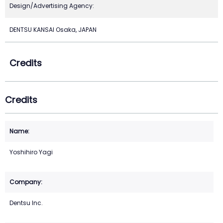
Design/Advertising Agency:
DENTSU KANSAI Osaka, JAPAN
Credits
Credits
Yoshihiro Yagi
Dentsu Inc.