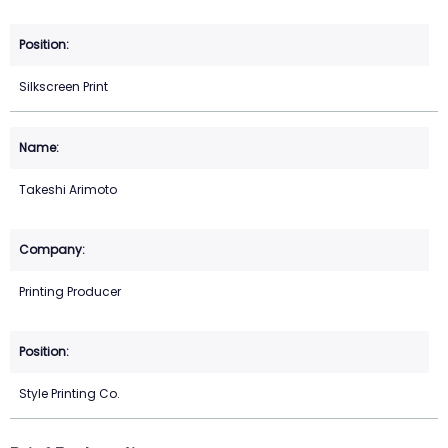
Silkscreen Print
Takeshi Arimoto
Printing Producer
Style Printing Co.