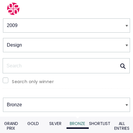
Winners & Shortlists
Winners
Search
Search only winner
Winners
GRAND
GOLD
SILVER
BRONZE
SHORTLIST
ALL
PRIX
ENTRIES