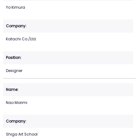
Yo Kimura
Katachi Co./Ltd.
Designer
Nao Morimi
Shiga Art School