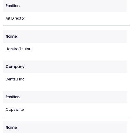
Art Director
Haruko Tsutsui
Dentsu Inc.
Copywriter