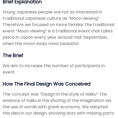
Brief Explanation
Young Japanese people are not so interested in
traditional Japanese culture as “Moon viewing”.
Therefore we focused on more familiar the traditional
event “Moon viewing” is a traditional event that takes
place in Japan every year around mid-September,
when the moon looks most beautiful.
The Brief
We aim to increase the number of participants in
event.
How The Final Design Was Conceived
The concept was “Design in the style of Haiku” The
essence of haiku is the sharing of the imagination via
the use of words with great economy. We adopted
this idea in our design, showing dots with missing parts