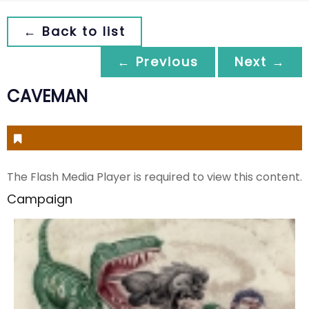
← Back to list
← Previous
Next →
CAVEMAN
The Flash Media Player is required to view this content.
Campaign