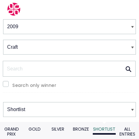
Winners & Shortlists
Winners
Search
Search only winner
Winners
GRAND
GOLD
SILVER
BRONZE
SHORTLIST
ALL
PRIX
ENTRIES