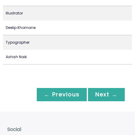
Illustrator
Deelip Khomane
Typographer
Ashish Naik
← Previous
Next →
Social