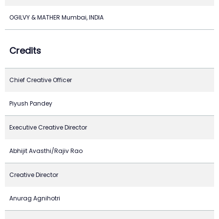
OGILVY & MATHER Mumbai, INDIA
Credits
Chief Creative Officer
Piyush Pandey
Executive Creative Director
Abhijit Avasthi/Rajiv Rao
Creative Director
Anurag Agnihotri