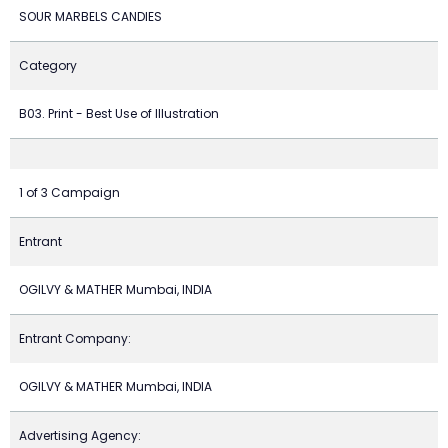
SOUR MARBELS CANDIES
Category
B03. Print - Best Use of Illustration
1 of 3 Campaign
Entrant
OGILVY & MATHER Mumbai, INDIA
Entrant Company:
OGILVY & MATHER Mumbai, INDIA
Advertising Agency: