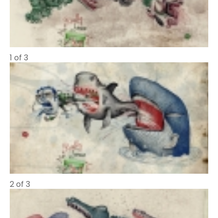
1 of 3
2 of 3