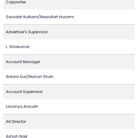
Copywriter
Saurabh Kulkarni/Nasrullah Husami
Advertiser's Supervisor
L. Shivkumar
Account Manager
Antara Suri/Manan Shah
Account Supervisor
Lavanya Anirudh
Art Director
Ashish Naik