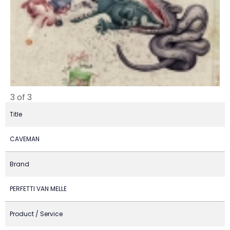
3 of 3
Title
CAVEMAN
Brand
PERFETTI VAN MELLE
Product / Service