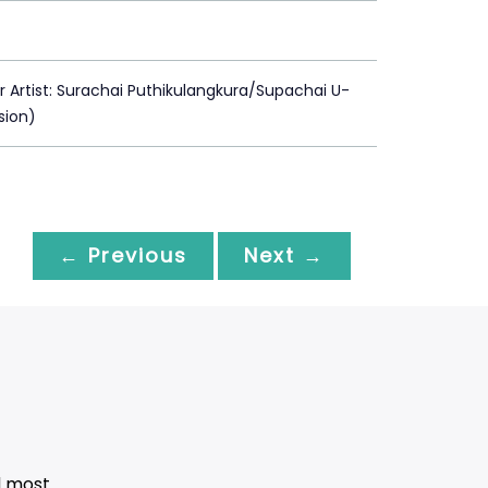
Artist: Surachai Puthikulangkura/Supachai U-
usion)
← Previous
Next →
d most