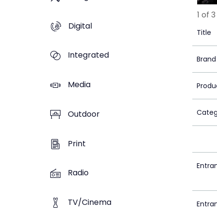
1 of 3
Digital
Title
Integrated
Brand
Media
Produ
Categ
Outdoor
Print
Entra
Radio
TV/Cinema
Entra