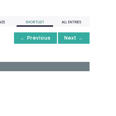
NZE
SHORTLIST
ALL ENTRIES
← Previous
Next →