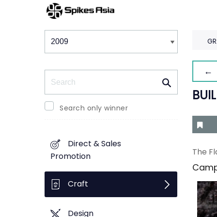
Winners & Shortlists
Winners
GR
← 
Search
BUI
Search only winner
Direct & Sales
The Fl
Promotion
Camp
Craft
Design