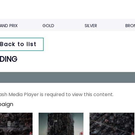
AND PRIX
GOLD
SILVER
BRO
Back to list
LDING
ash Media Player is required to view this content.
aign