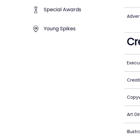
Special Awards
Adver
Young Spikes
Cr
Execu
Creat
Copyw
Art Di
Illustr