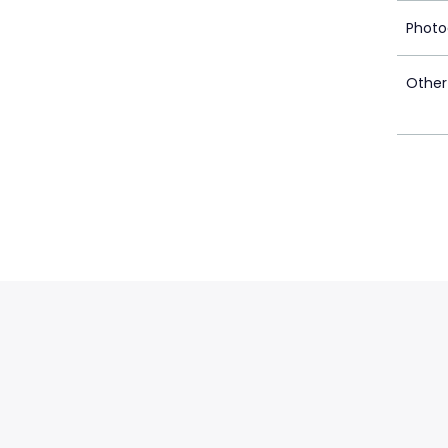
Photo
Other