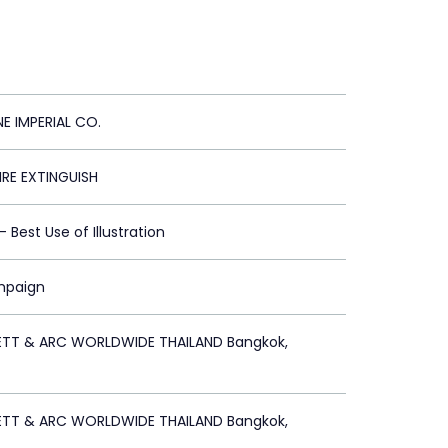
NE IMPERIAL CO.
FIRE EXTINGUISH
 - Best Use of Illustration
mpaign
ETT & ARC WORLDWIDE THAILAND Bangkok,
ETT & ARC WORLDWIDE THAILAND Bangkok,