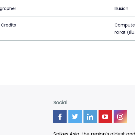
grapher
Illusion
 Credits
Computer 
rairat (Ill
Social
Spikes Asia, the region's oldest an