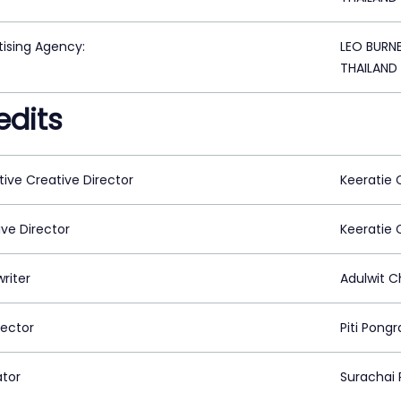
tising Agency:
LEO BURN
THAILAND
edits
tive Creative Director
Keeratie
ive Director
Keeratie
riter
Adulwit 
rector
Piti Pong
ator
Surachai 