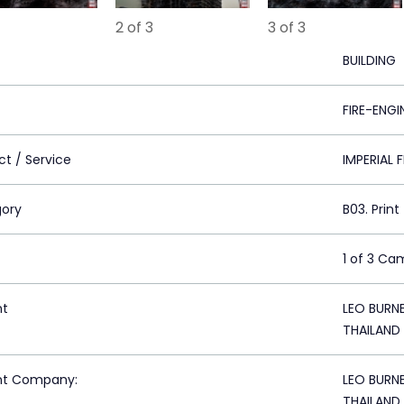
2 of 3
3 of 3
BUILDING
FIRE-ENGI
ct / Service
IMPERIAL 
ory
B03. Print
1 of 3 Ca
nt
LEO BURN
THAILAND
nt Company:
LEO BURN
THAILAND