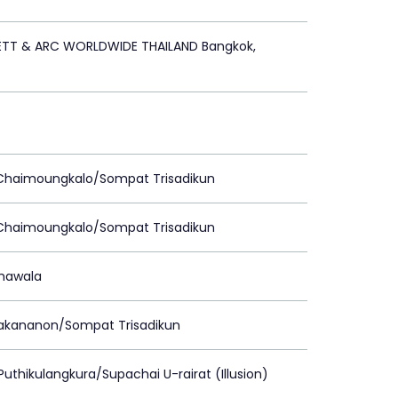
ETT & ARC WORLDWIDE THAILAND Bangkok,
 Chaimoungkalo/Sompat Trisadikun
 Chaimoungkalo/Sompat Trisadikun
Chawala
rakananon/Sompat Trisadikun
Puthikulangkura/Supachai U-rairat (Illusion)