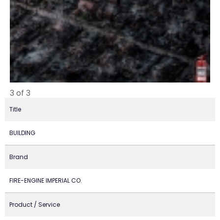
3 of 3
Title
BUILDING
Brand
FIRE-ENGINE IMPERIAL CO.
Product / Service