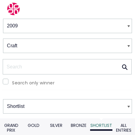
Winners & Shortlists
Winners
Search
Search only winner
Winners
GRAND
GOLD
SILVER
BRONZE
SHORTLIST
ALL
PRIX
ENTRIES