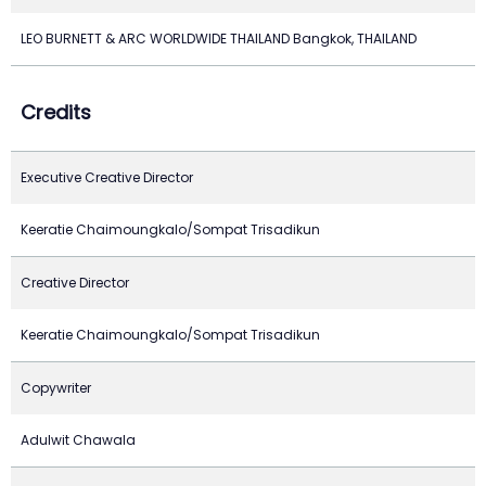
LEO BURNETT & ARC WORLDWIDE THAILAND Bangkok, THAILAND
Credits
Executive Creative Director
Keeratie Chaimoungkalo/Sompat Trisadikun
Creative Director
Keeratie Chaimoungkalo/Sompat Trisadikun
Copywriter
Adulwit Chawala