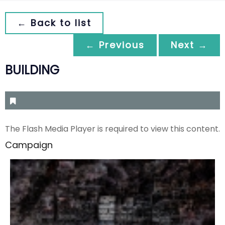
← Back to list
← Previous
Next →
BUILDING
The Flash Media Player is required to view this content.
Campaign