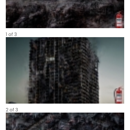
1 of 3
2 of 3