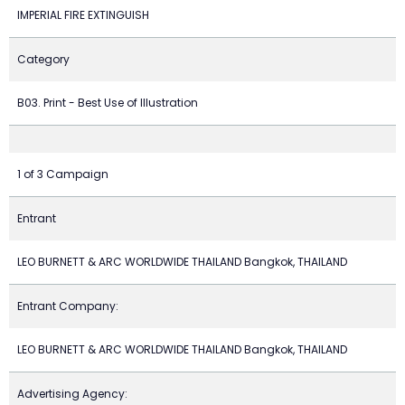
IMPERIAL FIRE EXTINGUISH
Category
B03. Print - Best Use of Illustration
1 of 3 Campaign
Entrant
LEO BURNETT & ARC WORLDWIDE THAILAND Bangkok, THAILAND
Entrant Company:
LEO BURNETT & ARC WORLDWIDE THAILAND Bangkok, THAILAND
Advertising Agency: