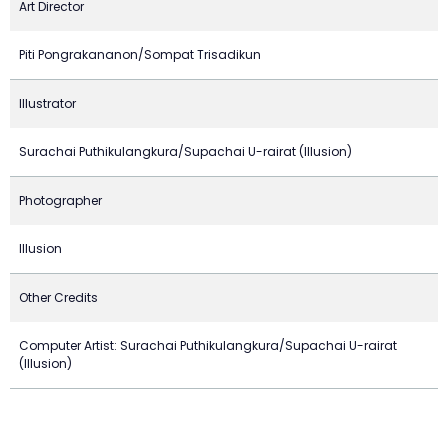
Art Director
Piti Pongrakananon/Sompat Trisadikun
Illustrator
Surachai Puthikulangkura/Supachai U-rairat (Illusion)
Photographer
Illusion
Other Credits
Computer Artist: Surachai Puthikulangkura/Supachai U-rairat
(Illusion)