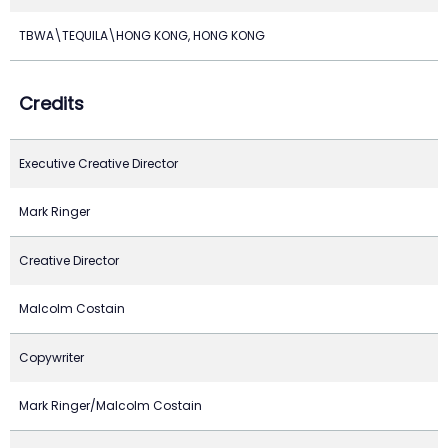
TBWA\TEQUILA\HONG KONG, HONG KONG
Credits
Executive Creative Director
Mark Ringer
Creative Director
Malcolm Costain
Copywriter
Mark Ringer/Malcolm Costain