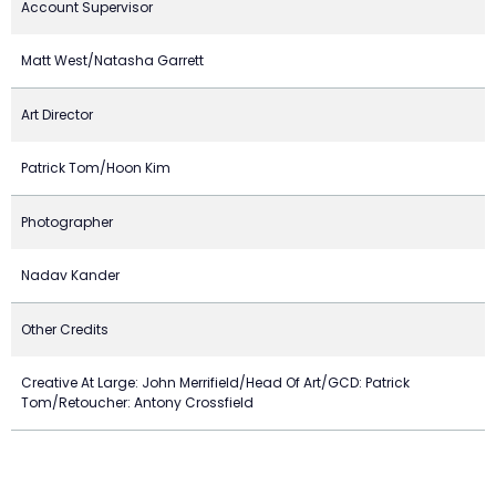
Account Supervisor
Matt West/Natasha Garrett
Art Director
Patrick Tom/Hoon Kim
Photographer
Nadav Kander
Other Credits
Creative At Large: John Merrifield/Head Of Art/GCD: Patrick
Tom/Retoucher: Antony Crossfield