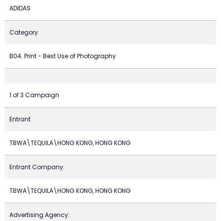
ADIDAS
Category
B04. Print - Best Use of Photography
1 of 3 Campaign
Entrant
TBWA\TEQUILA\HONG KONG, HONG KONG
Entrant Company:
TBWA\TEQUILA\HONG KONG, HONG KONG
Advertising Agency: