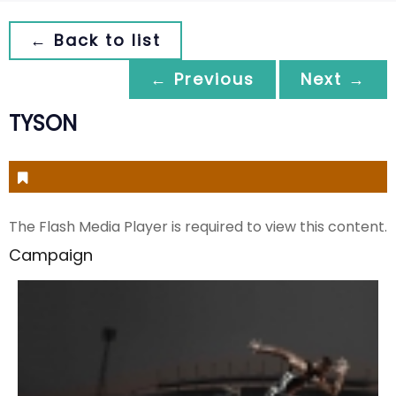
← Back to list
← Previous
Next →
TYSON
The Flash Media Player is required to view this content.
Campaign