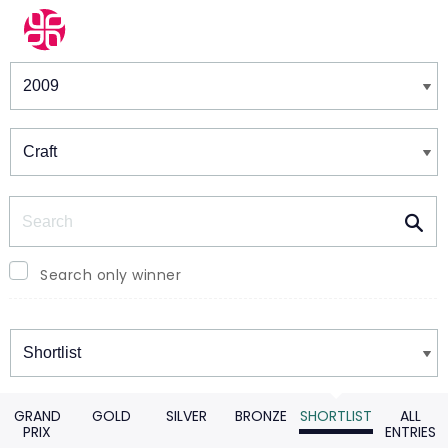
Winners & Shortlists
Winners
Search
Search only winner
Winners
GRAND
GOLD
SILVER
BRONZE
SHORTLIST
ALL
PRIX
ENTRIES