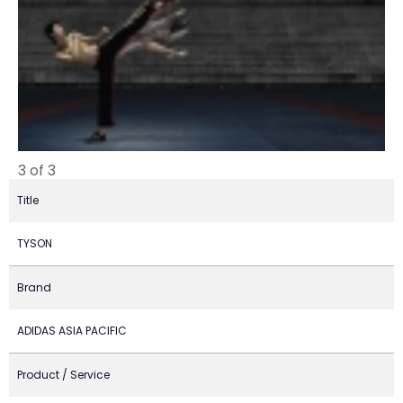
3 of 3
Title
TYSON
Brand
ADIDAS ASIA PACIFIC
Product / Service