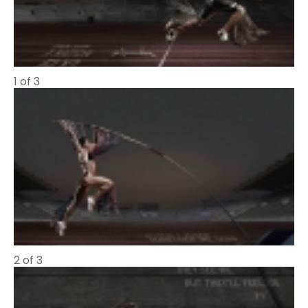
1 of 3
2 of 3