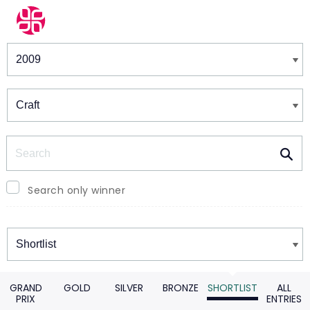
Winners & Shortlists
Winners
Search
Search only winner
Winners
GRAND
GOLD
SILVER
BRONZE
SHORTLIST
ALL
PRIX
ENTRIES