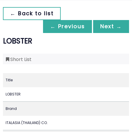
← Back to list
← Previous
Next →
LOBSTER
Short List
Title
LOBSTER
Brand
ITALASIA (THAILAND) CO.