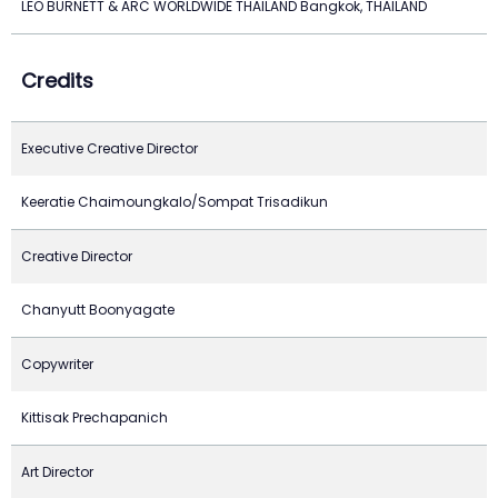
LEO BURNETT & ARC WORLDWIDE THAILAND Bangkok, THAILAND
Credits
Executive Creative Director
Keeratie Chaimoungkalo/Sompat Trisadikun
Creative Director
Chanyutt Boonyagate
Copywriter
Kittisak Prechapanich
Art Director