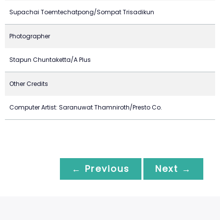
Supachai Toemtechatpong/Sompat Trisadikun
Photographer
Stapun Chuntaketta/A Plus
Other Credits
Computer Artist: Saranuwat Thamniroth/Presto Co.
← Previous
Next →