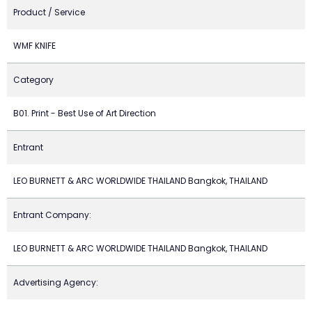
Product / Service
WMF KNIFE
Category
B01. Print - Best Use of Art Direction
Entrant
LEO BURNETT & ARC WORLDWIDE THAILAND Bangkok, THAILAND
Entrant Company:
LEO BURNETT & ARC WORLDWIDE THAILAND Bangkok, THAILAND
Advertising Agency: