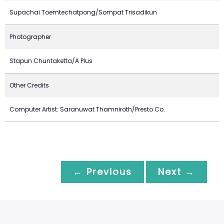
Supachai Toemtechatpong/Sompat Trisadikun
Photographer
Stapun Chuntaketta/A Plus
Other Credits
Computer Artist: Saranuwat Thamniroth/Presto Co.
← Previous
Next →