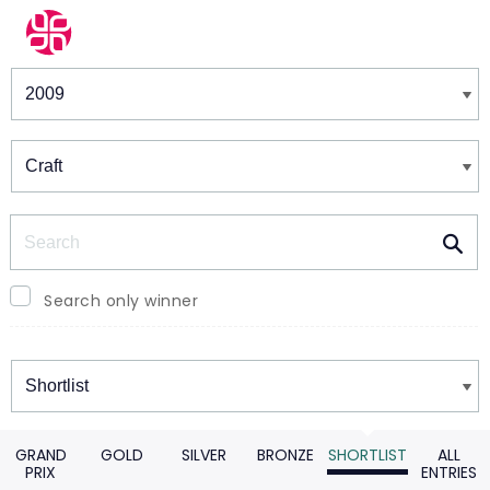
Winners & Shortlists
Winners
Search
Search only winner
Winners
GRAND
GOLD
SILVER
BRONZE
SHORTLIST
ALL
PRIX
ENTRIES