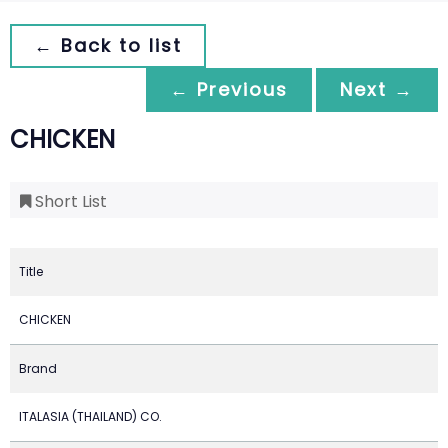
← Back to list
← Previous
Next →
CHICKEN
Short List
Title
CHICKEN
Brand
ITALASIA (THAILAND) CO.