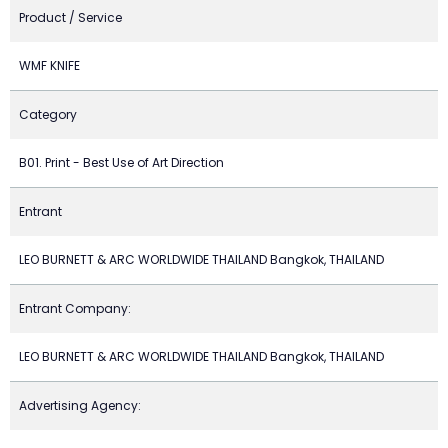
Product / Service
WMF KNIFE
Category
B01. Print - Best Use of Art Direction
Entrant
LEO BURNETT & ARC WORLDWIDE THAILAND Bangkok, THAILAND
Entrant Company:
LEO BURNETT & ARC WORLDWIDE THAILAND Bangkok, THAILAND
Advertising Agency: