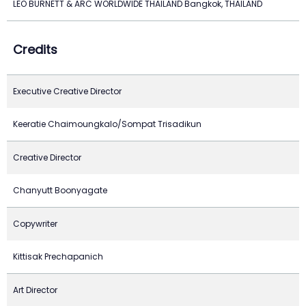
LEO BURNETT & ARC WORLDWIDE THAILAND Bangkok, THAILAND
Credits
Executive Creative Director
Keeratie Chaimoungkalo/Sompat Trisadikun
Creative Director
Chanyutt Boonyagate
Copywriter
Kittisak Prechapanich
Art Director