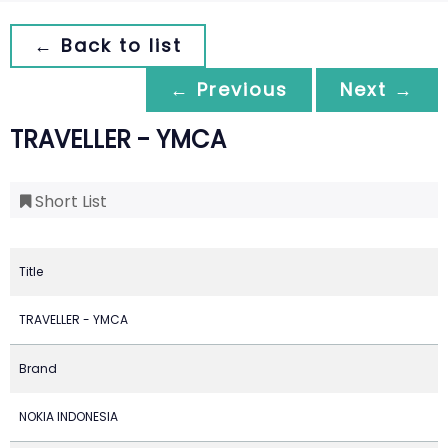
← Back to list
← Previous
Next →
TRAVELLER - YMCA
Short List
Title
TRAVELLER - YMCA
Brand
NOKIA INDONESIA