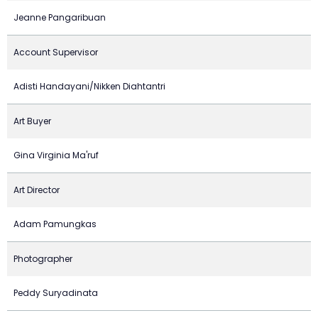
Jeanne Pangaribuan
Account Supervisor
Adisti Handayani/Nikken Diahtantri
Art Buyer
Gina Virginia Ma'ruf
Art Director
Adam Pamungkas
Photographer
Peddy Suryadinata