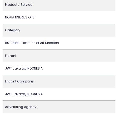
Product / Service
NOKIA NSERIES GPS
Category
B01. Print - Best Use of Art Direction
Entrant
JWT Jakarta, INDONESIA
Entrant Company:
JWT Jakarta, INDONESIA
Advertising Agency: