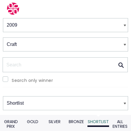
Winners & Shortlists
Winners
Search
Search only winner
Winners
GRAND
GOLD
SILVER
BRONZE
SHORTLIST
ALL
PRIX
ENTRIES