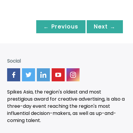
← Previous
Next →
Social
Spikes Asia, the region's oldest and most
prestigious award for creative advertising, is also a
three-day
event
reaching the region's most
influential decision-makers, as well as up-and-
coming talent.