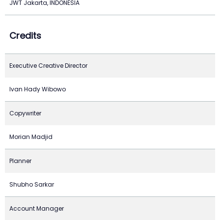
JWT Jakarta, INDONESIA
Credits
Executive Creative Director
Ivan Hady Wibowo
Copywriter
Morian Madjid
Planner
Shubho Sarkar
Account Manager