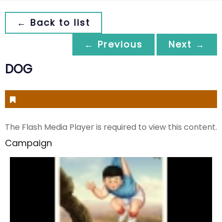
← Back to list
← Previous
Next →
DOG
The Flash Media Player is required to view this content.
Campaign