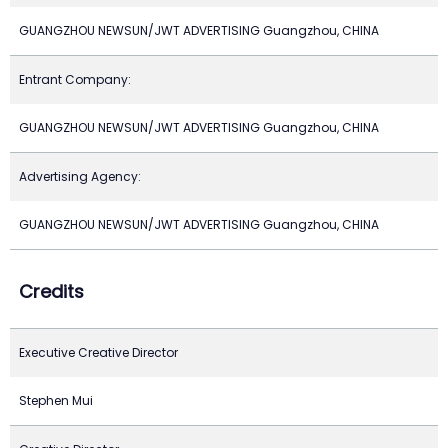
GUANGZHOU NEWSUN/JWT ADVERTISING Guangzhou, CHINA
Entrant Company:
GUANGZHOU NEWSUN/JWT ADVERTISING Guangzhou, CHINA
Advertising Agency:
GUANGZHOU NEWSUN/JWT ADVERTISING Guangzhou, CHINA
Credits
Executive Creative Director
Stephen Mui