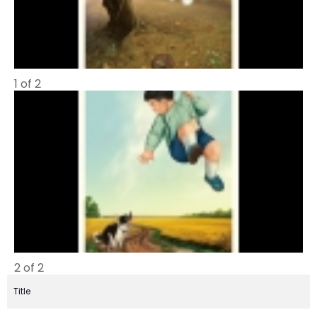
1 of 2
2 of 2
Title