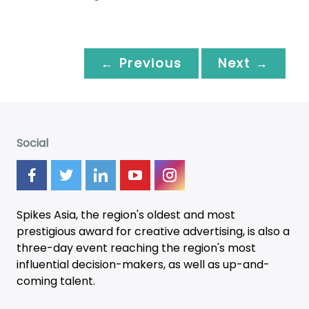
← Previous
Next →
Social
Spikes Asia, the region's oldest and most
prestigious award for creative advertising, is also a
three-day
event
reaching the region's most
influential decision-makers, as well as up-and-
coming talent.