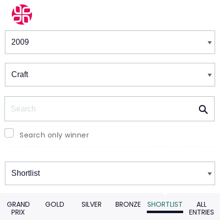
Winners & Shortlists
Winners
Search
Search only winner
Winners
GRAND
GOLD
SILVER
BRONZE
SHORTLIST
ALL
PRIX
ENTRIES