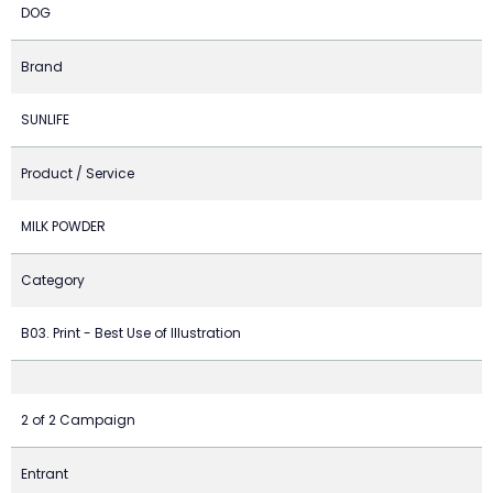
DOG
Brand
SUNLIFE
Product / Service
MILK POWDER
Category
B03. Print - Best Use of Illustration
2 of 2 Campaign
Entrant