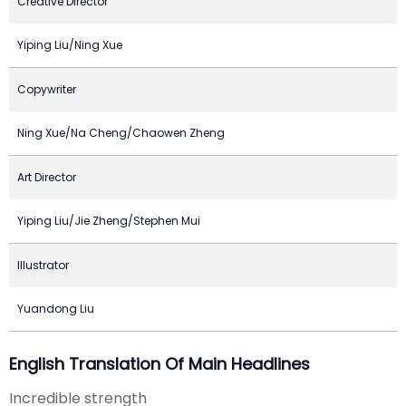
Creative Director
Yiping Liu/Ning Xue
Copywriter
Ning Xue/Na Cheng/Chaowen Zheng
Art Director
Yiping Liu/Jie Zheng/Stephen Mui
Illustrator
Yuandong Liu
English Translation Of Main Headlines
Incredible strength