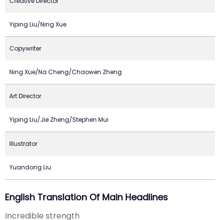
Creative Director
Yiping Liu/Ning Xue
Copywriter
Ning Xue/Na Cheng/Chaowen Zheng
Art Director
Yiping Liu/Jie Zheng/Stephen Mui
Illustrator
Yuandong Liu
English Translation Of Main Headlines
Incredible strength