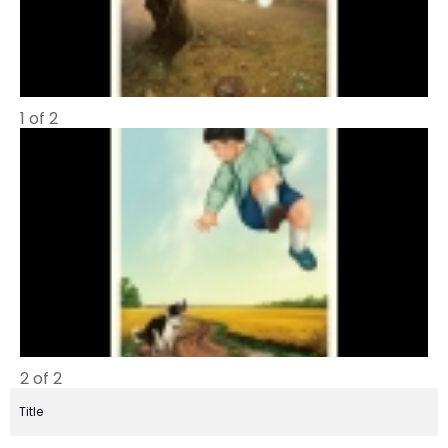
1 of 2
2 of 2
Title