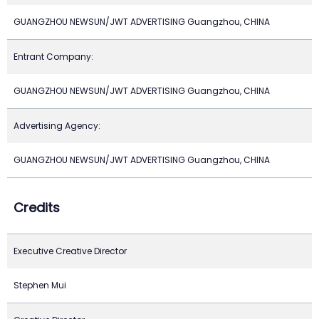
GUANGZHOU NEWSUN/JWT ADVERTISING Guangzhou, CHINA
Entrant Company:
GUANGZHOU NEWSUN/JWT ADVERTISING Guangzhou, CHINA
Advertising Agency:
GUANGZHOU NEWSUN/JWT ADVERTISING Guangzhou, CHINA
Credits
Executive Creative Director
Stephen Mui