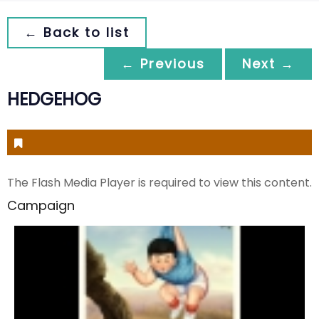
← Back to list
← Previous
Next →
HEDGEHOG
The Flash Media Player is required to view this content.
Campaign