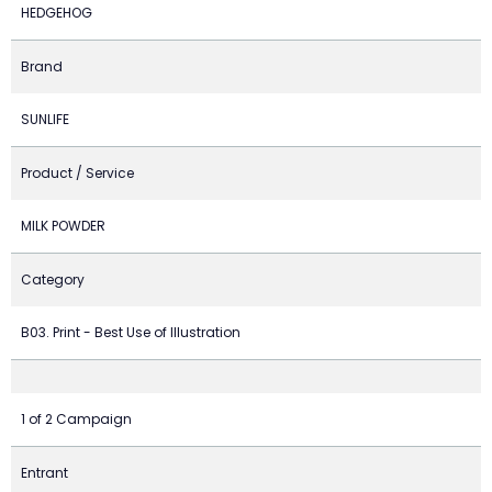
HEDGEHOG
Brand
SUNLIFE
Product / Service
MILK POWDER
Category
B03. Print - Best Use of Illustration
1 of 2 Campaign
Entrant