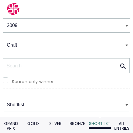
Winners & Shortlists
Winners
Search
Search only winner
Winners
GRAND
GOLD
SILVER
BRONZE
SHORTLIST
ALL
PRIX
ENTRIES