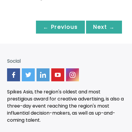
← Previous
Next →
Social
Spikes Asia, the region's oldest and most
prestigious award for creative advertising, is also a
three-day
event
reaching the region's most
influential decision-makers, as well as up-and-
coming talent.