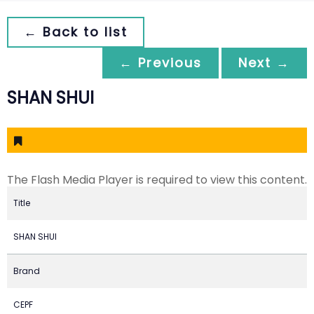
← Back to list
← Previous
Next →
SHAN SHUI
The Flash Media Player is required to view this content.
Title
SHAN SHUI
Brand
CEPF