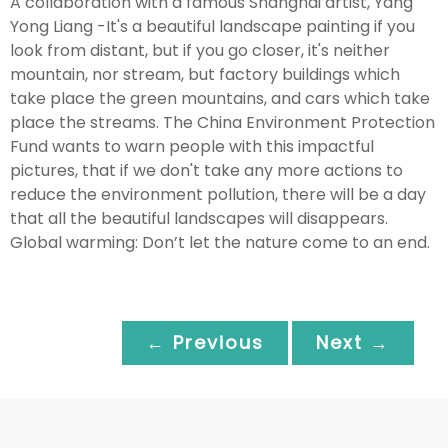
A collaboration with a famous Shanghai artist, Yang
Yong Liang -It's a beautiful landscape painting if you
look from distant, but if you go closer, it's neither
mountain, nor stream, but factory buildings which
take place the green mountains, and cars which take
place the streams. The China Environment Protection
Fund wants to warn people with this impactful
pictures, that if we don't take any more actions to
reduce the environment pollution, there will be a day
that all the beautiful landscapes will disappears.
Global warming: Don’t let the nature come to an end.
← Previous
Next →