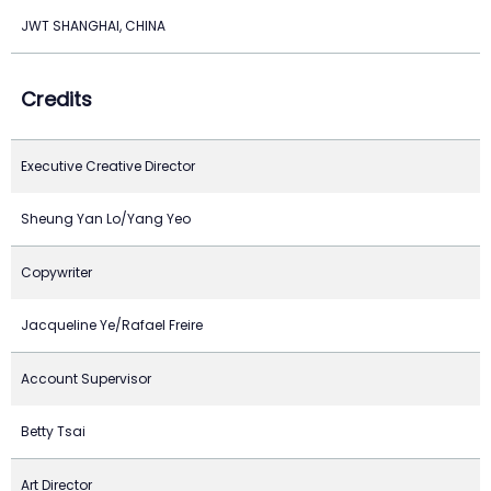
JWT SHANGHAI, CHINA
Credits
Executive Creative Director
Sheung Yan Lo/Yang Yeo
Copywriter
Jacqueline Ye/Rafael Freire
Account Supervisor
Betty Tsai
Art Director