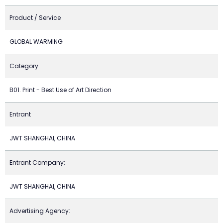
Product / Service
GLOBAL WARMING
Category
B01. Print - Best Use of Art Direction
Entrant
JWT SHANGHAI, CHINA
Entrant Company:
JWT SHANGHAI, CHINA
Advertising Agency: