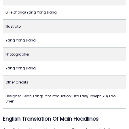
Lillie Zhong/Yang Yong Liang
Illustrator
Yang Yong Liang
Photographer
Yang Yong Liang
Other Credits
Designer: Sean Tang; Print Production: Liza Law/Joseph Yu/Tao
Shen
English Translation Of Main Headlines