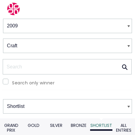
Winners & Shortlists
Winners
Search
Search only winner
Winners
GRAND
GOLD
SILVER
BRONZE
SHORTLIST
ALL
PRIX
ENTRIES