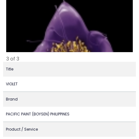
3 of 3
Title
VIOLET
Brand
PACIFIC PAINT (BOYSEN) PHILIPPINES
Product / Service