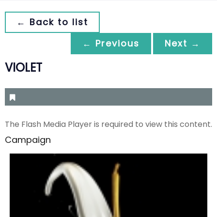
← Back to list
← Previous
Next →
VIOLET
The Flash Media Player is required to view this content.
Campaign