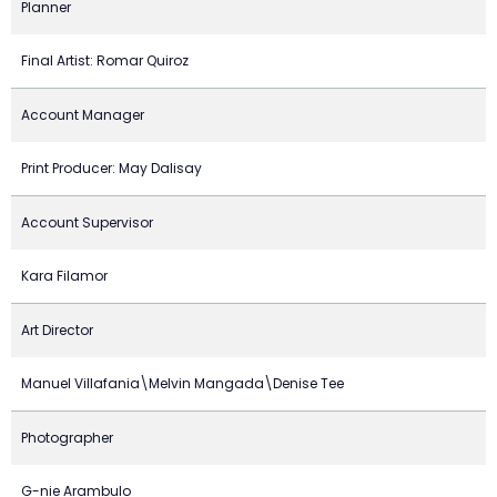
Planner
Final Artist: Romar Quiroz
Account Manager
Print Producer: May Dalisay
Account Supervisor
Kara Filamor
Art Director
Manuel Villafania\Melvin Mangada\Denise Tee
Photographer
G-nie Arambulo