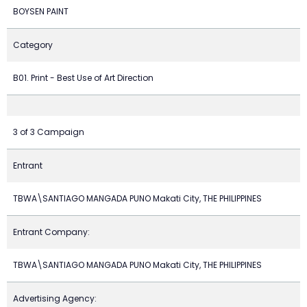
BOYSEN PAINT
Category
B01. Print - Best Use of Art Direction
3 of 3 Campaign
Entrant
TBWA\SANTIAGO MANGADA PUNO Makati City, THE PHILIPPINES
Entrant Company:
TBWA\SANTIAGO MANGADA PUNO Makati City, THE PHILIPPINES
Advertising Agency: