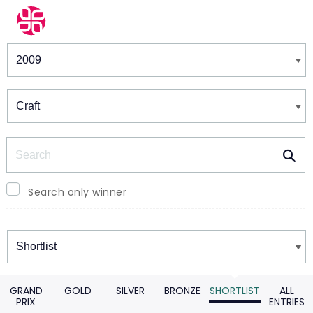
Winners & Shortlists
Winners
Search
Search only winner
Winners
GRAND
GOLD
SILVER
BRONZE
SHORTLIST
ALL
PRIX
ENTRIES