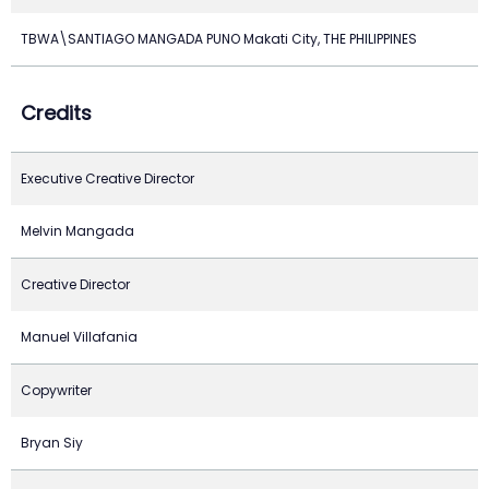
TBWA\SANTIAGO MANGADA PUNO Makati City, THE PHILIPPINES
Credits
Executive Creative Director
Melvin Mangada
Creative Director
Manuel Villafania
Copywriter
Bryan Siy