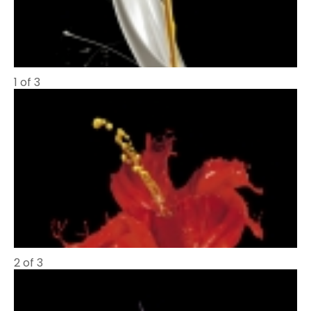
1 of 3
2 of 3