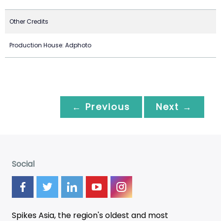
Other Credits
Production House: Adphoto
← Previous
Next →
Social
Spikes Asia, the region's oldest and most