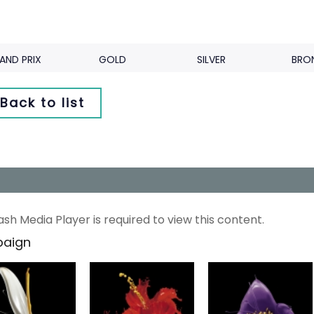
AND PRIX
GOLD
SILVER
BRO
Back to list
ash Media Player is required to view this content.
aign