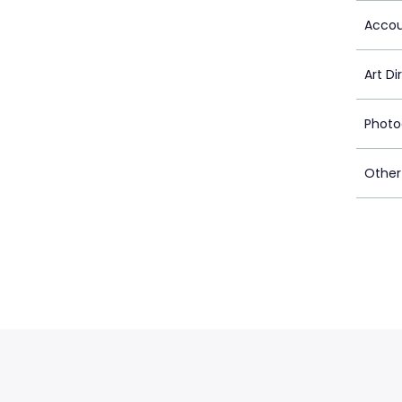
Accou
Art Di
Photo
Other