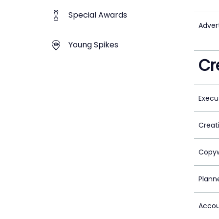
Special Awards
Adver
Young Spikes
Cr
Execu
Creat
Copyw
Plann
Accou