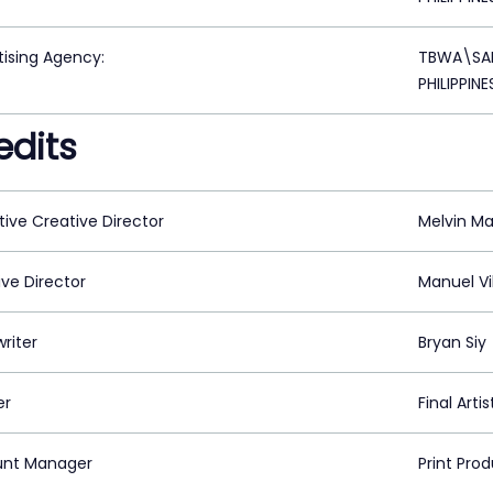
tising Agency:
TBWA\SAN
PHILIPPINE
edits
tive Creative Director
Melvin M
ive Director
Manuel Vi
riter
Bryan Siy
er
Final Arti
nt Manager
Print Pro