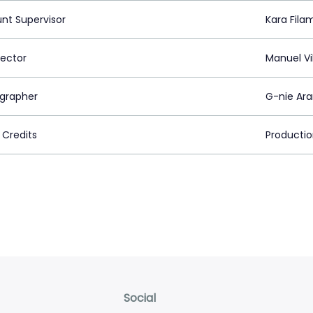
nt Supervisor
Kara Fila
rector
Manuel V
grapher
G-nie Ar
 Credits
Producti
Social