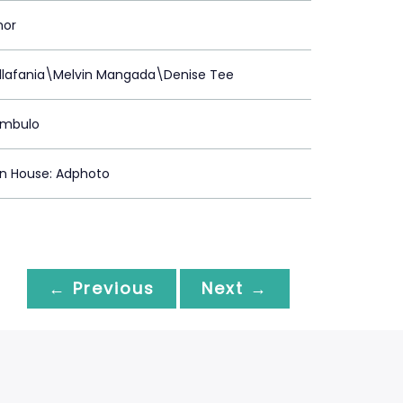
mor
illafania\Melvin Mangada\Denise Tee
ambulo
on House: Adphoto
← Previous
Next →