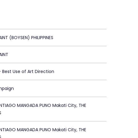
AINT (BOYSEN) PHILIPPINES
AINT
 - Best Use of Art Direction
mpaign
TIAGO MANGADA PUNO Makati City, THE
S
TIAGO MANGADA PUNO Makati City, THE
S