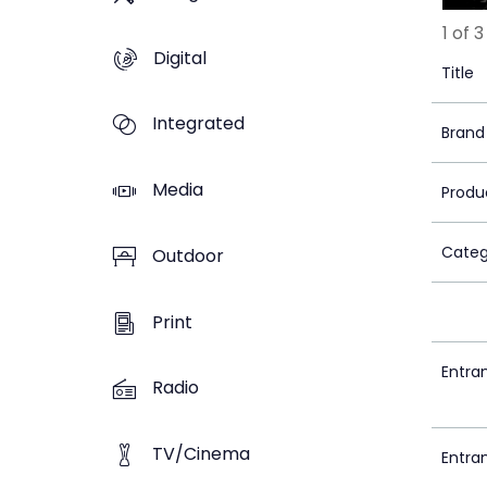
1 of 3
Digital
Title
Integrated
Brand
Media
Produ
Categ
Outdoor
Print
Entra
Radio
TV/Cinema
Entra