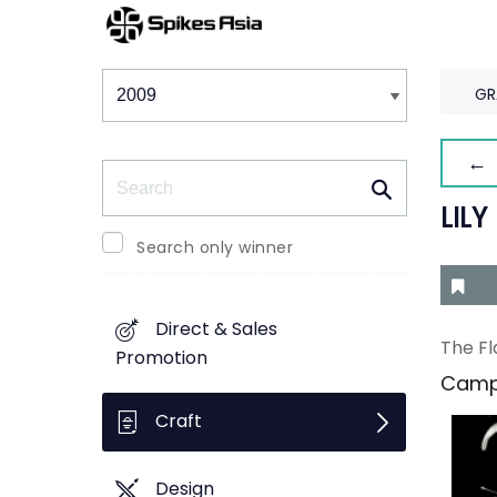
Winners & Shortlists
Winners
GR
← 
Search
LILY
Search only winner
Direct & Sales
The Fl
Promotion
Camp
Craft
Design