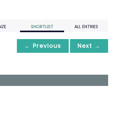
NZE
SHORTLIST
ALL ENTRIES
← Previous
Next →