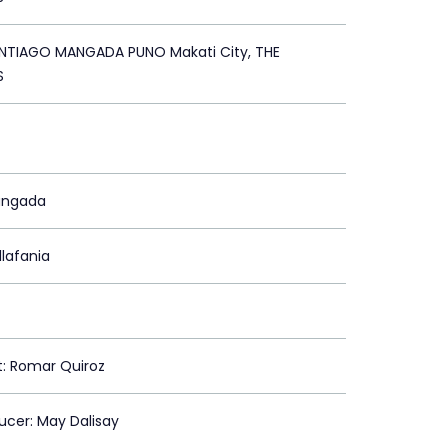
TIAGO MANGADA PUNO Makati City, THE
S
angada
llafania
st: Romar Quiroz
ducer: May Dalisay