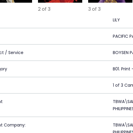
2 of 3
3 of 3
LILY
PACIFIC P
ct / Service
BOYSEN P
ory
B01. Print
1 of 3 Ca
nt
TBWA\SAN
PHILIPPINE
nt Company:
TBWA\SAN
PHILIPPINE