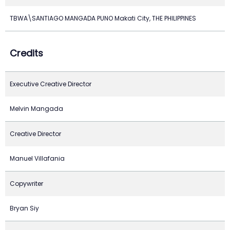
TBWA\SANTIAGO MANGADA PUNO Makati City, THE PHILIPPINES
Credits
Executive Creative Director
Melvin Mangada
Creative Director
Manuel Villafania
Copywriter
Bryan Siy