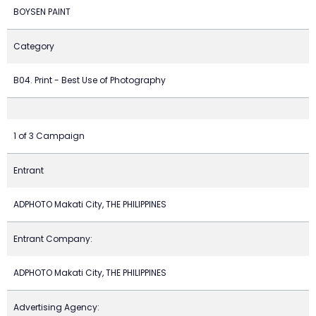
BOYSEN PAINT
Category
B04. Print - Best Use of Photography
1 of 3 Campaign
Entrant
ADPHOTO Makati City, THE PHILIPPINES
Entrant Company:
ADPHOTO Makati City, THE PHILIPPINES
Advertising Agency: