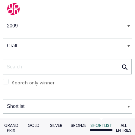
Winners & Shortlists
Winners
Search
Search only winner
Winners
GRAND
GOLD
SILVER
BRONZE
SHORTLIST
ALL
PRIX
ENTRIES