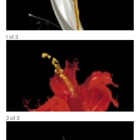
1 of 3
2 of 3