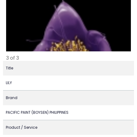
3 of 3
Title
LILY
Brand
PACIFIC PAINT (BOYSEN) PHILIPPINES
Product / Service