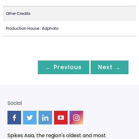
Other Credits
Production House : Adphoto
← Previous
Next →
Social
Spikes Asia, the region's oldest and most