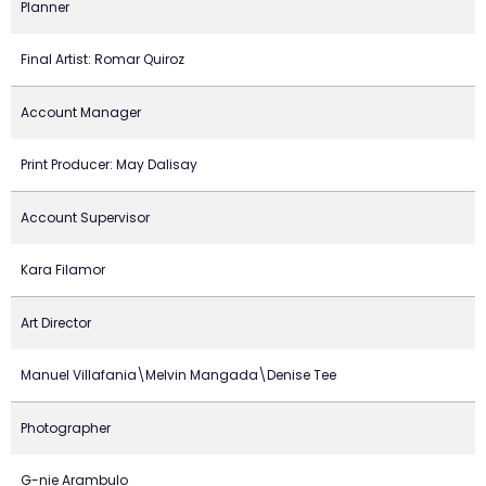
Planner
Final Artist: Romar Quiroz
Account Manager
Print Producer: May Dalisay
Account Supervisor
Kara Filamor
Art Director
Manuel Villafania\Melvin Mangada\Denise Tee
Photographer
G-nie Arambulo