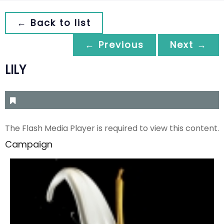
← Back to list
← Previous
Next →
LILY
The Flash Media Player is required to view this content.
Campaign