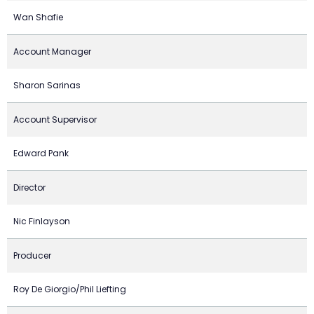
Wan Shafie
Account Manager
Sharon Sarinas
Account Supervisor
Edward Pank
Director
Nic Finlayson
Producer
Roy De Giorgio/Phil Liefting