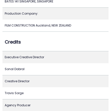
BATES 141 SINGAPORE, SINGAPORE
Production Company:
FILM CONSTRUCTION Auckland, NEW ZEALAND
Credits
Executive Creative Director
Sonal Dabral
Creative Director
Travis Sorge
Agency Producer