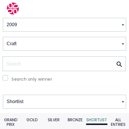
Winners & Shortlists
Winners
Search
Search only winner
Winners
GRAND
GOLD
SILVER
BRONZE
SHORTLIST
ALL
PRIX
ENTRIES