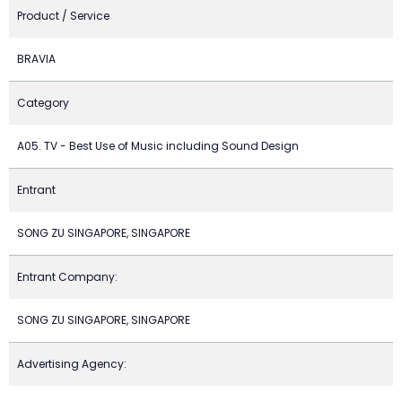
Product / Service
BRAVIA
Category
A05. TV - Best Use of Music including Sound Design
Entrant
SONG ZU SINGAPORE, SINGAPORE
Entrant Company:
SONG ZU SINGAPORE, SINGAPORE
Advertising Agency: