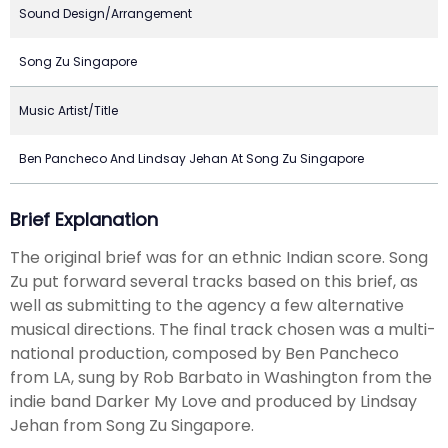
Sound Design/Arrangement
Song Zu Singapore
Music Artist/Title
Ben Pancheco And Lindsay Jehan At Song Zu Singapore
Brief Explanation
The original brief was for an ethnic Indian score. Song
Zu put forward several tracks based on this brief, as
well as submitting to the agency a few alternative
musical directions. The final track chosen was a multi-
national production, composed by Ben Pancheco
from LA, sung by Rob Barbato in Washington from the
indie band Darker My Love and produced by Lindsay
Jehan from Song Zu Singapore.