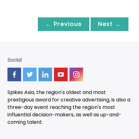
← Previous
Next →
Social
Spikes Asia, the region's oldest and most
prestigious award for creative advertising, is also a
three-day
event
reaching the region's most
influential decision-makers, as well as up-and-
coming talent.