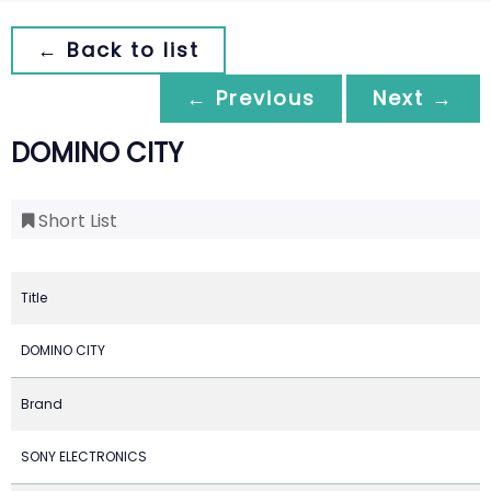
← Back to list
← Previous
Next →
DOMINO CITY
Short List
Title
DOMINO CITY
Brand
SONY ELECTRONICS