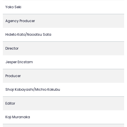
Yoko Seki
Agency Producer
Hideto Kato/Naoatsu Sata
Director
Jesper Ericstam
Producer
Shoji Kobayashi/Michio Kokubu
Editor
Koji Muranaka