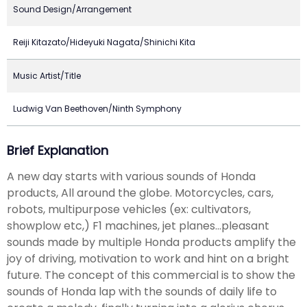
Sound Design/Arrangement
Reiji Kitazato/Hideyuki Nagata/Shinichi Kita
Music Artist/Title
Ludwig Van Beethoven/Ninth Symphony
Brief Explanation
A new day starts with various sounds of Honda
products, All around the globe. Motorcycles, cars,
robots, multipurpose vehicles (ex: cultivators,
showplow etc,) F1 machines, jet planes...pleasant
sounds made by multiple Honda products amplify the
joy of driving, motivation to work and hint on a bright
future. The concept of this commercial is to show the
sounds of Honda lap with the sounds of daily life to