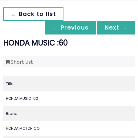
← Back to list
← Previous
Next →
HONDA MUSIC :60
Short List
Title
HONDA MUSIC :60
Brand
HONDA MOTOR CO.