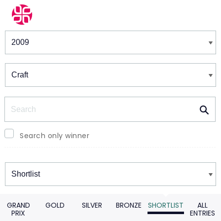
Winners & Shortlists
Winners
Search
Search only winner
Winners
GRAND
GOLD
SILVER
BRONZE
SHORTLIST
ALL
PRIX
ENTRIES