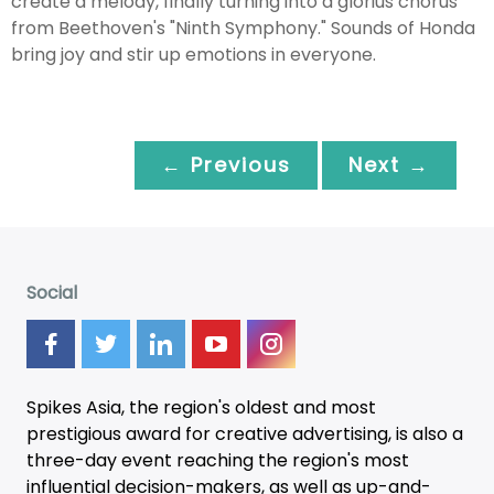
create a melody, finally turning into a glorius chorus
from Beethoven's "Ninth Symphony." Sounds of Honda
bring joy and stir up emotions in everyone.
← Previous
Next →
Social
Spikes Asia, the region's oldest and most
prestigious award for creative advertising, is also a
three-day
event
reaching the region's most
influential decision-makers, as well as up-and-