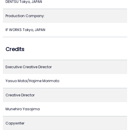
DENTSU Tokyo, JAPAN
Production Company:
IF WORKS Tokyo, JAPAN
Credits
Executive Creative Director
Yasuo Motoi/Hajime Morimoto
Creative Director
Munehiro Yasojima
Copywriter