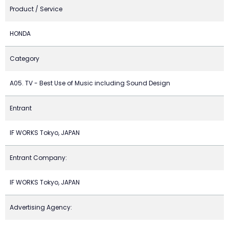
Product / Service
HONDA
Category
A05. TV - Best Use of Music including Sound Design
Entrant
IF WORKS Tokyo, JAPAN
Entrant Company:
IF WORKS Tokyo, JAPAN
Advertising Agency: