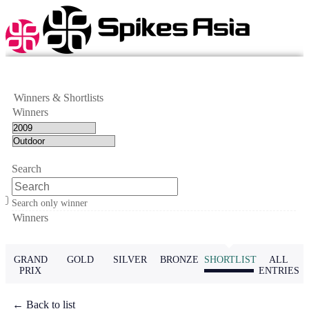
Winners & Shortlists
Winners
Search
Search only winner
Winners
GRAND
GOLD
SILVER
BRONZE
SHORTLIST
ALL
PRIX
ENTRIES
← Back to list
← Previous
Next →