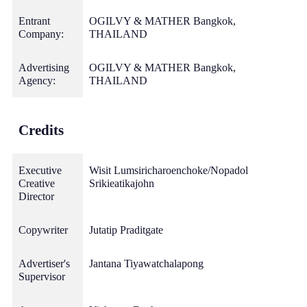
Entrant
OGILVY & MATHER Bangkok,
Company:
THAILAND
Advertising
OGILVY & MATHER Bangkok,
Agency:
THAILAND
Credits
Executive
Wisit Lumsiricharoenchoke/Nopadol
Creative
Srikieatikajohn
Director
Copywriter
Jutatip Praditgate
Advertiser's
Jantana Tiyawatchalapong
Supervisor