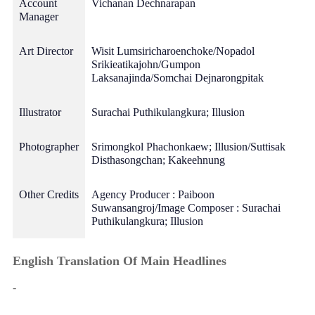
Account
Vichanan Dechnarapan
Manager
Art Director
Wisit Lumsiricharoenchoke/Nopadol
Srikieatikajohn/Gumpon
Laksanajinda/Somchai Dejnarongpitak
Illustrator
Surachai Puthikulangkura; Illusion
Photographer
Srimongkol Phachonkaew; Illusion/Suttisak
Disthasongchan; Kakeehnung
Other Credits
Agency Producer : Paiboon
Suwansangroj/Image Composer : Surachai
Puthikulangkura; Illusion
English Translation Of Main Headlines
-