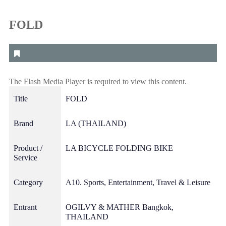
FOLD
The Flash Media Player is required to view this content.
Title
FOLD
Brand
LA (THAILAND)
Product /
LA BICYCLE FOLDING BIKE
Service
Category
A10. Sports, Entertainment, Travel & Leisure
Entrant
OGILVY & MATHER Bangkok,
THAILAND